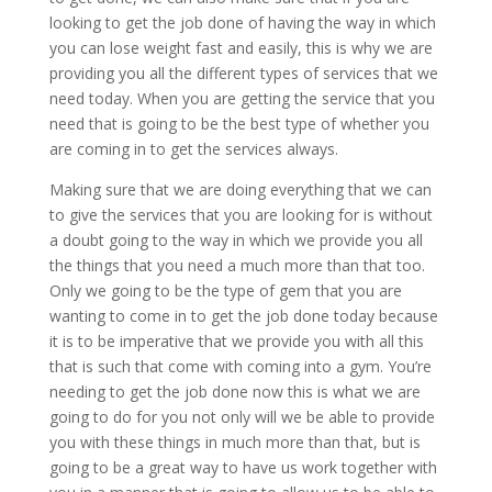
looking to get the job done of having the way in which
you can lose weight fast and easily, this is why we are
providing you all the different types of services that we
need today. When you are getting the service that you
need that is going to be the best type of whether you
are coming in to get the services always.
Making sure that we are doing everything that we can
to give the services that you are looking for is without
a doubt going to the way in which we provide you all
the things that you need a much more than that too.
Only we going to be the type of gem that you are
wanting to come in to get the job done today because
it is to be imperative that we provide you with all this
that is such that come with coming into a gym. You’re
needing to get the job done now this is what we are
going to do for you not only will we be able to provide
you with these things in much more than that, but is
going to be a great way to have us work together with