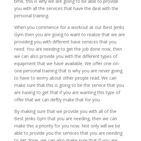
time, this is why we are going to be able to provide
you with all the services that have the deal with the
personal training.
When you commence for a workout at our Best Jenks
Gym then you are going to want to realize that we are
providing you with different have services that you
need. You are needing to get the job done now, then
we can also provide you with the different types of
equipment that we have available. We offer one-on-
one personal training that is why you are never going
to have to worry about other people read. We can
make sure that this is going to be the service that you
are having to get that if you are wanting this type of
offer that we can deftly make that for you.
By making sure that we provide you with all of the
Best Jenks Gym that you are needing, then we can
make this a priority for you now. Not only will we be
able to provide you the services that you are needing
to get done, we can also make sure that if you are