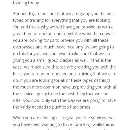
training today.
For needing to be sure that we are giving you the best
types of training for everything that you are looking
for, and this is why we will have you provide us with a
great time of one-on-one to get the work than now. If
you are looking for us to provide you with all these
overpasses and much more, not only are we going to
do this for you, we can never make sure that we are
giving you a small group classes as well. If this is the
case, we make sure that we are providing you with the
best type of one-on-one personal training that we can
do. If you are looking for all of these types of things
the much more common have us providing you with all
the services going to be the best thing that we can
offer you now. Only with the way we are going to have
the kindly needed to push too hard times.
When you are needing us to give you the services that
you have been wanting to have for a long while this is