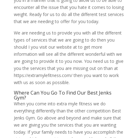
you in a manner that is going to allow us to be able to
encounter all the issue that you hate it comes to losing
weight. Ready for us to do all the different test services
that we are needing to offer for you today.
We are needing us to provide you with all the different
types of services that we are going to do then you
should I you visit our website at to get more
information will see all the different wonderful with we
are going to provide it to you now. You need us to give
you the services that you are missing out on than at
https://extramylefitness.com/ then you want to work
with us as soon as possible.
Where Can You Go To Find Our Best Jenks
Gym?
When you come into extra myle fitness we do
everything differently than the other competition Best
Jenks Gym. Go above and beyond and make sure that
we are giving you the services that you are wanting
today. If your family needs to have you accomplish the