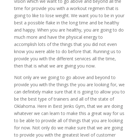
vision which we want to go above and beyond all the
time for provide you with a workout regimen that is
going to like to lose weight. We want you to be in your
best a possible flake in the long time and be healthy
and happy. When you are healthy, you are going to do
much more and have the physical energy to
accomplish lots of the things that you did not even
know you were able to do before that. Running us to
provide you with the different services all the time,
then that is what we are giving you now.
Not only are we going to go above and beyond to
provide you with the things the you are looking for, we
can definitely make sure that it is going to allow you to
be the best type of trainers and all of the state of
Oklahoma. Here in Best Jenks Gym, that we are doing
whatever we can learn to make this a great way for us
to be able to provide all of things that you are looking
for now. Not only do we make sure that we are going
to provide you with the greatest level of customer