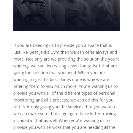
If you are needing us to provide you a space that is
just like Best Jenks Gym then we can offer always and
more. Not only are we providing the solution the you’re
wanting, we can. Increasing seven today. Isn’t that are
going the solution that you need. When you are
wanting to get the best things done is why we are
offering them to you much more. You’re wanting us to
provide you with all of the different types of personal
monitoring and all a process, we can do this for you
too. Not only giving you the services that you want to
we can make sure that is going to have letter training
included in that as well. When you’re wanting us to
provide you with services that you are needing all the