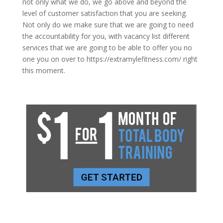
not only what we do, we go above and beyond the
level of customer satisfaction that you are seeking.
Not only do we make sure that we are going to need
the accountability for you, with vacancy list different
services that we are going to be able to offer you no
one you on over to https://extramylefitness.com/ right
this moment.