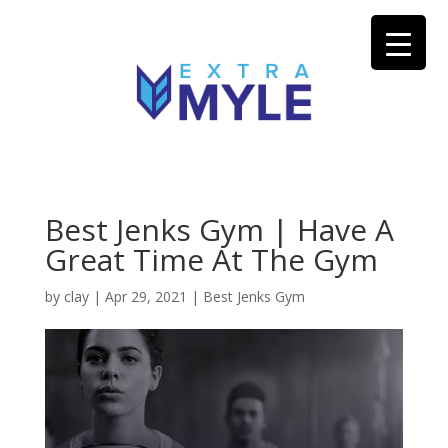
Best Jenks Gym | Have A
Great Time At The Gym
by
clay
|
Apr 29, 2021
|
Best Jenks Gym