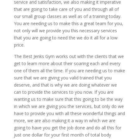
service and satisfaction, we also making it imperative
that are going to take care of you and through all of
our small group classes as well as of a training today.
You are needing us to make this a great team for you,
not only will we provide you this necessary services
that you are going to need the we do it all for a low
price.
The Best Jenks Gym works out with the clients that we
get to learn more about their soaring each and every
one of them all the time. If you are needing us to make
sure that we are giving you valid trained that you
deserve, and that is why we are doing whatever we
can to provide the services to you now. If you are
wanting us to make sure that this going to be the way
in which we are giving you the services, but only do we
have to provide you with all these wonderful things and
more, we are also making it a way in which we are
going to have you get the job done and do all this for
just one dollar for your first month of total body