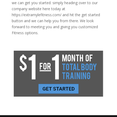
we can get you started. simply heading over to our
company website here today at
https://extramylefitness.com/ and hit the get started
button and we can help you from there. We look
forward to meeting you and giving you customized
Fitness options.