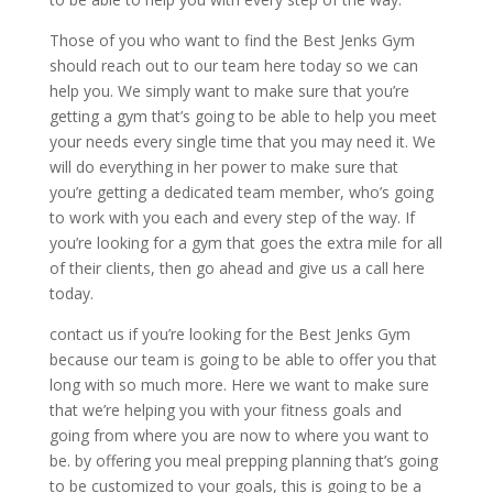
Those of you who want to find the Best Jenks Gym
should reach out to our team here today so we can
help you. We simply want to make sure that you’re
getting a gym that’s going to be able to help you meet
your needs every single time that you may need it. We
will do everything in her power to make sure that
you’re getting a dedicated team member, who’s going
to work with you each and every step of the way. If
you’re looking for a gym that goes the extra mile for all
of their clients, then go ahead and give us a call here
today.
contact us if you’re looking for the Best Jenks Gym
because our team is going to be able to offer you that
long with so much more. Here we want to make sure
that we’re helping you with your fitness goals and
going from where you are now to where you want to
be. by offering you meal prepping planning that’s going
to be customized to your goals, this is going to be a