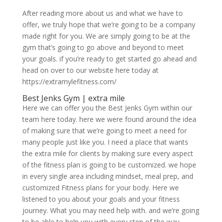
After reading more about us and what we have to
offer, we truly hope that we’re going to be a company
made right for you. We are simply going to be at the
gym that’s going to go above and beyond to meet
your goals. if you’re ready to get started go ahead and
head on over to our website here today at
https://extramylefitness.com/
Best Jenks Gym | extra mile
Here we can offer you the Best Jenks Gym within our
team here today. here we were found around the idea
of making sure that we’re going to meet a need for
many people just like you. I need a place that wants
the extra mile for clients by making sure every aspect
of the fitness plan is going to be customized. we hope
in every single area including mindset, meal prep, and
customized Fitness plans for your body. Here we
listened to you about your goals and your fitness
journey. What you may need help with. and we’re going
to be able to help you with every step of the way.