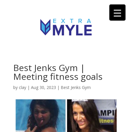
Best Jenks Gym |
Meeting fitness goals
by
clay
|
Aug 30, 2023
|
Best Jenks Gym