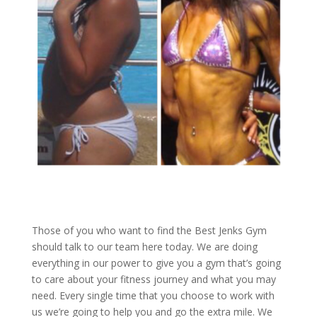
Those of you who want to find the Best Jenks Gym
should talk to our team here today. We are doing
everything in our power to give you a gym that’s going
to care about your fitness journey and what you may
need. Every single time that you choose to work with
us we’re going to help you and go the extra mile. We