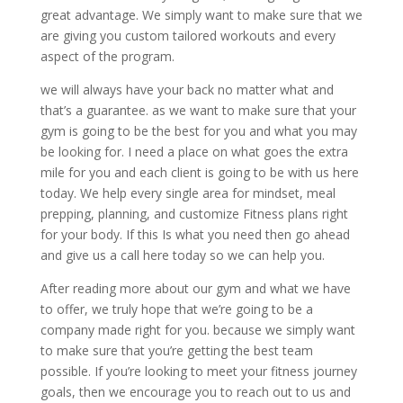
great advantage. We simply want to make sure that we
are giving you custom tailored workouts and every
aspect of the program.
we will always have your back no matter what and
that’s a guarantee. as we want to make sure that your
gym is going to be the best for you and what you may
be looking for. I need a place on what goes the extra
mile for you and each client is going to be with us here
today. We help every single area for mindset, meal
prepping, planning, and customize Fitness plans right
for your body. If this Is what you need then go ahead
and give us a call here today so we can help you.
After reading more about our gym and what we have
to offer, we truly hope that we’re going to be a
company made right for you. because we simply want
to make sure that you’re getting the best team
possible. If you’re looking to meet your fitness journey
goals, then we encourage you to reach out to us and