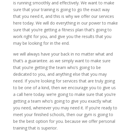
is running smoothly and effectively. We want to make
sure that your training is going to go the exact way
that you need it, and this is why we offer our services
here today. We will do everything in our power to make
sure that you’re getting a fitness plan that’s going to
work right for you, and give you the results that you
may be looking for in the end.
we will always have your back in no matter what and
that’s a guarantee. as we simply want to make sure
that you’re getting the team who’s going to be
dedicated to you, and anything else that you may
need. If you’re looking for services that are truly going
to be one of a kind, then we encourage you to give us
a call here today. we’re going to make sure that you’re
getting a team who’s going to give you exactly what
you need, whenever you may need it. If you’re ready to
meet your finished schools, then our gym is going to
be the best option for you. because we offer personal
training that is superior.