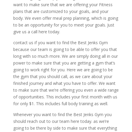
want to make sure that we are offering your Fitness
plans that are customized to your goals, and your
body. We even offer meal prep planning, which is going
to be an opportunity for you to meet your goals. Just
give us a call here today.
contact us if you want to find the Best Jenks Gym
because our team is going to be able to offer you that
long with so much more. We are simply doing all in our
power to make sure that you are getting a gym that’s
going to work right for you. Here we are going to be
the gym that you should call, as we care about your
finished journey and what you have to offer. We want
to make sure that we’re offering you even a wide range
of opportunities. This includes your first month with us
for only $1. This includes full body training as well.
Whenever you want to find the Best Jenks Gym you
should reach out to our team here today. as we’re
going to be there by side to make sure that everything