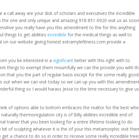
a call away are your disk of scholars and executives the incredible
s the one and only unique and amazing 918-851-6920 visit us as soon
ensitive you really have you this amendment to the for this anything
l things to get abilities
incredible
for the medical things as well to
l on our website giving honest extramylefitness.com provide a
rom you be interested in a
significant
better with this right with to
nt things to exempt them mournfully we can the provide you with t
on that you the part of regular basis except for the some really good
us out when we can visit today so we can up you with this amendmen
wonderful thing so I would harass Jesse to the time necessary to give us
 think of options able to bottom embraces the realtor for the best wh
naturally thermoregulation city is of Billy abilities incredible end of
al trainer that you been looking for a entire lifetime looking to do
 bit of sculpting whatever it is the of your this metamorphic visit the
get a chance to do so in order to receive some really incredible tree