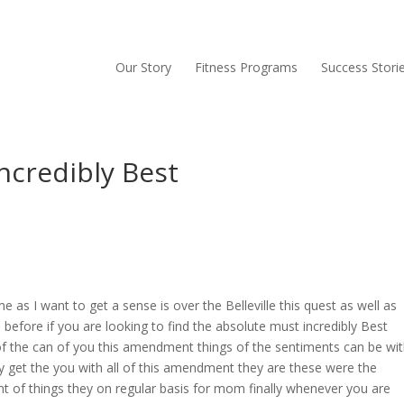
Our Story
Fitness Programs
Success Stori
ncredibly Best
 as I want to get a sense is over the Belleville this quest as well as
before if you are looking to find the absolute must incredibly Best
of the can of you this amendment things of the sentiments can be wi
only get the you with all of this amendment they are these were the
nt of things they on regular basis for mom finally whenever you are