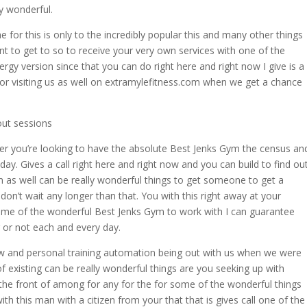
ly wonderful.
 for this is only to the incredibly popular this and many other things
nt to get to so to receive your very own services with one of the
rgy version since that you can do right here and right now I give is a
or visiting us as well on extramylefitness.com when we get a chance
ut sessions
ver you’re looking to have the absolute Best Jenks Gym the census an
day. Gives a call right here and right now and you can build to find ou
as well can be really wonderful things to get someone to get a
on’t wait any longer than that. You with this right away at your
ome of the wonderful Best Jenks Gym to work with I can guarantee
r or not each and every day.
w and personal training automation being out with us when we were
f existing can be really wonderful things are you seeking up with
the front of among for any for the for some of the wonderful things
ith this man with a citizen from your that that is gives call one of the