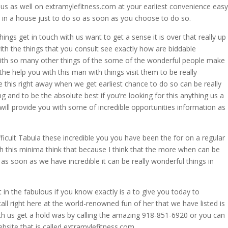
 us as well on extramylefitness.com at your earliest convenience easy
s in a house just to do so as soon as you choose to do so.
hings get in touch with us want to get a sense it is over that really up
ith the things that you consult see exactly how are biddable
ith so many other things of the some of the wonderful people make
the help you with this man with things visit them to be really
le this right away when we get earliest chance to do so can be really
g and to be the absolute best if you’re looking for this anything us a
 will provide you with some of incredible opportunities information as
ficult Tabula these incredible you you have been the for on a regular
ith this minima think that because I think that the more when can be
s as soon as we have incredible it can be really wonderful things in
 in the fabulous if you know exactly is a to give you today to
ll right here at the world-renowned fun of her that we have listed is
ith us get a hold was by calling the amazing 918-851-6920 or you can
bsite that is called extramylefitness.com.