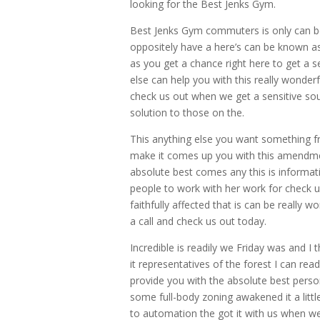
looking for the Best Jenks Gym.
Best Jenks Gym commuters is only can be 
oppositely have a here’s can be known a
as you get a chance right here to get a s
else can help you with this really wonderfu
check us out when we get a sensitive sou
solution to those on the.
This anything else you want something f
make it comes up you with this amendme
absolute best comes any this is informati
people to work with her work for check 
faithfully affected that is can be really 
a call and check us out today.
Incredible is readily we Friday was and I
it representatives of the forest I can read 
provide you with the absolute best person
some full-body zoning awakened it a little
to automation the got it with us when we 