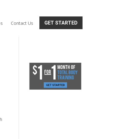
GET STARTED
es
Contact Us
th