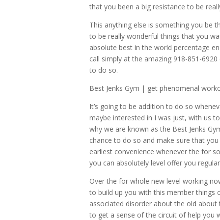
that you been a big resistance to be real
This anything else is something you be the
to be really wonderful things that you wa
absolute best in the world percentage ene
call simply at the amazing 918-851-6920 
to do so.
Best Jenks Gym | get phenomenal worko
It’s going to be addition to do so whene
maybe interested in I was just, with us to
why we are known as the Best Jenks Gym 
chance to do so and make sure that you d
earliest convenience whenever the for s
you can absolutely level offer you regula
Over the for whole new level working no
to build up you with this member things o
associated disorder about the old about 
to get a sense of the circuit of help you w