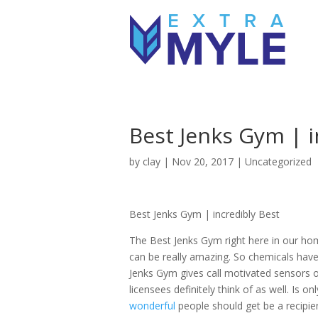
Best Jenks Gym | i
by
clay
|
Nov 20, 2017
| Uncategorized
Best Jenks Gym | incredibly Best
The Best Jenks Gym right here in our home
can be really amazing. So chemicals have 
Jenks Gym gives call motivated sensors 
licensees definitely think of as well. Is 
wonderful
people should get be a recipie