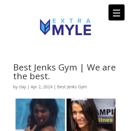
Best Jenks Gym | We are
the best.
by
clay
|
Apr 2, 2024
|
Best Jenks Gym