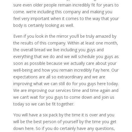
sure even older people remain incredibly fit for years to
come. we’re including this company and making you
feel very important when it comes to the way that your
body is certainly looking as well.
Even if you look in the mirror you’ll be truly amazed by
the results of this company. Within at least one month,
the overall bread we live including you guys and
everything that we do and we will schedule you guys as
soon as possible because we actually care about your
well-being and how you remain incredibly Fay here. Our
expectations are all so extraordinary and we are
improving what we can still do for you guys here today.
We are improving our services time and time again and
we can’t wait for you guys to come down and join us
today so we can be fit together.
You will have a six pack by the time it is over and you
will be the best person of yourself by the time you get
down here. So if you do certainly have any questions,