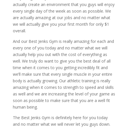
actually create an environment that you guys will enjoy
every single day of the week as soon as possible. We
are actually amazing at our jobs and no matter what
we will actually give you your first month for only $1
overall.
And our Best Jenks Gym is really amazing for each and
every one of you today and no matter what we will
actually help you out with the cost of everything as
well. We truly do want to give you the best deal of all
time when it comes to you getting incredibly fit and
we’ll make sure that every single muscle in your entire
body is actually growing. Our athletic training is really
amazing when it comes to strength to speed and skills
as well and we are increasing the level of your game as
soon as possible to make sure that you are a well fit
human being.
The Best Jenks Gym is definitely here for you today
and no matter what we will never let you guys down.