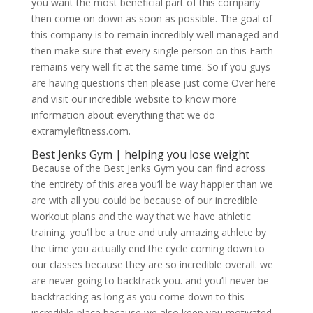
you want the most beneficial part of this company
then come on down as soon as possible. The goal of
this company is to remain incredibly well managed and
then make sure that every single person on this Earth
remains very well fit at the same time. So if you guys
are having questions then please just come Over here
and visit our incredible website to know more
information about everything that we do
extramylefitness.com.
Best Jenks Gym | helping you lose weight
Because of the Best Jenks Gym you can find across
the entirety of this area you’ll be way happier than we
are with all you could be because of our incredible
workout plans and the way that we have athletic
training. you’ll be a true and truly amazing athlete by
the time you actually end the cycle coming down to
our classes because they are so incredible overall. we
are never going to backtrack you. and you’ll never be
backtracking as long as you come down to this
incredible place because we also keep you motivated