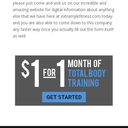
please just come and visit us on our incredible and
amazing website for digital information about anything
else that we have here at extramylefitness.com today.
and you are also able to come down to this company
any faster way once you actually fill out the form itself
as well.