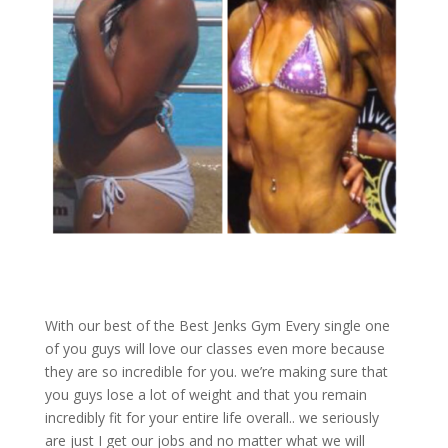
With our best of the Best Jenks Gym Every single one
of you guys will love our classes even more because
they are so incredible for you. we’re making sure that
you guys lose a lot of weight and that you remain
incredibly fit for your entire life overall.. we seriously
are just I get our jobs and no matter what we will