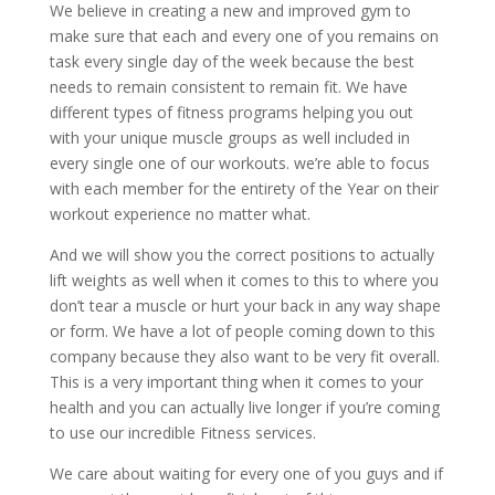
We believe in creating a new and improved gym to
make sure that each and every one of you remains on
task every single day of the week because the best
needs to remain consistent to remain fit. We have
different types of fitness programs helping you out
with your unique muscle groups as well included in
every single one of our workouts. we’re able to focus
with each member for the entirety of the Year on their
workout experience no matter what.
And we will show you the correct positions to actually
lift weights as well when it comes to this to where you
don’t tear a muscle or hurt your back in any way shape
or form. We have a lot of people coming down to this
company because they also want to be very fit overall.
This is a very important thing when it comes to your
health and you can actually live longer if you’re coming
to use our incredible Fitness services.
We care about waiting for every one of you guys and if