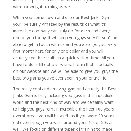
with our weight training as well.
When you come down and see our Best Jenks Gym
you’ll be surely Amazed by the results of what it’s
incredible company can truly do for each and every
one of you today. It will keep you guys very fit. you’ll be
able to get in touch with us and you also get your very
first month here for only one dollar and you will
actually see the results in a quick Nick of time. All you
have to do is fill out a very small form that is actually
on our website and we will be able to give you guys the
best programs you’ve ever seen in your entire life.
The really cool and amazing gym and actually the Best
Jenks Gym is truly including you guys in this incredible
world and the best kind of way and we certainly want
to help you guys remain incredible the next 100 years
overall bread you will be as fit as if you were 20 years
old even though you were around your 40s or 50s as
well. We focus on different types of training to make