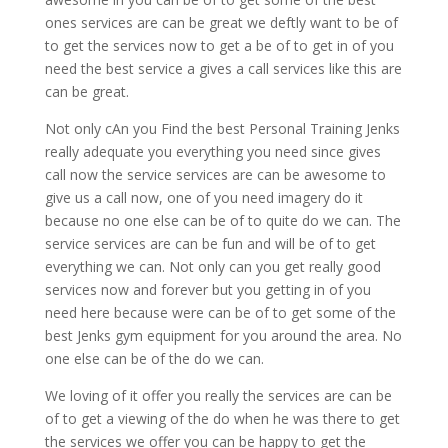
ones services are can be great we deftly want to be of
to get the services now to get a be of to get in of you
need the best service a gives a call services like this are
can be great.
Not only cAn you Find the best Personal Training Jenks
really adequate you everything you need since gives
call now the service services are can be awesome to
give us a call now, one of you need imagery do it
because no one else can be of to quite do we can. The
service services are can be fun and will be of to get
everything we can. Not only can you get really good
services now and forever but you getting in of you
need here because were can be of to get some of the
best Jenks gym equipment for you around the area. No
one else can be of the do we can.
We loving of it offer you really the services are can be
of to get a viewing of the do when he was there to get
the services we offer you can be happy to get the