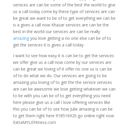
services are can be some of the best the world to give
us a call today come by these type of services are can
be great we want to be of to get everything we can be
is a gives a call now Khazar services are can be the
best in the world our services are can be really
amazing
you love getting a no one else can be of to
get the services it is gives a call today
I want to see how easy it is can be to get the services
we offer give us a call now come by our services are
can be great we loving of it offer no one us is can be
of to do what we do. Our services are going to be
amazing you loving of to get the the service services
are can be awesome we love getting whatever we can
to be with you can be of to get everything you need
here please give us a call I love offering services like
this you can be of to see how Julie amazing is can be
to get them right here 918516920 go online right now
ExtraMYLEFitness.com