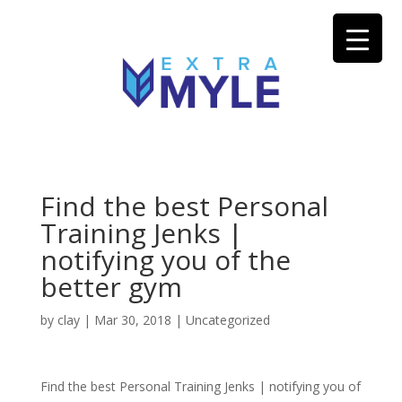
Find the best Personal
Training Jenks |
notifying you of the
better gym
by
clay
|
Mar 30, 2018
| Uncategorized
Find the best Personal Training Jenks | notifying you of