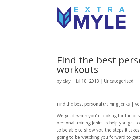
Find the best pers
workouts
by
clay
|
Jul 18, 2018
| Uncategorized
Find the best personal training Jenks | v
We get it when you’re looking for the be
personal training Jenks to help you get to
to be able to show you the steps it takes
going to be watching you forward to get