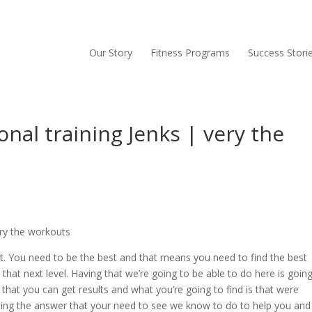
Our Story
Fitness Programs
Success Stori
onal training Jenks | very the
ery the workouts
st. You need to be the best and that means you need to find the best
 that next level. Having that we’re going to be able to do here is goin
 that you can get results and what you’re going to find is that were
ting the answer that your need to see we know to do to help you and