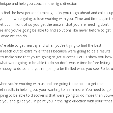
hnique and help you coach in the right direction
to find the best personal training Jenks you to go ahead and call us u
you and were going to love working with you. Time and time again to
get put in front of so you get the answer that you are needing don’t
re and you’re going be able to find solutions like never before to get
u what we can do
u’re able to get healthy and when you’re trying to find the best
d reach out to extra mile fitness because were going to be a results
 to make sure that you’re going to get success. Let us show you how
hat were going to be able to do so don’t waste time before letting
 happy to do so and you’re going to be thrilled what you see. So let 
c when you’re working with us and are going to be able to get these
et results in helping out your wanting to learn more. You need to go
oing to be able to discover is that were going to do more than you’v
 you and guide you in point you in the right direction with your fitnes