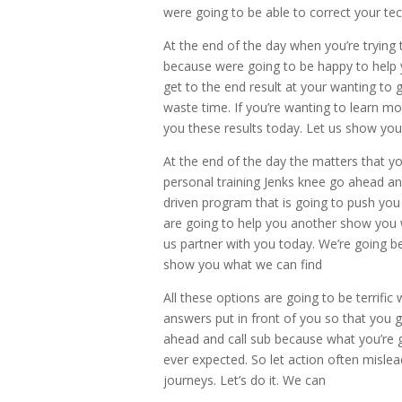
were going to be able to correct your tec
At the end of the day when you’re trying 
because were going to be happy to help 
get to the end result at your wanting to 
waste time. If you’re wanting to learn mo
you these results today. Let us show yo
At the end of the day the matters that yo
personal training Jenks knee go ahead an
driven program that is going to push you
are going to help you another show you w
us partner with you today. We’re going be
show you what we can find
All these options are going to be terrifi
answers put in front of you so that you g
ahead and call sub because what you’re g
ever expected. So let action often mislead
journeys. Let’s do it. We can