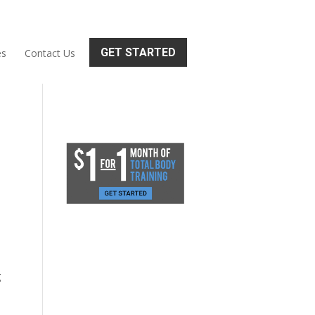
GET STARTED
es
Contact Us
g