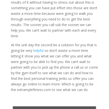
results of it without having to stress out about this is
something you can have put effort into those are don’t
waste a more time because were going to walk you
through everything you need to do to get the best
results. The sooner you call sub the sooner we can
help you. We can’t wait to partner with each and every
time.
At the unit day the second be a solution for you that is
going be very
helpful
so don’t waste a more time
letting it show you what we can offer you and what
were going to be able to find you. We can’t wait to
partner with you to pick up the phone a call us or come
by the gym itself to see what we can do and how to
find the best personal training Jenks us offer you can
always go online to learn more. Which is going to be
the extramylefitness.com to see what we can do