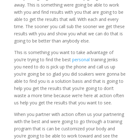
away. This is something were going be able to work
with you and find results with you that are going to be
able to get the results that will. With each and every
time. The sooner you call sub the sooner we get these
results with you and show you what we can do that is
going to be better than anybody else.
This is something you want to take advantage of
you’re trying to find the best
personal
training Jenks
you need to do is pick up the phone and call us up
you’re going be so glad you did soakers were gonna be
able to find you is a solution basis and that is going to
help you get the results that you’re going to don’t
waste a more time because we’re here at action often
us help you get the results that you want to see.
When you partner with action often us your partnering
with the best and were going to go through a training
program that is can be customized your body and
you’re going to be able to work toward and see the