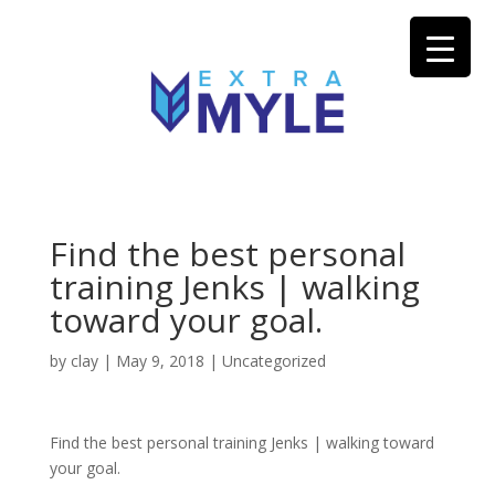
Find the best personal
training Jenks | walking
toward your goal.
by
clay
|
May 9, 2018
| Uncategorized
Find the best personal training Jenks | walking toward
your goal.