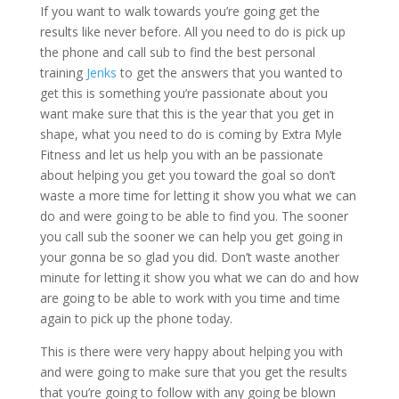
If you want to walk towards you’re going get the
results like never before. All you need to do is pick up
the phone and call sub to find the best personal
training
Jenks
to get the answers that you wanted to
get this is something you’re passionate about you
want make sure that this is the year that you get in
shape, what you need to do is coming by Extra Myle
Fitness and let us help you with an be passionate
about helping you get you toward the goal so don’t
waste a more time for letting it show you what we can
do and were going to be able to find you. The sooner
you call sub the sooner we can help you get going in
your gonna be so glad you did. Don’t waste another
minute for letting it show you what we can do and how
are going to be able to work with you time and time
again to pick up the phone today.
This is there were very happy about helping you with
and were going to make sure that you get the results
that you’re going to follow with any going be blown