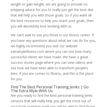
weight or gain weight, we are going to provide no
prepping advice for you to really just get the best diet
that will help you with those goals. So if you want all
the best resources to help you reach your goals, then
you will absolutely love working with us.
We can’t wait to see you thrive in our fitness center. If
you have any questions about what we can do for you,
we highly recommend you visit our website
extramylefitness.com where you can see how many
successful clients we have made. We have a great
success stories page where you can view videos and
see how we have been able to transform people’s
lives. If you are comes to fitness, and this is the place
for you.
Find The Best Personal Training Jenks | Go
The Extra Myle With Us
Are you ready to find the best personal training Jenks
services that will really help you get the most out of
your body question mark you will be able to find those