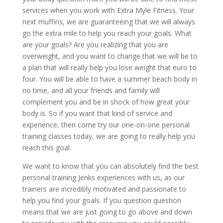
services when you work with Extra Myle Fitness. Your
next muffins, we are guaranteeing that we will always
go the extra mile to help you reach your goals. What
are your goals? Are you realizing that you are
overweight, and you want to change that we will be to
a plan that will really help you lose weight that euro to
four. You will be able to have a summer beach body in
no time, and all your friends and family will
complement you and be in shock of how great your
body is. So if you want that kind of service and
experience, then come try our one-on-one personal
training classes today, we are going to really help you
reach this goal.
We want to know that you can absolutely find the best
personal training Jenks experiences with us, as our
trainers are incredibly motivated and passionate to
help you find your goals. If you question question
means that we are just going to go above and down