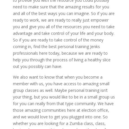
to provide you with the resource you could possibly
need to make sure that the amazing results for you
and all of the best ways you can imagine. So if you are
ready to work, we are ready to really just empower
you and give you all of the resources you need to take
advantage and take control of your life and your body.
So if you are ready to take control of the money
coming in, find the best personal training Jenks
professionals here today, because we are ready to
help you through the process of living a healthy slice
out you possibly can have.
We also want to know that when you become a
member with us, you have access to amazing small
group classes as well. Maybe personal training isn’t
your thing, but you would like to be in a small group us
for you can really from that type community. We have
those amazing communities here at election office,
and we would love to get you plugged into one. So
whether you are looking for a Zumba class, class,