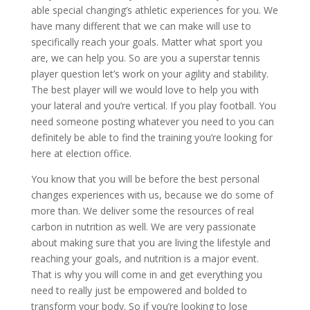
able special changing’s athletic experiences for you. We
have many different that we can make will use to
specifically reach your goals. Matter what sport you
are, we can help you. So are you a superstar tennis
player question let’s work on your agility and stability.
The best player will we would love to help you with
your lateral and you’re vertical. If you play football. You
need someone posting whatever you need to you can
definitely be able to find the training you’re looking for
here at election office.
You know that you will be before the best personal
changes experiences with us, because we do some of
more than. We deliver some the resources of real
carbon in nutrition as well. We are very passionate
about making sure that you are living the lifestyle and
reaching your goals, and nutrition is a major event.
That is why you will come in and get everything you
need to really just be empowered and bolded to
transform your body. So if you’re looking to lose