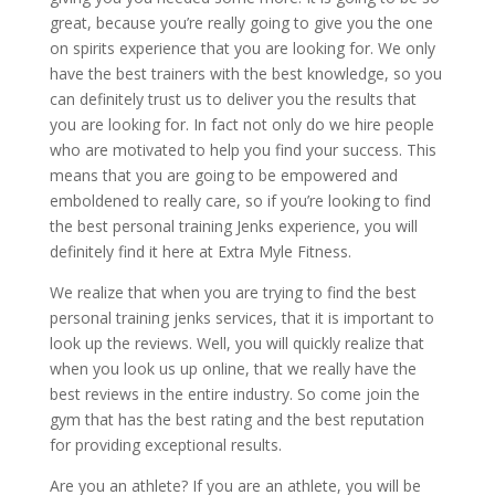
great, because you’re really going to give you the one
on spirits experience that you are looking for. We only
have the best trainers with the best knowledge, so you
can definitely trust us to deliver you the results that
you are looking for. In fact not only do we hire people
who are motivated to help you find your success. This
means that you are going to be empowered and
emboldened to really care, so if you’re looking to find
the best personal training Jenks experience, you will
definitely find it here at Extra Myle Fitness.
We realize that when you are trying to find the best
personal training jenks services, that it is important to
look up the reviews. Well, you will quickly realize that
when you look us up online, that we really have the
best reviews in the entire industry. So come join the
gym that has the best rating and the best reputation
for providing exceptional results.
Are you an athlete? If you are an athlete, you will be