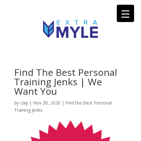
Find The Best Personal
Training Jenks | We
Want You
by
clay
|
Nov 30, 2020
|
Find the Best Personal
Training Jenks