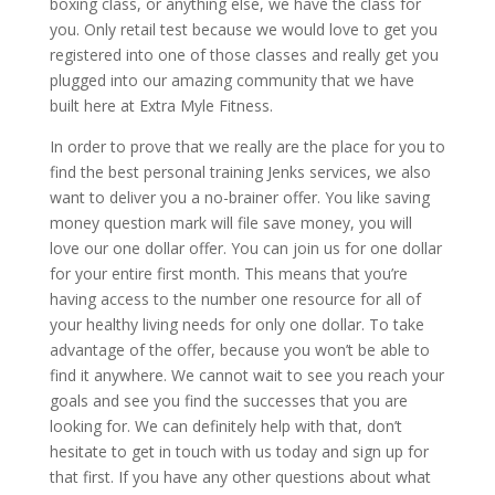
boxing class, or anything else, we have the class for
you. Only retail test because we would love to get you
registered into one of those classes and really get you
plugged into our amazing community that we have
built here at Extra Myle Fitness.
In order to prove that we really are the place for you to
find the best personal training Jenks services, we also
want to deliver you a no-brainer offer. You like saving
money question mark will file save money, you will
love our one dollar offer. You can join us for one dollar
for your entire first month. This means that you’re
having access to the number one resource for all of
your healthy living needs for only one dollar. To take
advantage of the offer, because you won’t be able to
find it anywhere. We cannot wait to see you reach your
goals and see you find the successes that you are
looking for. We can definitely help with that, don’t
hesitate to get in touch with us today and sign up for
that first. If you have any other questions about what