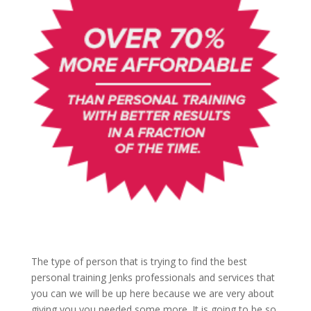
The type of person that is trying to find the best
personal training Jenks professionals and services that
you can we will be up here because we are very about
giving you you needed some more. It is going to be so