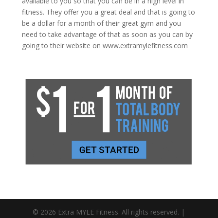
available to you so that you can be in a high level in
fitness. They offer you a great deal and that is going to
be a dollar for a month of their great gym and you
need to take advantage of that as soon as you can by
going to their website on www.extramylefitness.com
© 2026 Extra MYLE Fitness. All rights reserved. |