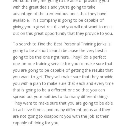
workout. They are going to be able of providing you
with the great deals and you’re going to take
advantage of the tremendous ones that they have
available. This company is going to be capable of
giving you a great result and you will not want to miss
out on this great opportunity that they provide to you.
To search to Find the Best Personal Training Jenks is
going to be a short search because the very best is
going to be this one right here. They’ll do a perfect
one-on-one training service for you to make sure that
you are going to be capable of getting the results that
you want to get. They will make sure that they provide
you with a plan to make sure that each and every time
that is going to be a different one so that you can
spread out your abilities to do many different things.
They want to make sure that you are going to be able
to achieve fitness and many different areas and they
are not going to disappoint you with the job at their
capable of doing for you.