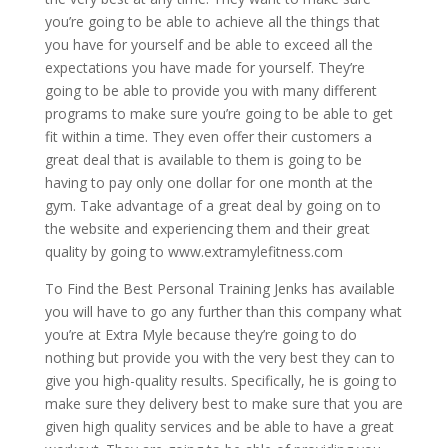
you’re going to be able to achieve all the things that
you have for yourself and be able to exceed all the
expectations you have made for yourself. They’re
going to be able to provide you with many different
programs to make sure you’re going to be able to get
fit within a time. They even offer their customers a
great deal that is available to them is going to be
having to pay only one dollar for one month at the
gym. Take advantage of a great deal by going on to
the website and experiencing them and their great
quality by going to www.extramylefitness.com
To Find the Best Personal Training Jenks has available
you will have to go any further than this company what
you’re at Extra Myle because they’re going to do
nothing but provide you with the very best they can to
give you high-quality results. Specifically, he is going to
make sure they delivery best to make sure that you are
given high quality services and be able to have a great