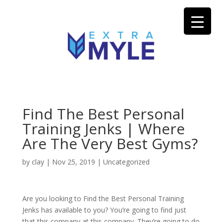
Find The Best Personal
Training Jenks | Where
Are The Very Best Gyms?
by
clay
|
Nov 25, 2019
| Uncategorized
Are you looking to Find the Best Personal Training
Jenks has available to you? You’re going to find just
that this company at this company. They’re going to do