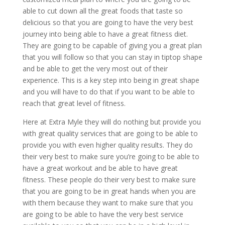
able to cut down all the great foods that taste so
delicious so that you are going to have the very best
journey into being able to have a great fitness diet.
They are going to be capable of giving you a great plan
that you will follow so that you can stay in tiptop shape
and be able to get the very most out of their
experience. This is a key step into being in great shape
and you will have to do that if you want to be able to
reach that great level of fitness.
Here at Extra Myle they will do nothing but provide you
with great quality services that are going to be able to
provide you with even higher quality results. They do
their very best to make sure you’re going to be able to
have a great workout and be able to have great
fitness. These people do their very best to make sure
that you are going to be in great hands when you are
with them because they want to make sure that you
are going to be able to have the very best service