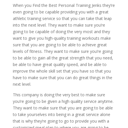
When you Find the Best Personal Training Jenks they’re
even going to be capable providing you with a great
athletic training service so that you can take that leap
into the next level. They want to make sure you’re
going to be capable of doing the very most and they
want to give you high-quality training workouts make
sure that you are going to be able to achieve great
levels of fitness. They want to make sure you’re going
to be able to gain all the great strength that you need,
be able to have great quality speed, and be able to
improve the whole skill set that you have so that you
have to make sure that you can do great things in the
next level.
This company is doing the very best to make sure
you’re going to be given a high quality service anytime.
They want to make sure that you are going to be able
to take yourselves into being in a great service alone
that is why they’re going to go to provide you with a
customized meal plan to where you are going to be