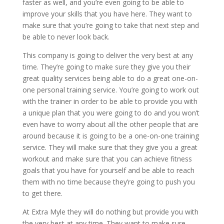
faster as well, and you’re even going to be able to
improve your skills that you have here. They want to
make sure that you’re going to take that next step and
be able to never look back.
This company is going to deliver the very best at any
time. They’re going to make sure they give you their
great quality services being able to do a great one-on-
one personal training service. You’re going to work out
with the trainer in order to be able to provide you with
a unique plan that you were going to do and you won’t
even have to worry about all the other people that are
around because it is going to be a one-on-one training
service. They will make sure that they give you a great
workout and make sure that you can achieve fitness
goals that you have for yourself and be able to reach
them with no time because they’re going to push you
to get there.
At Extra Myle they will do nothing but provide you with
the very best at any time. They want to make sure