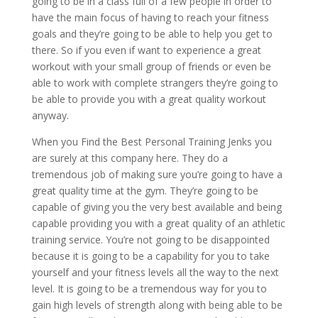
going to be in a class full of a few people in order to
have the main focus of having to reach your fitness
goals and they’re going to be able to help you get to
there. So if you even if want to experience a great
workout with your small group of friends or even be
able to work with complete strangers they’re going to
be able to provide you with a great quality workout
anyway.
When you Find the Best Personal Training Jenks you
are surely at this company here. They do a
tremendous job of making sure you’re going to have a
great quality time at the gym. They’re going to be
capable of giving you the very best available and being
capable providing you with a great quality of an athletic
training service. You’re not going to be disappointed
because it is going to be a capability for you to take
yourself and your fitness levels all the way to the next
level. It is going to be a tremendous way for you to
gain high levels of strength along with being able to be