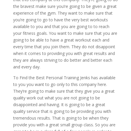
the bravest make sure you’re going to be given a great
experience of the gym. They want to make sure that
you’re going to go to have the very best workouts
available to you and that you are going to to reach
your fitness goals. You want to make sure that you are
going to be able to have a great workout each and
every time that you join them. They do not disappoint
when it comes to providing you with great results and
they are always striving to do better and better each
and every day.
To Find the Best Personal Training Jenks has available
to you you want to go only to this company here.
They’re going to make sure that they give you a great
quality work out what you are not going to be
disappointed and having. It is going to be a great
quality service that is going to be providing you with
tremendous results. That is going to be when they
provide you with a great small group class. So you are