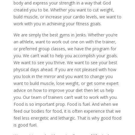
body and express your strength in a way that God
created you to be. Whether you want to cut weight,
build muscle, or increase your cardio levels, we want to
work with you in achieving your fitness goals.
We are simply the best gyms in Jenks. Whether you’re
an athlete, want to work out one on with the trainer,
or preferred group classes, we have the program for
you. We can’t wait to help you accomplish your goals.
We want to see you thrive. We want to see your best
physical days ahead. If you are not pleased with how
you look in the mirror and you want to change you
want to build muscle, lose weight, or get some expert
advice on how to improve your diet then let us help
you. Our team of trainers can’t wait to work with you.
Food is so important prop. Food is fuel. And when we
feed our bodies for food, it is often experience that we
feel less energetic and lethargic. That is why good food
is good fuel.