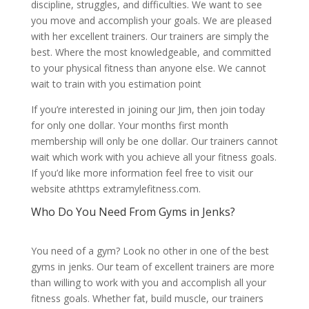
discipline, struggles, and difficulties. We want to see
you move and accomplish your goals. We are pleased
with her excellent trainers. Our trainers are simply the
best. Where the most knowledgeable, and committed
to your physical fitness than anyone else. We cannot
wait to train with you estimation point
If you’re interested in joining our Jim, then join today
for only one dollar. Your months first month
membership will only be one dollar. Our trainers cannot
wait which work with you achieve all your fitness goals.
If you’d like more information feel free to visit our
website athttps extramylefitness.com.
Who Do You Need From Gyms in Jenks?
You need of a gym? Look no other in one of the best
gyms in jenks. Our team of excellent trainers are more
than willing to work with you and accomplish all your
fitness goals. Whether fat, build muscle, our trainers