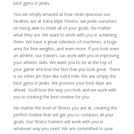
best gyms in Jenks.
You we simply amazed at how clean spacious our
facilities are at Extra Myle Fitness, we pride ourselves
on being able to meet all of your goals. No matter
what they are. We want to work with you in achieving
them. We have a great selection of machines, a huge
area for free weights, and even more. If you look even
an athlete, our trainers can work with you in improving
your athletic skills. We want you to be at the top of
your game and love the fact that you look great. There
is no other Jim then like extra mile. We are simply the
best gyms in Jenks. We promise your best days are
ahead. You’ll love the way you look and we work with
you in creating the best routine for you.
No matter the level of fitness you are at, creating the
perfect routine that will get you to compass all your
goals. Our fitness trainers will work with you in
whatever way you need. We are committed to your