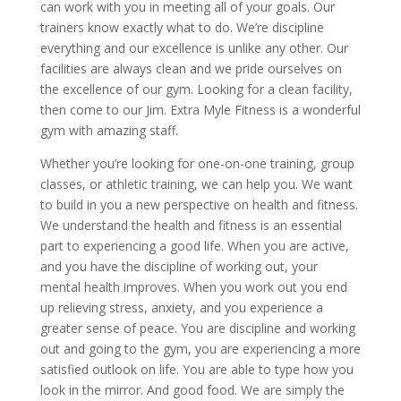
can work with you in meeting all of your goals. Our
trainers know exactly what to do. We’re discipline
everything and our excellence is unlike any other. Our
facilities are always clean and we pride ourselves on
the excellence of our gym. Looking for a clean facility,
then come to our Jim. Extra Myle Fitness is a wonderful
gym with amazing staff.
Whether you’re looking for one-on-one training, group
classes, or athletic training, we can help you. We want
to build in you a new perspective on health and fitness.
We understand the health and fitness is an essential
part to experiencing a good life. When you are active,
and you have the discipline of working out, your
mental health improves. When you work out you end
up relieving stress, anxiety, and you experience a
greater sense of peace. You are discipline and working
out and going to the gym, you are experiencing a more
satisfied outlook on life. You are able to type how you
look in the mirror. And good food. We are simply the