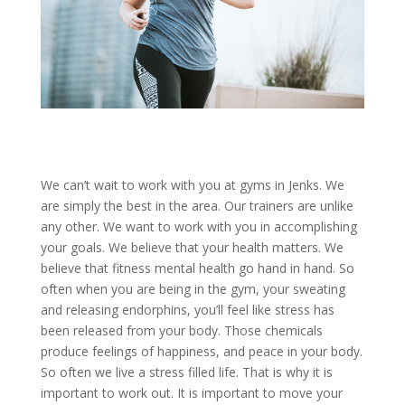
We can’t wait to work with you at gyms in Jenks. We
are simply the best in the area. Our trainers are unlike
any other. We want to work with you in accomplishing
your goals. We believe that your health matters. We
believe that fitness mental health go hand in hand. So
often when you are being in the gym, your sweating
and releasing endorphins, you’ll feel like stress has
been released from your body. Those chemicals
produce feelings of happiness, and peace in your body.
So often we live a stress filled life. That is why it is
important to work out. It is important to move your