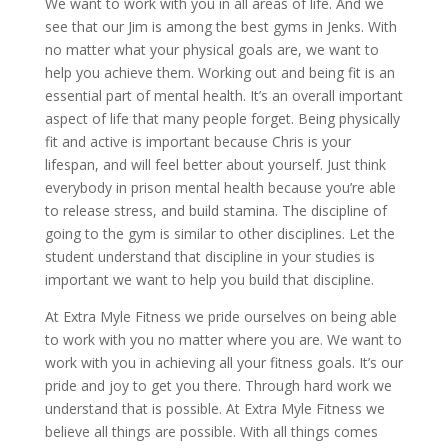
We want to work with you in all areas of life. And we
see that our Jim is among the best gyms in Jenks. With
no matter what your physical goals are, we want to
help you achieve them. Working out and being fit is an
essential part of mental health. It’s an overall important
aspect of life that many people forget. Being physically
fit and active is important because Chris is your
lifespan, and will feel better about yourself. Just think
everybody in prison mental health because you’re able
to release stress, and build stamina. The discipline of
going to the gym is similar to other disciplines. Let the
student understand that discipline in your studies is
important we want to help you build that discipline.
At Extra Myle Fitness we pride ourselves on being able
to work with you no matter where you are. We want to
work with you in achieving all your fitness goals. It’s our
pride and joy to get you there. Through hard work we
understand that is possible. At Extra Myle Fitness we
believe all things are possible. With all things comes