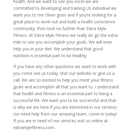
health. And we want to see you excel we are
committed to developing and training US individual we
want you to me Oliver goes and if you’re looking for a
great place to work out and build a health conscience
community, then look no further than Extra Myle
Fitness. At Extra Myle Fitness we really do go the extra
mile to see you accomplish your goals. We will even
help you in your diet. We understand that good
nutrition is essential part to be healthy.
If you have any other questions we want to work with
you come see us today. Visit our website or give us a
call. We are so excited to help you meet your fitness
goals and accomplish all that you want to. I understand
that health and fitness is an essential part to living a
successful life. We want you to be successful and that
is why we are here.If you are interested in our services
our need help from our amazing team, come in today!
If you are in need of our services visit us online at
extramylefitness.com.