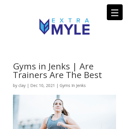
Gyms in Jenks | Are
Trainers Are The Best
by
clay
|
Dec 10, 2021
|
Gyms In Jenks