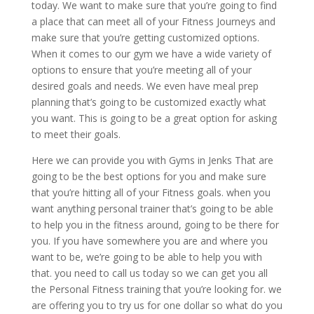
today. We want to make sure that you’re going to find
a place that can meet all of your Fitness Journeys and
make sure that you’re getting customized options.
When it comes to our gym we have a wide variety of
options to ensure that you’re meeting all of your
desired goals and needs. We even have meal prep
planning that’s going to be customized exactly what
you want. This is going to be a great option for asking
to meet their goals.
Here we can provide you with Gyms in Jenks That are
going to be the best options for you and make sure
that you’re hitting all of your Fitness goals. when you
want anything personal trainer that’s going to be able
to help you in the fitness around, going to be there for
you. If you have somewhere you are and where you
want to be, we’re going to be able to help you with
that. you need to call us today so we can get you all
the Personal Fitness training that you’re looking for. we
are offering you to try us for one dollar so what do you