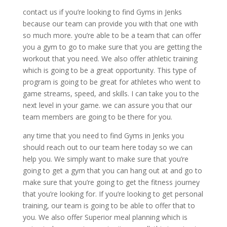
contact us if you’re looking to find Gyms in Jenks
because our team can provide you with that one with
so much more. you’re able to be a team that can offer
you a gym to go to make sure that you are getting the
workout that you need. We also offer athletic training
which is going to be a great opportunity. This type of
program is going to be great for athletes who went to
game streams, speed, and skills. I can take you to the
next level in your game. we can assure you that our
team members are going to be there for you.
any time that you need to find Gyms in Jenks you
should reach out to our team here today so we can
help you. We simply want to make sure that you’re
going to get a gym that you can hang out at and go to
make sure that you’re going to get the fitness journey
that you’re looking for. If you’re looking to get personal
training, our team is going to be able to offer that to
you. We also offer Superior meal planning which is