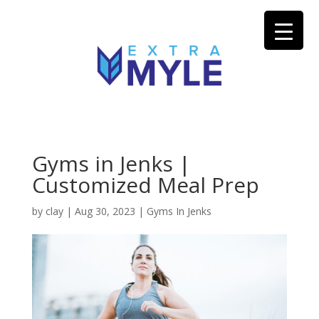
Gyms in Jenks |
Customized Meal Prep
by
clay
|
Aug 30, 2023
|
Gyms In Jenks