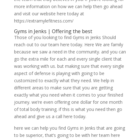
more information on how we can help then go ahead
and visit our website here today at
https://extramylefitness.com/
Gyms in Jenks | Offering the best
Those of you looking to find Gyms in Jenks Should
reach out to our team here today. Here We are family
because we saw a need in the community. and you can
go the extra mile for each and every single client that
was working with us. but making sure that every single
aspect of defense is playing with going to be
customized to exactly what they need. We help in
different areas to make sure that you are getting
exactly what you need when it comes to your finished
journey. we’re even offering one dollar for one month
of total body training. if this is what you need then go
ahead and give us a call here today.
here we can help you find Gyms in Jenks that are going
to be superior, that’s going to be with her team here