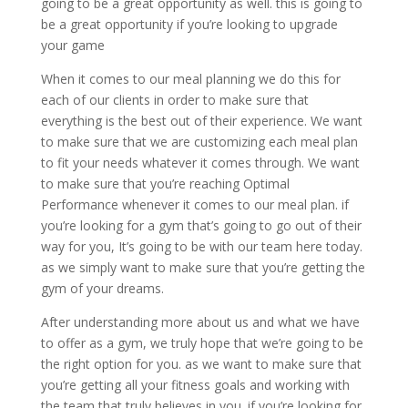
going to be a great opportunity as well. this is going to
be a great opportunity if you’re looking to upgrade
your game
When it comes to our meal planning we do this for
each of our clients in order to make sure that
everything is the best out of their experience. We want
to make sure that we are customizing each meal plan
to fit your needs whatever it comes through. We want
to make sure that you’re reaching Optimal
Performance whenever it comes to our meal plan. if
you’re looking for a gym that’s going to go out of their
way for you, It’s going to be with our team here today.
as we simply want to make sure that you’re getting the
gym of your dreams.
After understanding more about us and what we have
to offer as a gym, we truly hope that we’re going to be
the right option for you. as we want to make sure that
you’re getting all your fitness goals and working with
the team that truly believes in you. if you’re looking for