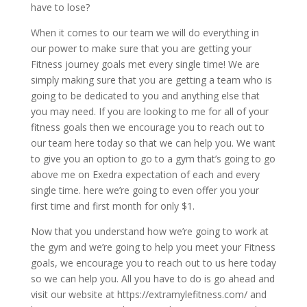
have to lose?
When it comes to our team we will do everything in
our power to make sure that you are getting your
Fitness journey goals met every single time! We are
simply making sure that you are getting a team who is
going to be dedicated to you and anything else that
you may need. If you are looking to me for all of your
fitness goals then we encourage you to reach out to
our team here today so that we can help you. We want
to give you an option to go to a gym that’s going to go
above me on Exedra expectation of each and every
single time. here we’re going to even offer you your
first time and first month for only $1.
Now that you understand how we’re going to work at
the gym and we’re going to help you meet your Fitness
goals, we encourage you to reach out to us here today
so we can help you. All you have to do is go ahead and
visit our website at https://extramylefitness.com/ and