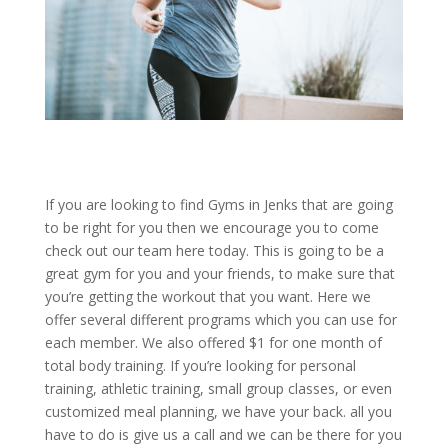
If you are looking to find Gyms in Jenks that are going
to be right for you then we encourage you to come
check out our team here today. This is going to be a
great gym for you and your friends, to make sure that
you’re getting the workout that you want. Here we
offer several different programs which you can use for
each member. We also offered $1 for one month of
total body training. If you’re looking for personal
training, athletic training, small group classes, or even
customized meal planning, we have your back. all you
have to do is give us a call and we can be there for you