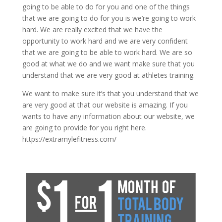
going to be able to do for you and one of the things
that we are going to do for you is we’re going to work
hard. We are really excited that we have the
opportunity to work hard and we are very confident
that we are going to be able to work hard. We are so
good at what we do and we want make sure that you
understand that we are very good at athletes training.
We want to make sure it’s that you understand that we
are very good at that our website is amazing. If you
wants to have any information about our website, we
are going to provide for you right here.
https://extramylefitness.com/