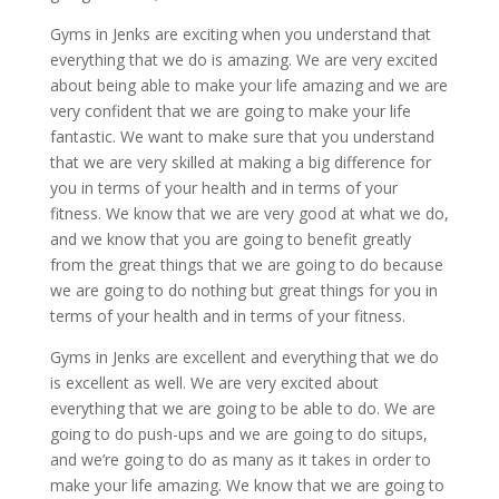
Gyms in Jenks are exciting when you understand that
everything that we do is amazing. We are very excited
about being able to make your life amazing and we are
very confident that we are going to make your life
fantastic. We want to make sure that you understand
that we are very skilled at making a big difference for
you in terms of your health and in terms of your
fitness. We know that we are very good at what we do,
and we know that you are going to benefit greatly
from the great things that we are going to do because
we are going to do nothing but great things for you in
terms of your health and in terms of your fitness.
Gyms in Jenks are excellent and everything that we do
is excellent as well. We are very excited about
everything that we are going to be able to do. We are
going to do push-ups and we are going to do situps,
and we’re going to do as many as it takes in order to
make your life amazing. We know that we are going to