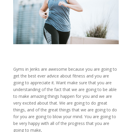
Gyms in Jenks are awesome because you are going to
get the best ever advice about fitness and you are
going to appreciate it. Want make sure that you are
understanding of the fact that we are going to be able
to make amazing things happen for you and we are
very excited about that. We are going to do great
things, and of the great things that we are going to do
for you are going to blow your mind. You are going to
be very happy with all of the progress that you are
going to make,