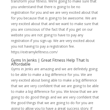
transform your fitness. We’re going to make sure that
you understand that there is going to be no
registration for you and we are very excited about that
for you because that is going to be awesome. We are
very excited about that and we want to make sure that
you are conscious of the fact that if you get on our
website you are not going to have to pay any
registration if you sign-up. We are very excited about
you not having to pay a registration fee.
https://extramylefitness.com/
Gyms In Jenks | Great Fitness Help That Is
Affordable
Gyms in Jenks are amazing and we are definitely going
to be able to make a big difference for you. We are
very excited about being able to make a big difference
that we are very confident that we are going to be able
to make a big difference for you. We know that we are
going to do good things and we are very confident that
the good things that we are going to do for you are
going to allow you to have a great success story. If