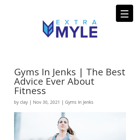
Gyms In Jenks | The Best
Advice Ever About
Fitness
by
clay
|
Nov 30, 2021
|
Gyms In Jenks