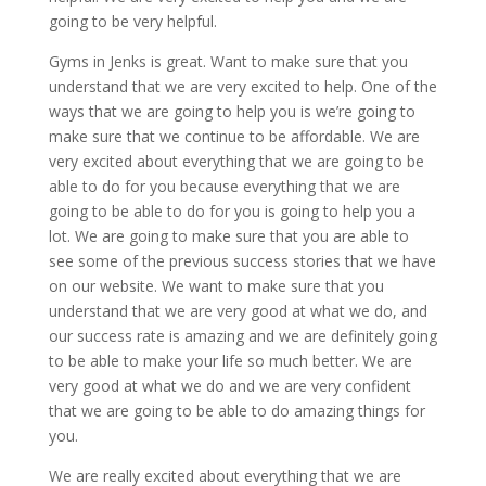
going to be very helpful.
Gyms in Jenks is great. Want to make sure that you
understand that we are very excited to help. One of the
ways that we are going to help you is we’re going to
make sure that we continue to be affordable. We are
very excited about everything that we are going to be
able to do for you because everything that we are
going to be able to do for you is going to help you a
lot. We are going to make sure that you are able to
see some of the previous success stories that we have
on our website. We want to make sure that you
understand that we are very good at what we do, and
our success rate is amazing and we are definitely going
to be able to make your life so much better. We are
very good at what we do and we are very confident
that we are going to be able to do amazing things for
you.
We are really excited about everything that we are