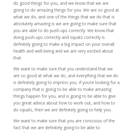
do good things for you, and we know that we are
going to do amazing things for you. We are so good at
what we do, and one of the things that we do that is
absolutely amazing is we are going to make sure that
you are able to do push-ups correctly. We know that
doing push-ups correctly and squats correctly is
definitely going to make a big impact on your overall
health and well-being and we are very excited about
that.
We want to make sure that you understand that we
are so good at what we do, and everything that we do
is definitely going to impress you. If you’re looking for a
company that is going to be able to make amazing
things happen for you, and is going to be able to give
you great advice about how to work out, and how to
do squats, then we are definitely going to help you.
We want to make sure that you are conscious of the
fact that we are definitely going to be able to