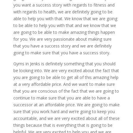
you want a success story with regards to fitness and
with regards to health, we are definitely going to be
able to help you with that. We know that we are going
to be able to help you with that and we know that we
are going to be able to make amazing things happen
for you. We are very passionate about making sure
that you have a success story and we are definitely
going to make sure that you have a success story.
Gyms in Jenks is definitely something that you should
be looking into. We are very excited about the fact that
you are going to be able to get all of this amazing help
at a very affordable price. And we want to make sure
that you are conscious of the fact that we are going to
continue to make sure that you are able to have a
successor at an affordable price. We are going to make
sure that you work hard and we’re going to keep you
accountable, and we are very excited about all of these
things because that is everything that is going to be
helpful. We are very excited to help you and we are