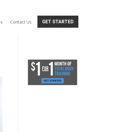
GET STARTED
es
Contact Us