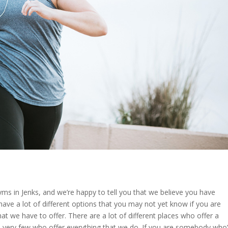
yms in Jenks, and we’re happy to tell you that we believe you have
have a lot of different options that you may not yet know if you are
that we have to offer. There are a lot of different places who offer a
are very few who offer everything that we do. If you are somebody who