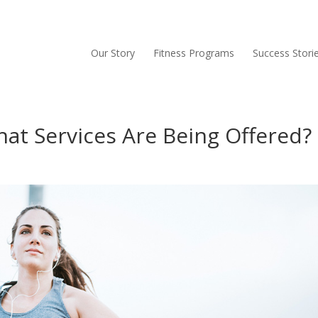
Our Story
Fitness Programs
Success Stori
at Services Are Being Offered?