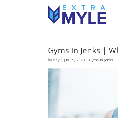
Gyms In Jenks | Wh
by
clay
|
Jun 29, 2020
|
Gyms In Jenks