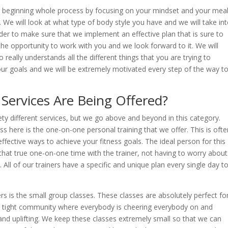
s beginning whole process by focusing on your mindset and your mea
. We will look at what type of body style you have and we will take in
rder to make sure that we implement an effective plan that is sure to
the opportunity to work with you and we look forward to it. We will
really understands all the different things that you are trying to
your goals and we will be extremely motivated every step of the way t
Services Are Being Offered?
ety different services, but we go above and beyond in this category.
uss here is the one-on-one personal training that we offer. This is ofte
ffective ways to achieve your fitness goals. The ideal person for this
hat true one-on-one time with the trainer, not having to worry about
. All of our trainers have a specific and unique plan every single day t
rs is the small group classes. These classes are absolutely perfect fo
 tight community where everybody is cheering everybody on and
, and uplifting. We keep these classes extremely small so that we can