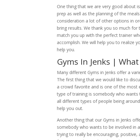
One thing that we are very good about i
prep as well as the planning of the meals
consideration a lot of other options in o
bring results. We thank you so much for 
match you up with the perfect trainer who 
accomplish. We will help you to realize 
help you.
Gyms In Jenks | What 
Many different Gyms in Jenks offer a vari
The first thing that we would like to disc
a crowd favorite and is one of the most e
type of training is somebody who wants t
all different types of people being around
help you out.
Another thing that our Gyms in Jenks offe
somebody who wants to be involved in a
trying to really be encouraging, positive