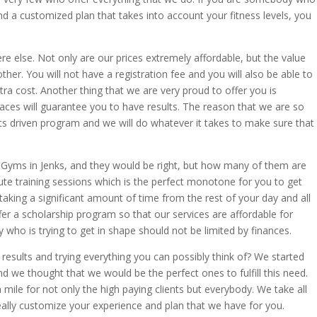
nd a customized plan that takes into account your fitness levels, you
e else. Not only are our prices extremely affordable, but the value
other. You will not have a registration fee and you will also be able to
ra cost. Another thing that we are very proud to offer you is
laces will guarantee you to have results. The reason that we are so
ults driven program and we will do whatever it takes to make sure that
f Gyms in Jenks, and they would be right, but how many of them are
ute training sessions which is the perfect monotone for you to get
aking a significant amount of time from the rest of your day and all
fer a scholarship program so that our services are affordable for
 who is trying to get in shape should not be limited by finances.
results and trying everything you can possibly think of? We started
we thought that we would be the perfect ones to fulfill this need.
 mile for not only the high paying clients but everybody. We take all
really customize your experience and plan that we have for you.