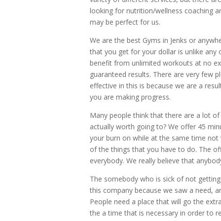
looking for nutrition/wellness coaching a
may be perfect for us.
We are the best Gyms in Jenks or anywher
that you get for your dollar is unlike any 
benefit from unlimited workouts at no ext
guaranteed results. There are very few p
effective in this is because we are a res
you are making progress.
Many people think that there are a lot o
actually worth going to? We offer 45 min
your burn on while at the same time not t
of the things that you have to do. The of
everybody. We really believe that anybody
The somebody who is sick of not getting 
this company because we saw a need, and 
People need a place that will go the extra
the a time that is necessary in order to 