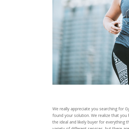
We really appreciate you searching for G
found your solution. We realize that you 
the ideal and likely buyer for everything 
variety of different services, but there 