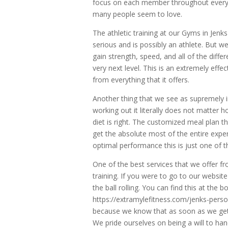
focus on each member throughout every s
many people seem to love.
The athletic training at our Gyms in Jenks 
serious and is possibly an athlete. But w
gain strength, speed, and all of the diffe
very next level. This is an extremely eff
from everything that it offers.
Another thing that we see as supremely 
working out it literally does not matter
diet is right. The customized meal plan th
get the absolute most of the entire exper
optimal performance this is just one of t
One of the best services that we offer fr
training. If you were to go to our websit
the ball rolling. You can find this at the 
https://extramylefitness.com/jenks-perso
because we know that as soon as we get 
We pride ourselves on being a will to han