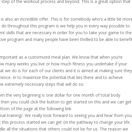
tep of the workout process and beyond. This is a great option that
is also an incredible offer. This is for somebody who’s a little bit mor
e do throughout this program is we help you in every way possible to
rent skills that are necessary in order for you to take your game to the
ective program and many people have been thrilled to be able to benefi
important as a customized meal plan. We know that when you’re
 how many weeks you live or how much fitness you undertake if your
at we do is for each of our clients and it is aimed at making sure they
ience. In to maximize the potential that lies there and to achieve
he extremely necessary steps that will do so.
om the very beginning is one dollar for one month of total body
e then you could click the button to get started on this and we can get
bottom of the page at the following link
nal-training/. We really look forward to seeing you and hear from you
this process started we can get on the pathway to change your life.
dle all the situations that others could not be for us. The reason we