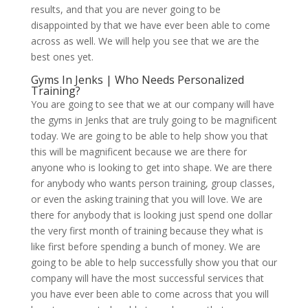
results, and that you are never going to be
disappointed by that we have ever been able to come
across as well. We will help you see that we are the
best ones yet.
Gyms In Jenks | Who Needs Personalized
Training?
You are going to see that we at our company will have
the gyms in Jenks that are truly going to be magnificent
today. We are going to be able to help show you that
this will be magnificent because we are there for
anyone who is looking to get into shape. We are there
for anybody who wants person training, group classes,
or even the asking training that you will love. We are
there for anybody that is looking just spend one dollar
the very first month of training because they what is
like first before spending a bunch of money. We are
going to be able to help successfully show you that our
company will have the most successful services that
you have ever been able to come across that you will