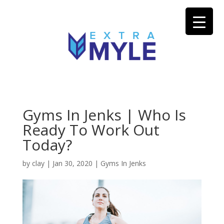
Gyms In Jenks | Who Is
Ready To Work Out
Today?
by
clay
|
Jan 30, 2020
|
Gyms In Jenks