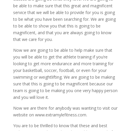
be able to make sure that this great and magnificent
service that we will be able to provide for you is going
to be what you have been searching for. We are going
to be able to show you that this is going to be
magnificent, and that you are always going to know
that we care for you.
Now we are going to be able to help make sure that
you will be able to get the athlete training if you’re
looking to get more endurance and more training for
your basketball, soccer, football, or even for your
swimming or weightlifting. We are going to be making
sure that this is going to be magnificent because our
team is going to be making you one very happy person
and you will love it.
Now we are there for anybody was wanting to visit our
website on www.extramylefitness.com.
You are to be thrilled to know that these and best