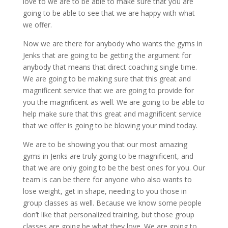
love to we are to be able to make sure that you are
going to be able to see that we are happy with what
we offer.
Now we are there for anybody who wants the gyms in
Jenks that are going to be getting the argument for
anybody that means that direct coaching single time.
We are going to be making sure that this great and
magnificent service that we are going to provide for
you the magnificent as well. We are going to be able to
help make sure that this great and magnificent service
that we offer is going to be blowing your mind today.
We are to be showing you that our most amazing
gyms in Jenks are truly going to be magnificent, and
that we are only going to be the best ones for you. Our
team is can be there for anyone who also wants to
lose weight, get in shape, needing to you those in
group classes as well. Because we know some people
don’t like that personalized training, but those group
classes are going be what they love. We are going to