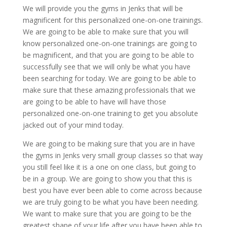
We will provide you the gyms in Jenks that will be
magnificent for this personalized one-on-one trainings.
We are going to be able to make sure that you will
know personalized one-on-one trainings are going to
be magnificent, and that you are going to be able to
successfully see that we will only be what you have
been searching for today. We are going to be able to
make sure that these amazing professionals that we
are going to be able to have will have those
personalized one-on-one training to get you absolute
jacked out of your mind today.
We are going to be making sure that you are in have
the gyms in Jenks very small group classes so that way
you still feel like it is a one on one class, but going to
be in a group. We are going to show you that this is
best you have ever been able to come across because
we are truly going to be what you have been needing.
We want to make sure that you are going to be the
greatest shape of your life after you have been able to