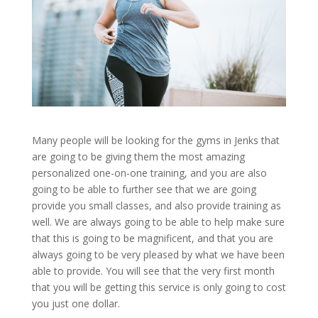
Many people will be looking for the gyms in Jenks that
are going to be giving them the most amazing
personalized one-on-one training, and you are also
going to be able to further see that we are going
provide you small classes, and also provide training as
well. We are always going to be able to help make sure
that this is going to be magnificent, and that you are
always going to be very pleased by what we have been
able to provide. You will see that the very first month
that you will be getting this service is only going to cost
you just one dollar.