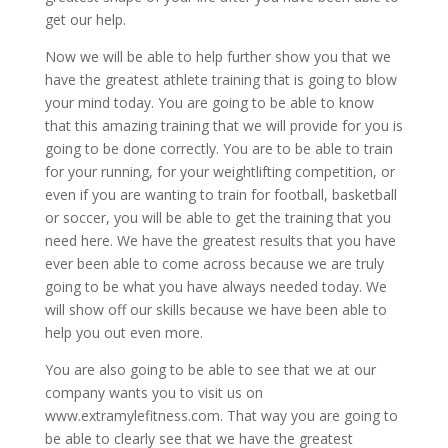
get our help.
Now we will be able to help further show you that we
have the greatest athlete training that is going to blow
your mind today. You are going to be able to know
that this amazing training that we will provide for you is
going to be done correctly. You are to be able to train
for your running, for your weightlifting competition, or
even if you are wanting to train for football, basketball
or soccer, you will be able to get the training that you
need here. We have the greatest results that you have
ever been able to come across because we are truly
going to be what you have always needed today. We
will show off our skills because we have been able to
help you out even more.
You are also going to be able to see that we at our
company wants you to visit us on
www.extramylefitness.com. That way you are going to
be able to clearly see that we have the greatest