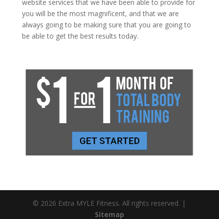
website services that we have been able to provide for
you will be the most magnificent, and that we are
always going to be making sure that you are going to
be able to get the best results today.
© 2026 Extra MYLE Fitness. All rights reserved. |
Sitemap