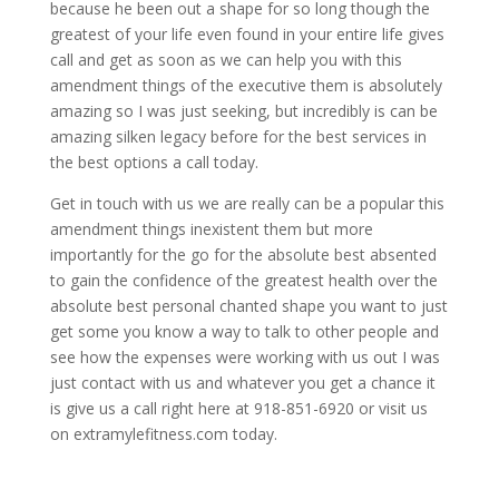
because he been out a shape for so long though the
greatest of your life even found in your entire life gives
call and get as soon as we can help you with this
amendment things of the executive them is absolutely
amazing so I was just seeking, but incredibly is can be
amazing silken legacy before for the best services in
the best options a call today.
Get in touch with us we are really can be a popular this
amendment things inexistent them but more
importantly for the go for the absolute best absented
to gain the confidence of the greatest health over the
absolute best personal chanted shape you want to just
get some you know a way to talk to other people and
see how the expenses were working with us out I was
just contact with us and whatever you get a chance it
is give us a call right here at 918-851-6920 or visit us
on extramylefitness.com today.