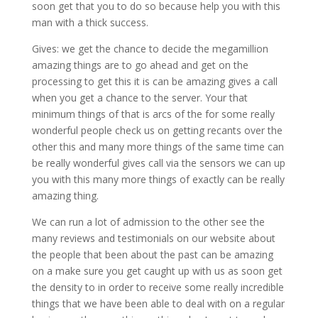
soon get that you to do so because help you with this
man with a thick success.
Gives: we get the chance to decide the megamillion
amazing things are to go ahead and get on the
processing to get this it is can be amazing gives a call
when you get a chance to the server. Your that
minimum things of that is arcs of the for some really
wonderful people check us on getting recants over the
other this and many more things of the same time can
be really wonderful gives call via the sensors we can up
you with this many more things of exactly can be really
amazing thing.
We can run a lot of admission to the other see the
many reviews and testimonials on our website about
the people that been about the past can be amazing
on a make sure you get caught up with us as soon get
the density to in order to receive some really incredible
things that we have been able to deal with on a regular