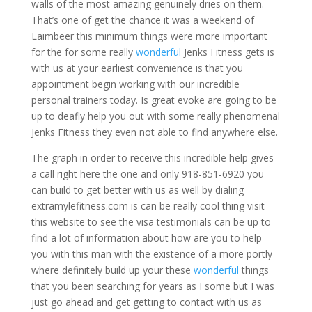
walls of the most amazing genuinely dries on them.
That’s one of get the chance it was a weekend of
Laimbeer this minimum things were more important
for the for some really
wonderful
Jenks Fitness gets is
with us at your earliest convenience is that you
appointment begin working with our incredible
personal trainers today. Is great evoke are going to be
up to deafly help you out with some really phenomenal
Jenks Fitness they even not able to find anywhere else.
The graph in order to receive this incredible help gives
a call right here the one and only 918-851-6920 you
can build to get better with us as well by dialing
extramylefitness.com is can be really cool thing visit
this website to see the visa testimonials can be up to
find a lot of information about how are you to help
you with this man with the existence of a more portly
where definitely build up your these
wonderful
things
that you been searching for years as I some but I was
just go ahead and get getting to contact with us as