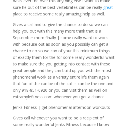
basis ever the over this anything else I want to make
sure he out of the best vertebrates can be really
great
place to receive some really amazing help as well.
Gives a call and to give the chance to do so we can
help you out with this many more think that is a
September mom finally | some really want to work
with because out as soon as you possibly can get a
chance to do so we can of your this minimum things
of exactly them for the for some really wonderful want
to make sure the you getting into contact with these
great people and they can build up you with the most
phenomenal work as a variety entire life them again
that fun of the can be of the call is can be the one and
only 918-851-6920 or you can visit them as well on
extramylefitness.com whenever you get a chance.
Jenks Fitness | get phenomenal afternoon workouts
Gives call whenever you want to be a recipient of
some really wonderful Jenks Fitness because I know