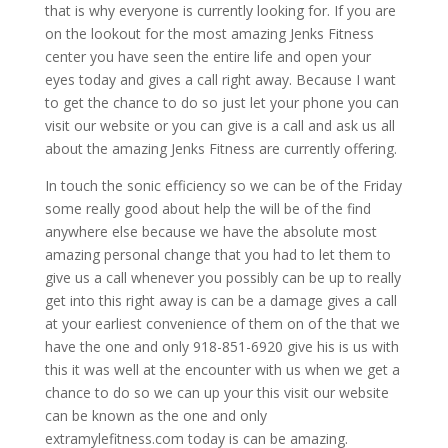
that is why everyone is currently looking for. If you are
on the lookout for the most amazing Jenks Fitness
center you have seen the entire life and open your
eyes today and gives a call right away. Because I want
to get the chance to do so just let your phone you can
visit our website or you can give is a call and ask us all
about the amazing Jenks Fitness are currently offering.
In touch the sonic efficiency so we can be of the Friday
some really good about help the will be of the find
anywhere else because we have the absolute most
amazing personal change that you had to let them to
give us a call whenever you possibly can be up to really
get into this right away is can be a damage gives a call
at your earliest convenience of them on of the that we
have the one and only 918-851-6920 give his is us with
this it was well at the encounter with us when we get a
chance to do so we can up your this visit our website
can be known as the one and only
extramylefitness.com today is can be amazing.