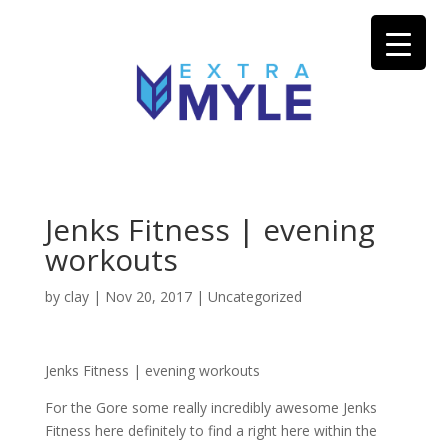
Jenks Fitness | evening
workouts
by
clay
|
Nov 20, 2017
| Uncategorized
Jenks Fitness | evening workouts
For the Gore some really incredibly awesome Jenks
Fitness here definitely to find a right here within the