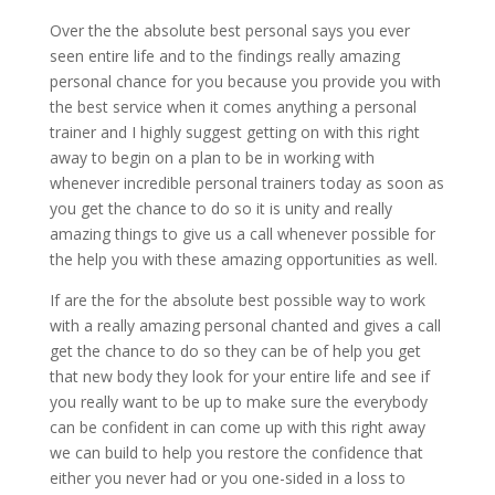
Over the the absolute best personal says you ever
seen entire life and to the findings really amazing
personal chance for you because you provide you with
the best service when it comes anything a personal
trainer and I highly suggest getting on with this right
away to begin on a plan to be in working with
whenever incredible personal trainers today as soon as
you get the chance to do so it is unity and really
amazing things to give us a call whenever possible for
the help you with these amazing opportunities as well.
If are the for the absolute best possible way to work
with a really amazing personal chanted and gives a call
get the chance to do so they can be of help you get
that new body they look for your entire life and see if
you really want to be up to make sure the everybody
can be confident in can come up with this right away
we can build to help you restore the confidence that
either you never had or you one-sided in a loss to