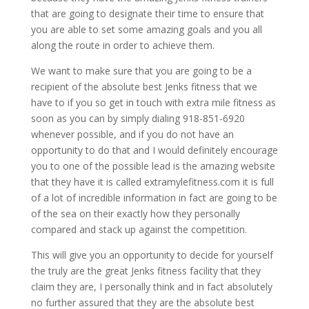
that are going to designate their time to ensure that
you are able to set some amazing goals and you all
along the route in order to achieve them.
We want to make sure that you are going to be a
recipient of the absolute best Jenks fitness that we
have to if you so get in touch with extra mile fitness as
soon as you can by simply dialing 918-851-6920
whenever possible, and if you do not have an
opportunity to do that and I would definitely encourage
you to one of the possible lead is the amazing website
that they have it is called extramylefitness.com it is full
of a lot of incredible information in fact are going to be
of the sea on their exactly how they personally
compared and stack up against the competition.
This will give you an opportunity to decide for yourself
the truly are the great Jenks fitness facility that they
claim they are, I personally think and in fact absolutely
no further assured that they are the absolute best