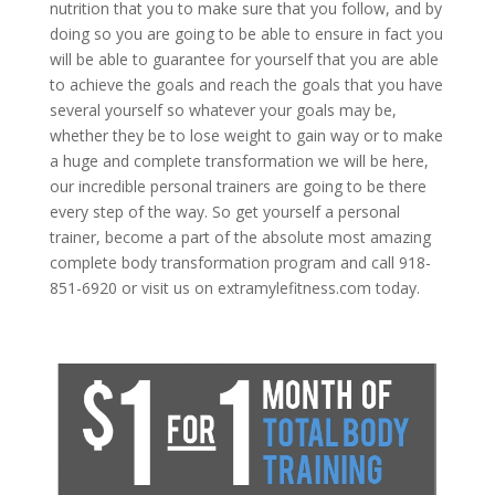
nutrition that you to make sure that you follow, and by
doing so you are going to be able to ensure in fact you
will be able to guarantee for yourself that you are able
to achieve the goals and reach the goals that you have
several yourself so whatever your goals may be,
whether they be to lose weight to gain way or to make
a huge and complete transformation we will be here,
our incredible personal trainers are going to be there
every step of the way. So get yourself a personal
trainer, become a part of the absolute most amazing
complete body transformation program and call 918-
851-6920 or visit us on extramylefitness.com today.