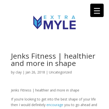
Jenks Fitness | healthier
and more in shape
by
clay
|
Jan 26, 2018
| Uncategorized
Jenks Fitness | healthier and more in shape
If you’re looking to get into the best shape of your life
then I would definitely
encourage
you to go ahead and