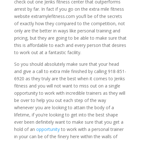
check out one Jenks fitness center that outperforms
arrest by far. In fact if you go on the extra mile fitness
website extramylefitness.com you’ll be of the secrets
of exactly how they compared to the competition, not
only are the better in ways like personal training and
pricing, but they are going to be able to make sure that
this is affordable to each and every person that desires
to work out at a fantastic facility.
So you should absolutely make sure that your head
and give a call to extra mile finished by calling 918-851-
6920 as they truly are the best when it comes to Jenks
fitness and you will not want to miss out on a single
opportunity to work with incredible trainers as they will
be over to help you out each step of the way
whenever you are looking to attain the body of a
lifetime, if you’re looking to get into the best shape
ever been definitely want to make sure that you get a
hold of an
opportunity
to work with a personal trainer
in your can be of the finery here within the walls of