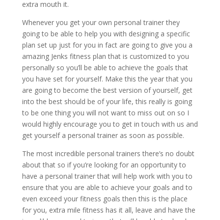
extra mouth it.
Whenever you get your own personal trainer they
going to be able to help you with designing a specific
plan set up just for you in fact are going to give you a
amazing Jenks fitness plan that is customized to you
personally so you’ll be able to achieve the goals that
you have set for yourself. Make this the year that you
are going to become the best version of yourself, get
into the best should be of your life, this really is going
to be one thing you will not want to miss out on so I
would highly encourage you to get in touch with us and
get yourself a personal trainer as soon as possible.
The most incredible personal trainers there’s no doubt
about that so if you’re looking for an opportunity to
have a personal trainer that will help work with you to
ensure that you are able to achieve your goals and to
even exceed your fitness goals then this is the place
for you, extra mile fitness has it all, leave and have the