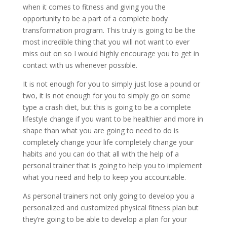
when it comes to fitness and giving you the
opportunity to be a part of a complete body
transformation program. This truly is going to be the
most incredible thing that you will not want to ever
miss out on so I would highly encourage you to get in
contact with us whenever possible.
It is not enough for you to simply just lose a pound or
two, it is not enough for you to simply go on some
type a crash diet, but this is going to be a complete
lifestyle change if you want to be healthier and more in
shape than what you are going to need to do is
completely change your life completely change your
habits and you can do that all with the help of a
personal trainer that is going to help you to implement
what you need and help to keep you accountable.
As personal trainers not only going to develop you a
personalized and customized physical fitness plan but
they’re going to be able to develop a plan for your