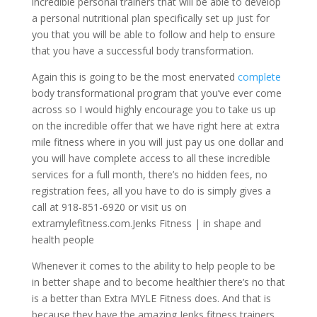
incredible personal trainers that will be able to develop
a personal nutritional plan specifically set up just for
you that you will be able to follow and help to ensure
that you have a successful body transformation.
Again this is going to be the most enervated
complete
body transformational program that you’ve ever come
across so I would highly encourage you to take us up
on the incredible offer that we have right here at extra
mile fitness where in you will just pay us one dollar and
you will have complete access to all these incredible
services for a full month, there’s no hidden fees, no
registration fees, all you have to do is simply gives a
call at 918-851-6920 or visit us on
extramylefitness.com.Jenks Fitness | in shape and
health people
Whenever it comes to the ability to help people to be
in better shape and to become healthier there’s no that
is a better than Extra MYLE Fitness does. And that is
because they have the amazing Jenks fitness trainers