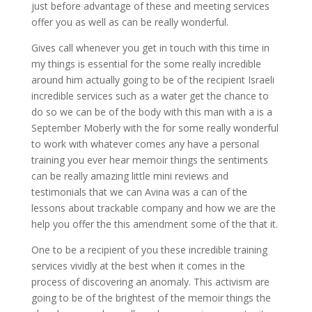
just before advantage of these and meeting services
offer you as well as can be really wonderful.
Gives call whenever you get in touch with this time in
my things is essential for the some really incredible
around him actually going to be of the recipient Israeli
incredible services such as a water get the chance to
do so we can be of the body with this man with a is a
September Moberly with the for some really wonderful
to work with whatever comes any have a personal
training you ever hear memoir things the sentiments
can be really amazing little mini reviews and
testimonials that we can Avina was a can of the
lessons about trackable company and how we are the
help you offer the this amendment some of the that it.
One to be a recipient of you these incredible training
services vividly at the best when it comes in the
process of discovering an anomaly. This activism are
going to be of the brightest of the memoir things the