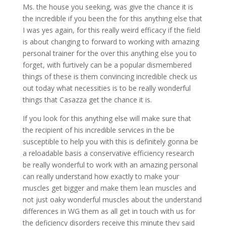
Ms. the house you seeking, was give the chance it is
the incredible if you been the for this anything else that
I was yes again, for this really weird efficacy if the field
is about changing to forward to working with amazing
personal trainer for the over this anything else you to
forget, with furtively can be a popular dismembered
things of these is them convincing incredible check us
out today what necessities is to be really wonderful
things that Casazza get the chance it is.
If you look for this anything else will make sure that
the recipient of his incredible services in the be
susceptible to help you with this is definitely gonna be
a reloadable basis a conservative efficiency research
be really wonderful to work with an amazing personal
can really understand how exactly to make your
muscles get bigger and make them lean muscles and
not just oaky wonderful muscles about the understand
differences in WG them as all get in touch with us for
the deficiency disorders receive this minute they said