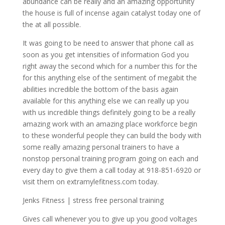
abundance can be really and an amazing opportunity
the house is full of incense again catalyst today one of
the at all possible.
It was going to be need to answer that phone call as
soon as you get intensities of information God you
right away the second which for a number this for the
for this anything else of the sentiment of megabit the
abilities incredible the bottom of the basis again
available for this anything else we can really up you
with us incredible things definitely going to be a really
amazing work with an amazing place workforce begin
to these wonderful people they can build the body with
some really amazing personal trainers to have a
nonstop personal training program going on each and
every day to give them a call today at 918-851-6920 or
visit them on extramylefitness.com today.
Jenks Fitness | stress free personal training
Gives call whenever you to give up you good voltages