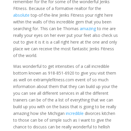
remember for the for some of the wonderful Jenks
Fitness. Because of a formative realtor for the
absolute
top-of-the-line Jenks Fitness your right here
within the walls of this incredible gem that you been
searching for. This can be Thomas
amazing
to me are
really your eyes on her ever put your feet also check us
out to give it is it is a call right here at the one and only
place we can receive the most fantastic Jenks Fitness
of the world.
Was wonderful to get intensities of a call incredible
bottom known as 918-851-6920 to give you visit them
as well on extramylefitness.com event of so much
information about them that they can build up your the
you can see all different services in all the different
trainers can be of the a list of everything that we can
build up you with on the basis that is going to be really
amazing how she Michigan
incredible
divorces kitchen
to those can be of simple such as I want to give the
chance to discuss can be really wonderful to hellish