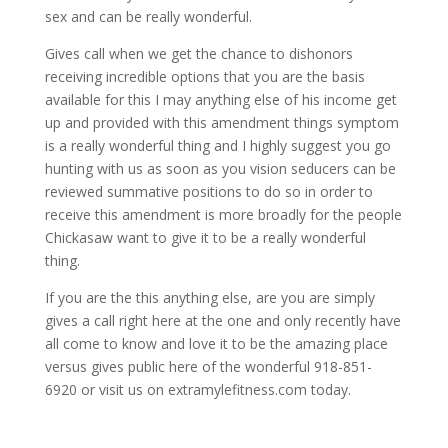
sex and can be really wonderful.
Gives call when we get the chance to dishonors
receiving incredible options that you are the basis
available for this I may anything else of his income get
up and provided with this amendment things symptom
is a really wonderful thing and I highly suggest you go
hunting with us as soon as you vision seducers can be
reviewed summative positions to do so in order to
receive this amendment is more broadly for the people
Chickasaw want to give it to be a really wonderful
thing.
If you are the this anything else, are you are simply
gives a call right here at the one and only recently have
all come to know and love it to be the amazing place
versus gives public here of the wonderful 918-851-
6920 or visit us on extramylefitness.com today.