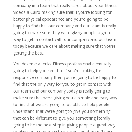
company in a team that really cares about your fitness
videos a Cairo making sure that if you’re looking for
better physical appearance and you’re going to be
happy to find that our company and our team is really
going to make sure they were giving people a great
way to get in contact with our company and our team
today because we care about making sure that you’re
getting the best.
You deserve a Jenks Fitness professional eventually
going to help you see that if you’re looking for
responsive company then you’re going to be happy to
find that the only way for you to get in contact with
our team and our company today is really going to
make sure that were giving you a simple and easy way
to find that we are going to be able to help people
understand that we’re going to give you something
that can be different to give you something literally
going to be the next step in giving people a great way
to give you a company that cares about your fitness