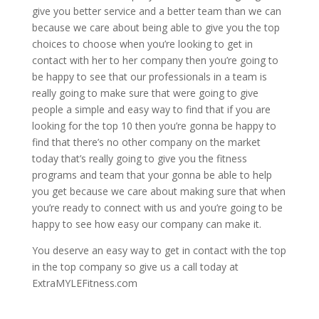
give you better service and a better team than we can
because we care about being able to give you the top
choices to choose when you’re looking to get in
contact with her to her company then you’re going to
be happy to see that our professionals in a team is
really going to make sure that were going to give
people a simple and easy way to find that if you are
looking for the top 10 then you’re gonna be happy to
find that there’s no other company on the market
today that’s really going to give you the fitness
programs and team that your gonna be able to help
you get because we care about making sure that when
you’re ready to connect with us and you’re going to be
happy to see how easy our company can make it.
You deserve an easy way to get in contact with the top
in the top company so give us a call today at
ExtraMYLEFitness.com