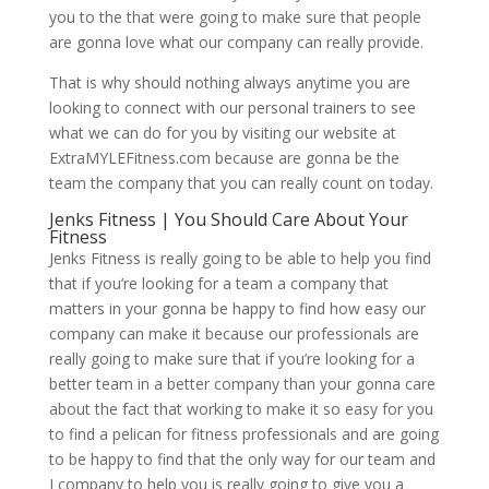
you to the that were going to make sure that people
are gonna love what our company can really provide.
That is why should nothing always anytime you are
looking to connect with our personal trainers to see
what we can do for you by visiting our website at
ExtraMYLEFitness.com because are gonna be the
team the company that you can really count on today.
Jenks Fitness | You Should Care About Your
Fitness
Jenks Fitness is really going to be able to help you find
that if you’re looking for a team a company that
matters in your gonna be happy to find how easy our
company can make it because our professionals are
really going to make sure that if you’re looking for a
better team in a better company than your gonna care
about the fact that working to make it so easy for you
to find a pelican for fitness professionals and are going
to be happy to find that the only way for our team and
I company to help you is really going to give you a