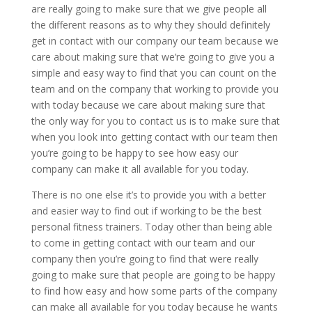
are really going to make sure that we give people all
the different reasons as to why they should definitely
get in contact with our company our team because we
care about making sure that we’re going to give you a
simple and easy way to find that you can count on the
team and on the company that working to provide you
with today because we care about making sure that
the only way for you to contact us is to make sure that
when you look into getting contact with our team then
you’re going to be happy to see how easy our
company can make it all available for you today.
There is no one else it’s to provide you with a better
and easier way to find out if working to be the best
personal fitness trainers. Today other than being able
to come in getting contact with our team and our
company then you’re going to find that were really
going to make sure that people are going to be happy
to find how easy and how some parts of the company
can make all available for you today because he wants