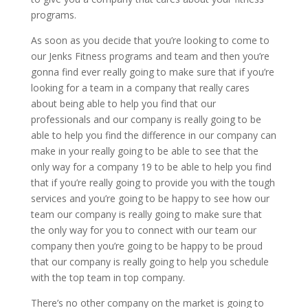
programs.
As soon as you decide that you’re looking to come to
our Jenks Fitness programs and team and then you’re
gonna find ever really going to make sure that if you’re
looking for a team in a company that really cares
about being able to help you find that our
professionals and our company is really going to be
able to help you find the difference in our company can
make in your really going to be able to see that the
only way for a company 19 to be able to help you find
that if you’re really going to provide you with the tough
services and you’re going to be happy to see how our
team our company is really going to make sure that
the only way for you to connect with our team our
company then you’re going to be happy to be proud
that our company is really going to help you schedule
with the top team in top company.
There’s no other company on the market is going to