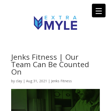
Jenks Fitness | Our
Team Can Be Counted
On
by
clay
|
Aug 31, 2021
|
Jenks Fitness