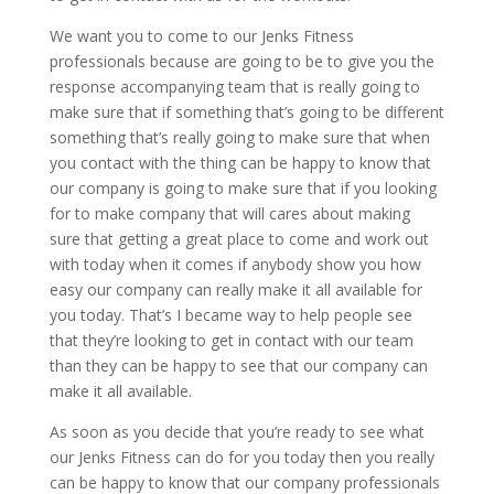
We want you to come to our Jenks Fitness
professionals because are going to be to give you the
response accompanying team that is really going to
make sure that if something that’s going to be different
something that’s really going to make sure that when
you contact with the thing can be happy to know that
our company is going to make sure that if you looking
for to make company that will cares about making
sure that getting a great place to come and work out
with today when it comes if anybody show you how
easy our company can really make it all available for
you today. That’s I became way to help people see
that they’re looking to get in contact with our team
than they can be happy to see that our company can
make it all available.
As soon as you decide that you’re ready to see what
our Jenks Fitness can do for you today then you really
can be happy to know that our company professionals