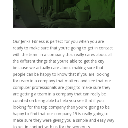
Our Jenks Fitness is perfect for you when you are
ready to make sure that you’re going to get in contact
with the team in a company that really cares about all
the different things that you’re able to get the city
because we actually care about making sure that
people can be happy to know that if you are looking
for team in a company that matters and see that our
computer professionals are going to make sure they
are getting a team in a company that can really be
counted on being able to help you see that if you
looking for the top company then you’re going to be
happy to find that our company 19 is really going to
make sure they were giving you a simple and easy way
to get in contact with us for the workouts.