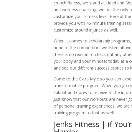
crunch fitness, we stand at Head and Sho
and wellness coaching, we are the only 
customize your Fitness level. Here at the
provide you with 45-minute training sess
customize around injuries as well.
When it comes to scholarship programs, w
none of the competitors we listed above w
there is no reason to check out any othe
your body and your mindset today at a cost
and see our different success stories to
Come to the Extra Myle so you can expe
transformative program. When you go onl
submit and Corey to receive all the infor
Just know that our workouts are never go
of personal training experiences. we are 
training program to that as well.
Jenks Fitness | if You
Harder