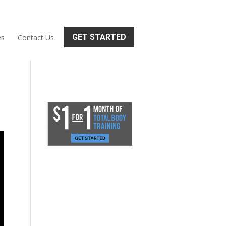
GET STARTED
es
Contact Us