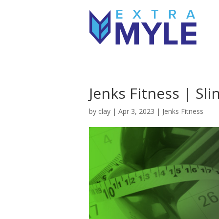
Jenks Fitness | Sl
by
clay
|
Apr 3, 2023
|
Jenks Fitness