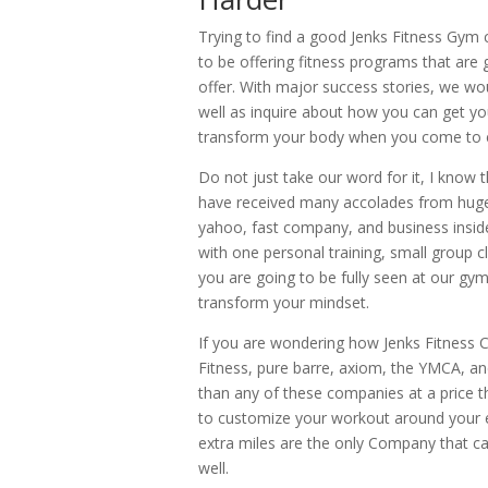
Trying to find a good Jenks Fitness Gym 
to be offering fitness programs that are 
offer. With major success stories, we wo
well as inquire about how you can get you
transform your body when you come to ex
Do not just take our word for it, I know t
have received many accolades from huge 
yahoo, fast company, and business insid
with one personal training, small group cl
you are going to be fully seen at our g
transform your mindset.
If you are wondering how Jenks Fitness
Fitness, pure barre, axiom, the YMCA, a
than any of these companies at a price th
to customize your workout around your ent
extra miles are the only Company that ca
well.