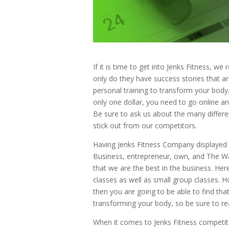
If it is time to get into Jenks Fitness, 
only do they have success stories that ar
personal training to transform your body. 
only one dollar, you need to go online an
Be sure to ask us about the many differe
stick out from our competitors.
Having Jenks Fitness Company displayed 
Business, entrepreneur, own, and The W
that we are the best in the business. Her
classes as well as small group classes. H
then you are going to be able to find th
transforming your body, so be sure to re
When it comes to Jenks Fitness competit