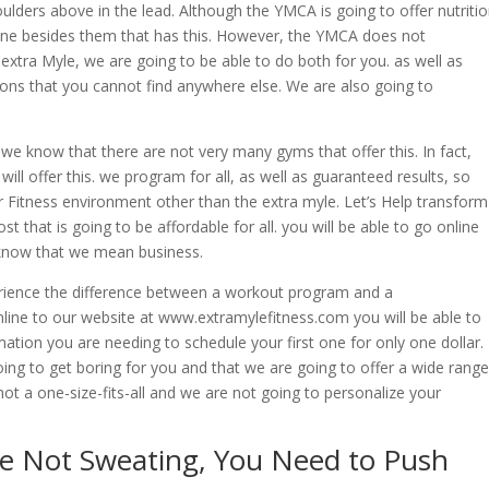
ulders above in the lead. Although the YMCA is going to offer nutriti
one besides them that has this. However, the YMCA does not
 extra Myle, we are going to be able to do both for you. as well as
ions that you cannot find anywhere else. We are also going to
e know that there are not very many gyms that offer this. In fact,
ill offer this. we program for all, as well as guaranteed results, so
r Fitness environment other than the extra myle. Let’s Help transform
 that is going to be affordable for all. you will be able to go online
 know that we mean business.
rience the difference between a workout program and a
ine to our website at www.extramylefitness.com you will be able to
mation you are needing to schedule your first one for only one dollar.
ing to get boring for you and that we are going to offer a wide range
not a one-size-fits-all and we are not going to personalize your
’re Not Sweating, You Need to Push