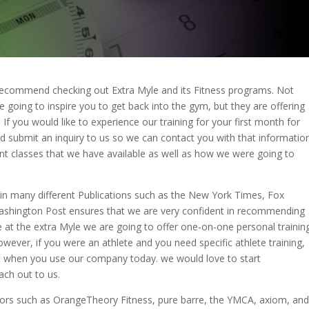
we recommend checking out Extra Myle and its Fitness programs. Not
e going to inspire you to get back into the gym, but they are offering
If you would like to experience our training for your first month for
d submit an inquiry to us so we can contact you with that information
nt classes that we have available as well as how we were going to
in many different Publications such as the New York Times, Fox
ashington Post ensures that we are very confident in recommending
e at the extra Myle we are going to offer one-on-one personal trainin
owever, if you were an athlete and you need specific athlete training,
at when you use our company today. we would love to start
ach out to us.
ors such as OrangeTheory Fitness, pure barre, the YMCA, axiom, and