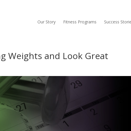
Our Story
Fitness Programs
Success Stori
ing Weights and Look Great