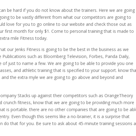
can be hard if you do not know about the trainers. Here we are going
going to be vastly different from what our competitors are going to
uld love for you to go online to our website and check those out as
r first month for only $1. Come to personal training that is made to
tra mile Fitness today.
hat our Jenks Fitness is going to be the best in the business as we
Publications such as Bloomberg Television, Forbes, Panda Daily,
e of just to name a few. We are going to be able to provide you one
asses, and athletic training that is specified to your support. know tha
ym and the extra myle we are going to go above and beyond and
 Company Stacks up against their competitors such as OrangeTheory
nd crunch fitness, know that we are going to be providing much more
at is portable. there are no other companies that are going to be abl
ry. Even though this seems like a no-brainer, it is a surprise that
n do that for you. Be sure to ask about 45-minute training sessions 