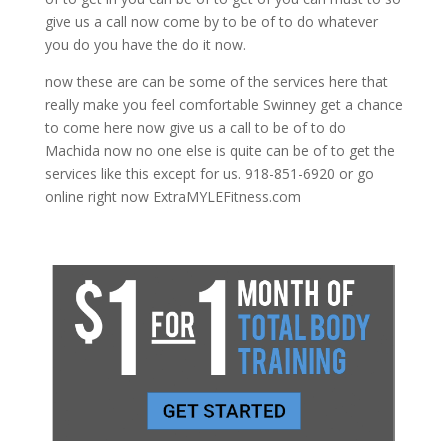
give us a call now come by to be of to do whatever
you do you have the do it now.
now these are can be some of the services here that
really make you feel comfortable Swinney get a chance
to come here now give us a call to be of to do
Machida now no one else is quite can be of to get the
services like this except for us. 918-851-6920 or go
online right now ExtraMYLEFitness.com