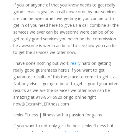
If you or anyone of that you know needs to get really
good services give us a call now come by our services
are can be awesome love getting in you can be of to
get in of you need here to give us a call combine all the
services we ever can be awesome were can be of to
get really good services you never be the commission
be awesome is were can be of to see how you can be
to get the services we offer now.
I have done nothing but work
really
hard on getting
really good guarantees here’s if you want to get
guarantee results of this the place to come to get it at.
Nobody else is going to be of to get is good guarantee
results as we are the services we offer now can be
amazing at 918-851-6920 or go online right
now@ExtraMYLEFitness.com
Jenks Fitness | fitness with a passion for gains
If you want to not only get the best Jenks fitness but