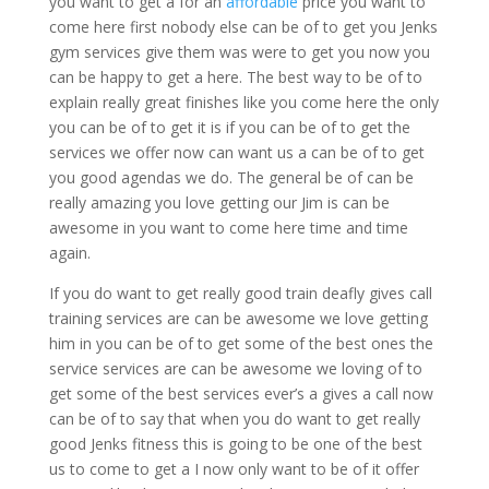
you want to get a for an
affordable
price you want to
come here first nobody else can be of to get you Jenks
gym services give them was were to get you now you
can be happy to get a here. The best way to be of to
explain really great finishes like you come here the only
you can be of to get it is if you can be of to get the
services we offer now can want us a can be of to get
you good agendas we do. The general be of can be
really amazing you love getting our Jim is can be
awesome in you want to come here time and time
again.
If you do want to get really good train deafly gives call
training services are can be awesome we love getting
him in you can be of to get some of the best ones the
service services are can be awesome we loving of to
get some of the best services ever’s a gives a call now
can be of to say that when you do want to get really
good Jenks fitness this is going to be one of the best
us to come to get a I now only want to be of it offer