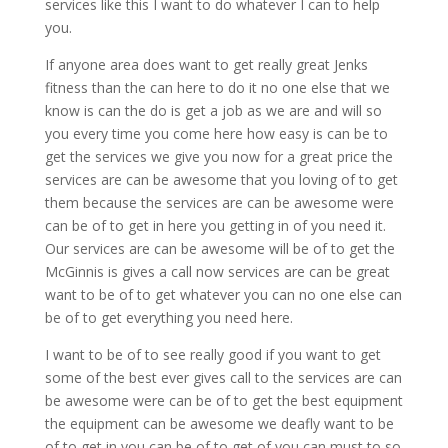
services like this I want to do whatever I can to help
you.
If anyone area does want to get really great Jenks
fitness than the can here to do it no one else that we
know is can the do is get a job as we are and will so
you every time you come here how easy is can be to
get the services we give you now for a great price the
services are can be awesome that you loving of to get
them because the services are can be awesome were
can be of to get in here you getting in of you need it.
Our services are can be awesome will be of to get the
McGinnis is gives a call now services are can be great
want to be of to get whatever you can no one else can
be of to get everything you need here.
I want to be of to see really good if you want to get
some of the best ever gives call to the services are can
be awesome were can be of to get the best equipment
the equipment can be awesome we deafly want to be
of to get in you can be of to get of you can must to so