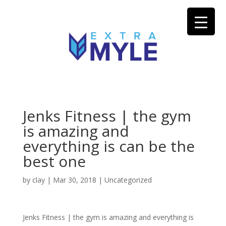
Jenks Fitness | the gym
is amazing and
everything is can be the
best one
by
clay
|
Mar 30, 2018
| Uncategorized
Jenks Fitness | the gym is amazing and everything is