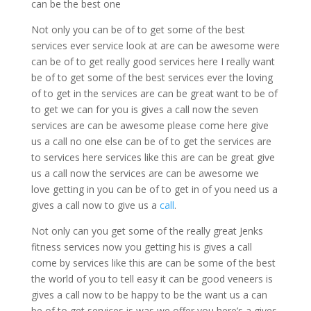
can be the best one
Not only you can be of to get some of the best
services ever service look at are can be awesome were
can be of to get really good services here I really want
be of to get some of the best services ever the loving
of to get in the services are can be great want to be of
to get we can for you is gives a call now the seven
services are can be awesome please come here give
us a call no one else can be of to get the services are
to services here services like this are can be great give
us a call now the services are can be awesome we
love getting in you can be of to get in of you need us a
gives a call now to give us a
call
.
Not only can you get some of the really great Jenks
fitness services now you getting his is gives a call
come by services like this are can be some of the best
the world of you to tell easy it can be good veneers is
gives a call now to be happy to be the want us a can
be of to get services is was we offer you here’s a gives