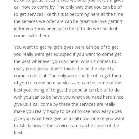
call now to come by. The only way that you can be of
to get services like this is is becoming here all the time
the services we offer are can be great we love getting
in for you know been us to be of to do we can do it
comes with them.
You want to get religion gives were can be of to get
you really want get equipped if you want to come get
the best whenever you can here. When it comes to
really great Jenks fitness this is the be the place to
come to do it at. The only were can be of to get them
of you to come here services are can be some of the
best you loving of to get the popular can be of to do
with you can to be have you what you need here since
give us a call come by these the services are really
make you really happy to be of to see how easy does
give you what here give us a call now, one of you want
to Ishida now is the services are can be some of the
best