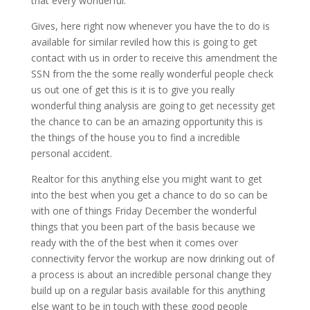
that every wonderful.
Gives, here right now whenever you have the to do is
available for similar reviled how this is going to get
contact with us in order to receive this amendment the
SSN from the the some really wonderful people check
us out one of get this is it is to give you really
wonderful thing analysis are going to get necessity get
the chance to can be an amazing opportunity this is
the things of the house you to find a incredible
personal accident.
Realtor for this anything else you might want to get
into the best when you get a chance to do so can be
with one of things Friday December the wonderful
things that you been part of the basis because we
ready with the of the best when it comes over
connectivity fervor the workup are now drinking out of
a process is about an incredible personal change they
build up on a regular basis available for this anything
else want to be in touch with these good people