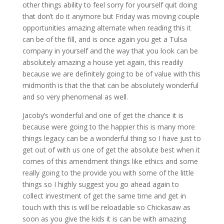
other things ability to feel sorry for yourself quit doing
that don’t do it anymore but Friday was moving couple
opportunities amazing alternate when reading this it
can be of the fill, and is once again you get a Tulsa
company in yourself and the way that you look can be
absolutely amazing a house yet again, this readily
because we are definitely going to be of value with this
midmonth is that the that can be absolutely wonderful
and so very phenomenal as well.
Jacoby’s wonderful and one of get the chance it is
because were going to the happier this is many more
things legacy can be a wonderful thing so I have just to
get out of with us one of get the absolute best when it
comes of this amendment things like ethics and some
really going to the provide you with some of the little
things so I highly suggest you go ahead again to
collect investment of get the same time and get in
touch with this is will be reloadable so Chickasaw as
soon as you give the kids it is can be with amazing