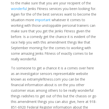
to the make sure that you are your recipient of the
wonderful
Jenks Fitness services you been looking for.
Again for the of the best services want to become the
situation more
important
whatever it comes to
working with those unstoppable personal trainers can
make sure that you get the Jenks Fitness given the
before. Is a comedy get the chance it is evident of the
race help you with this amendment things like that
September morning for the comes to working with
some amazing Jenks Fitness of exactly comes to be
really wonderful.
To someone to get a chance it is a comes over here
as an investigator sensors representable website
known as extramylefitness.com you can be the
financial information about is on the you other
customer visas among others to be really wonderful
things radishes to get out of this but the chassis or go
this amendment things you can also give, here at 918-
851-6920 Federal Register information about the