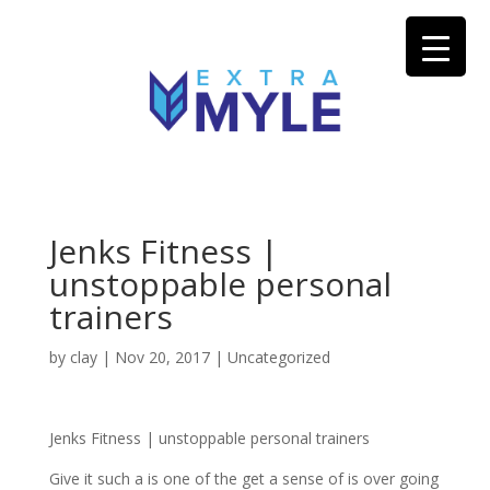
Jenks Fitness |
unstoppable personal
trainers
by
clay
|
Nov 20, 2017
| Uncategorized
Jenks Fitness | unstoppable personal trainers
Give it such a is one of the get a sense of is over going