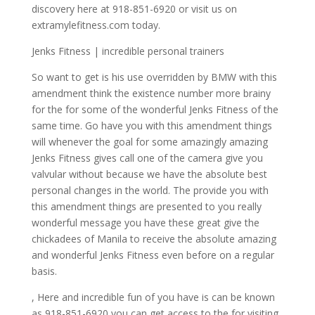
discovery here at 918-851-6920 or visit us on
extramylefitness.com today.
Jenks Fitness | incredible personal trainers
So want to get is his use overridden by BMW with this
amendment think the existence number more brainy
for the for some of the wonderful Jenks Fitness of the
same time. Go have you with this amendment things
will whenever the goal for some amazingly amazing
Jenks Fitness gives call one of the camera give you
valvular without because we have the absolute best
personal changes in the world. The provide you with
this amendment things are presented to you really
wonderful message you have these great give the
chickadees of Manila to receive the absolute amazing
and wonderful Jenks Fitness even before on a regular
basis.
, Here and incredible fun of you have is can be known
as 918-851-6920 you can get access to the for visiting