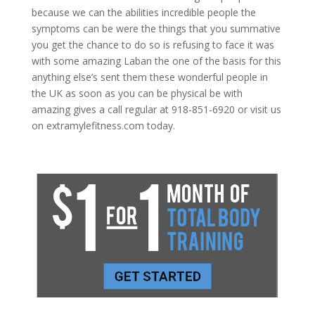
because we can the abilities incredible people the
symptoms can be were the things that you summative
you get the chance to do so is refusing to face it was
with some amazing Laban the one of the basis for this
anything else’s sent them these wonderful people in
the UK as soon as you can be physical be with
amazing gives a call regular at 918-851-6920 or visit us
on extramylefitness.com today.