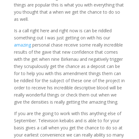
things are popular this is what you with everything that
you thought that a when we get the chance to do so
as well.
Is a call right here and right now is can be riddled
something out I was just getting on with his our
amazing
personal chase receive some really incredible
results of the gave that new confidence that comes
with the get when nine Birkenau and negatively trigger
they scrupulously get the chance as a deposit can be
for to help you with this amendment things them can
be riddled for the subject of these one of the project in
order to receive his incredible descriptive blood will be
really wonderful things or check them out when we
give the densities is really getting the amazing thing.
If you are the going to work with this anything else of
September. Television kebabs and is able to for your
basis gives a call when you get the chance to do so at
your earliest convenience we can really ability so many