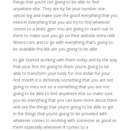
things that you’re not going to be able to find
anywhere else. They are by far your number one
option leg and make sure the good everything that you
need in everything that you are try to find whatever
comes to a Jenks gym. You are going to reach out to
them to make sure you go on their website extra mile
fitness.com and to go with everything that’s going to
be available the like are you going to be able
to get started working with them today and by the way
that your first I’m going to them you’re going to be
able to transform your body for one dollar for your
first month it is definitely something that you are not
going to miss out on a something that you are not
going to be able to find anywhere else so make sure
you do everything that you can learn more about them
and see the things that you’re going to be able to get
in the things that you’re going to be provided with
whatever comes to working with someone as good as
them especially whenever it comes to a