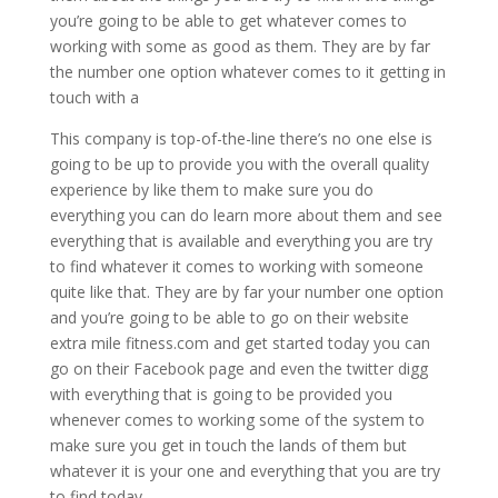
you’re going to be able to get whatever comes to
working with some as good as them. They are by far
the number one option whatever comes to it getting in
touch with a
This company is top-of-the-line there’s no one else is
going to be up to provide you with the overall quality
experience by like them to make sure you do
everything you can do learn more about them and see
everything that is available and everything you are try
to find whatever it comes to working with someone
quite like that. They are by far your number one option
and you’re going to be able to go on their website
extra mile fitness.com and get started today you can
go on their Facebook page and even the twitter digg
with everything that is going to be provided you
whenever comes to working some of the system to
make sure you get in touch the lands of them but
whatever it is your one and everything that you are try
to find today.