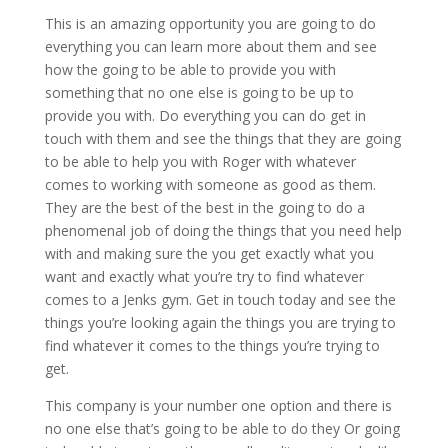
This is an amazing opportunity you are going to do
everything you can learn more about them and see
how the going to be able to provide you with
something that no one else is going to be up to
provide you with. Do everything you can do get in
touch with them and see the things that they are going
to be able to help you with Roger with whatever
comes to working with someone as good as them.
They are the best of the best in the going to do a
phenomenal job of doing the things that you need help
with and making sure the you get exactly what you
want and exactly what you’re try to find whatever
comes to a Jenks gym. Get in touch today and see the
things you’re looking again the things you are trying to
find whatever it comes to the things you’re trying to
get.
This company is your number one option and there is
no one else that’s going to be able to do they Or going