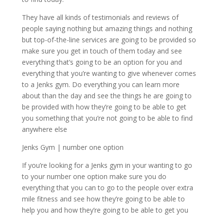
They have all kinds of testimonials and reviews of
people saying nothing but amazing things and nothing
but top-of-the-line services are going to be provided so
make sure you get in touch of them today and see
everything that’s going to be an option for you and
everything that you’re wanting to give whenever comes
to a Jenks gym. Do everything you can learn more
about than the day and see the things he are going to
be provided with how they’re going to be able to get
you something that you’re not going to be able to find
anywhere else
Jenks Gym | number one option
If you’re looking for a Jenks gym in your wanting to go
to your number one option make sure you do
everything that you can to go to the people over extra
mile fitness and see how they’re going to be able to
help you and how they’re going to be able to get you