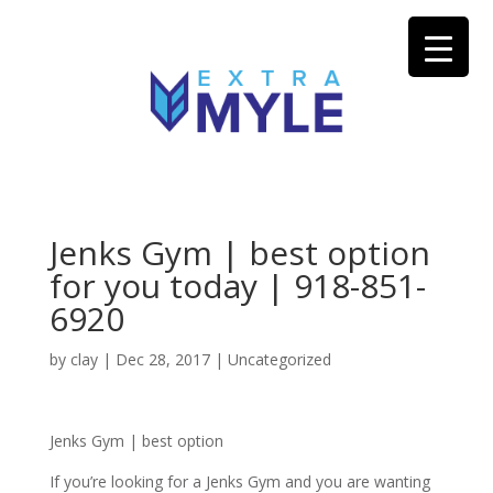
Jenks Gym | best option
for you today | 918-851-
6920
by
clay
|
Dec 28, 2017
| Uncategorized
Jenks Gym | best option
If you’re looking for a Jenks Gym and you are wanting