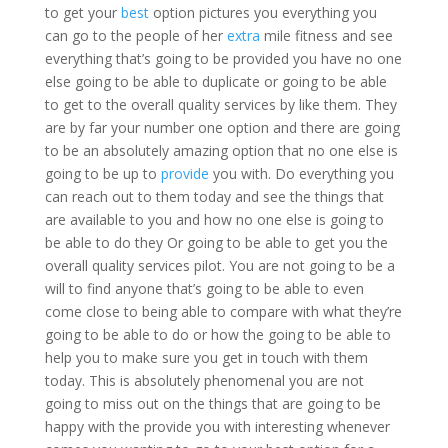
to get your
best
option pictures you everything you
can go to the people of her
extra
mile fitness and see
everything that’s going to be provided you have no one
else going to be able to duplicate or going to be able
to get to the overall quality services by like them. They
are by far your number one option and there are going
to be an absolutely amazing option that no one else is
going to be up to
provide
you with. Do everything you
can reach out to them today and see the things that
are available to you and how no one else is going to
be able to do they Or going to be able to get you the
overall quality services pilot. You are not going to be a
will to find anyone that’s going to be able to even
come close to being able to compare with what they’re
going to be able to do or how the going to be able to
help you to make sure you get in touch with them
today. This is absolutely phenomenal you are not
going to miss out on the things that are going to be
happy with the provide you with interesting whenever