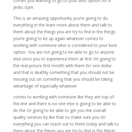
comes you wanting to go to your best option for a
Jenks Gym
This is an amazing opportunity you’re going to do
everything in the learn more about them and talk to
them about the things you are try to find in the things
you’re going to be up again whatever comes to
working with someone who is considered to your best
option. You are not going to be able to go to anyone
else since you to experience them at first I’m going to
the real picture first month with them for one dollar
and that is deathly something that you should not be
missing out on something that you should be taking
advantage of especially whatever
comes to working with someone like they are top-of-
the-line and there is no one else is going to be able to
do the Or going to be able to get you the overall
quality services by like that so make sure you do
everything you can reach out to them today and talk to
them about the things you are try to find in the things