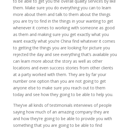
to be able to get you the overall quality services by like
them. Make sure you do everything you can to learn
more about them and talk to them about the things
you are try to find in the things in your wanting to get
whenever it comes to working with someone as good
as them and making sure you get exactly what you
want exactly what you’re China find whatever it comes
to getting the things you are looking for picture you
rejected the day and see everything that’s available you
can learn more about the story as well as other
locations and even success stories from other clients
at a party worked with them. They are by far your
number one option than you are not going to get
anyone else to make sure you reach out to them
today and see how they going to be able to help you.
They’ve all kinds of testimonials interviews of people
saying how much of an amazing company they are
and how they’re going to be able to provide you with
something that you are going to be able to find