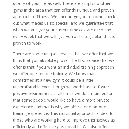
quality of your life as well. There are simply no other
gyms in the area that can offer this unique and proven
approach to fitness. We encourage you to come check
out what makes us so special, and we guarantee that
when we analyze your current fitness state each and
every week that we will give you a strategic plan that is
proven to work.
There are some unique services that we offer that we
think that you absolutely love. The first service that we
offer is that if you want an individual training approach
we offer one-on-one training. We know that
sometimes at a new gym it could be a little
uncomfortable even though we work hard to foster a
positive environment at all times we do still understand
that some people would like to have a more private
experience and that is why we offer a one-on-one
training experience. This individual approach is ideal for
those who are working hard to improve themselves as
efficiently and effectively as possible. We also offer