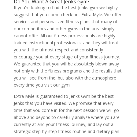
Do You Want A Great Jenks Gym?
If you’re looking to find the best Jenks gym we highly
suggest that you come check out Extra Myle. We offer
services and personalized fitness plans that many of
our competitors and other gyms in the area simply
cannot offer. All our fitness professionals are highly
trained instructional professionals, and they will treat
you with the utmost respect and consistently
encourage you at every stage of your fitness journey.
We guarantee that you will be absolutely blown away
not only with the fitness programs and the results that
you will see from the, but also with the atmosphere
every time you visit our gym.
Extra Myle is guaranteed to Jenks Gym be the best
Jenks that you have visited. We promise that every
time that you come in for the next session we will go
above and beyond to carefully analyze where you are
currently at and your fitness journey, and lay out a
strategic step-by-step fitness routine and dietary plan