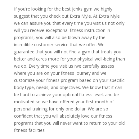
If you’re looking for the best Jenks gym we highly
suggest that you check out Extra Myle. At Extra Myle
we can assure you that every time you visit us not only
will you receive exceptional fitness instruction in
programs, you will also be blown away by the
incredible customer service that we offer. We
guarantee that you will not find a gym that treats you
better and cares more for your physical well-being than
we do. Every time you visit us iwe carefully assess
where you are on your fitness journey and we
customize your fitness program based on your specific
body type, needs, and objectives. We know that it can
be hard to achieve your optimal fitness level, and be
motivated so we have offered your first month of
personal training for only one dollar. We are so
confident that you will absolutely love our fitness
programs that you will never want to return to your old
fitness facilities.