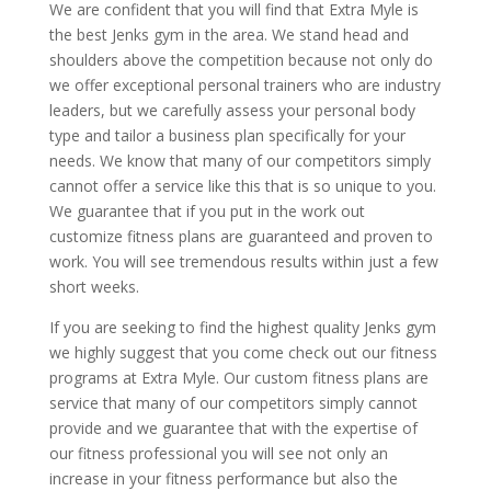
We are confident that you will find that Extra Myle is
the best Jenks gym in the area. We stand head and
shoulders above the competition because not only do
we offer exceptional personal trainers who are industry
leaders, but we carefully assess your personal body
type and tailor a business plan specifically for your
needs. We know that many of our competitors simply
cannot offer a service like this that is so unique to you.
We guarantee that if you put in the work out
customize fitness plans are guaranteed and proven to
work. You will see tremendous results within just a few
short weeks.
If you are seeking to find the highest quality Jenks gym
we highly suggest that you come check out our fitness
programs at Extra Myle. Our custom fitness plans are
service that many of our competitors simply cannot
provide and we guarantee that with the expertise of
our fitness professional you will see not only an
increase in your fitness performance but also the