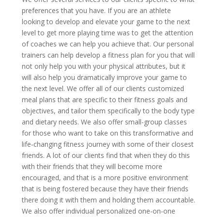
preferences that you have. If you are an athlete
looking to develop and elevate your game to the next
level to get more playing time was to get the attention
of coaches we can help you achieve that. Our personal
trainers can help develop a fitness plan for you that will
not only help you with your physical attributes, but it
will also help you dramatically improve your game to
the next level. We offer all of our clients customized
meal plans that are specific to their fitness goals and
objectives, and tailor them specifically to the body type
and dietary needs. We also offer small-group classes
for those who want to take on this transformative and
life-changing fitness journey with some of their closest
friends. A lot of our clients find that when they do this
with their friends that they will become more
encouraged, and that is a more positive environment
that is being fostered because they have their friends
there doing it with them and holding them accountable.
We also offer individual personalized one-on-one