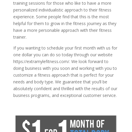
training sessions for those who like to have a more
personalized individualistic approach to their fitness
experience. Some people find that this is the most
helpful for them to grow in the fitness journey as they
have a more personable approach with their fitness
trainer.
If you wanting to schedule your first month with us for
one dollar you can do so today through our website
https://extramylefitness.com/. We look forward to
doing business with you soon and working with you to
customize a fitness approach that is perfect for your
needs and body type. We guarantee that you’ll be
absolutely confident and thrilled with the results of our
business programs, and exceptional customer service.