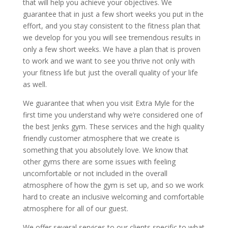
that will help you achieve your objectives. We
guarantee that in just a few short weeks you put in the
effort, and you stay consistent to the fitness plan that
we develop for you you will see tremendous results in
only a few short weeks. We have a plan that is proven
to work and we want to see you thrive not only with
your fitness life but just the overall quality of your life
as well.
We guarantee that when you visit Extra Myle for the
first time you understand why we’re considered one of
the best Jenks gym. These services and the high quality
friendly customer atmosphere that we create is
something that you absolutely love. We know that
other gyms there are some issues with feeling
uncomfortable or not included in the overall
atmosphere of how the gym is set up, and so we work
hard to create an inclusive welcoming and comfortable
atmosphere for all of our guest.
We offer several services to our clients specific to what