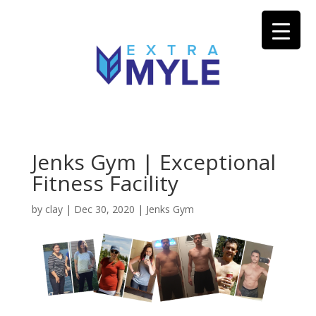
Jenks Gym | Exceptional
Fitness Facility
by
clay
|
Dec 30, 2020
|
Jenks Gym