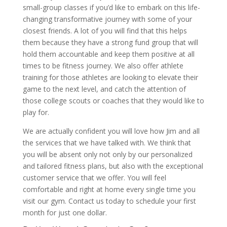
small-group classes if you’d like to embark on this life-
changing transformative journey with some of your
closest friends. A lot of you will find that this helps
them because they have a strong fund group that will
hold them accountable and keep them positive at all
times to be fitness journey. We also offer athlete
training for those athletes are looking to elevate their
game to the next level, and catch the attention of
those college scouts or coaches that they would like to
play for.
We are actually confident you will love how Jim and all
the services that we have talked with. We think that
you will be absent only not only by our personalized
and tailored fitness plans, but also with the exceptional
customer service that we offer. You will feel
comfortable and right at home every single time you
visit our gym. Contact us today to schedule your first
month for just one dollar.