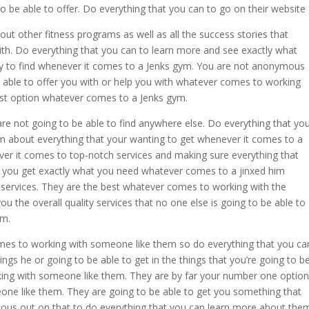
to be able to offer. Do everything that you can to go on their website
ut other fitness programs as well as all the success stories that
with. Do everything that you can to learn more and see exactly what
 try to find whenever it comes to a Jenks gym. You are not anonymous
be able to offer you with or help you with whatever comes to working
st option whatever comes to a Jenks gym.
are not going to be able to find anywhere else. Do everything that yo
em about everything that your wanting to get whenever it comes to a
ver it comes to top-notch services and making sure everything that
 you get exactly what you need whatever comes to a jinxed him
services. They are the best whatever comes to working with the
u the overall quality services that no one else is going to be able to
ym.
mes to working with someone like them so do everything that you ca
gs he or going to be able to get in the things that you’re going to b
ing with someone like them. They are by far your number one option
ne like them. They are going to be able to get you something that
ous out on that to do everything that you can learn more about the