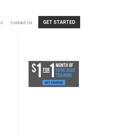
GET STARTED
es
Contact Us