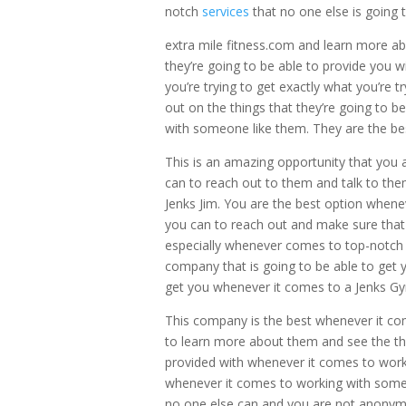
notch
services
that no one else is going 
extra mile fitness.com and learn more abo
they’re going to be able to provide you 
you’re trying to get exactly what you’re
out on the things that they’re going to 
with someone like them. They are the be
This is an amazing opportunity that you 
can to reach out to them and talk to th
Jenks Jim. You are the best option whene
you can to reach out and make sure that
especially whenever comes to top-notch 
company that is going to be able to get yo
get you whenever it comes to a Jenks G
This company is the best whenever it co
to learn more about them and see the thin
provided with whenever it comes to work
whenever it comes to working with someo
no one else can and you are not anonym