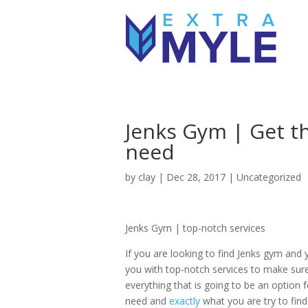
Jenks Gym | Get th
need
by
clay
|
Dec 28, 2017
| Uncategorized
Jenks Gym | top-notch services
If you are looking to find Jenks gym and
you with top-notch services to make sur
everything that is going to be an option 
need and
exactly
what you are try to fin