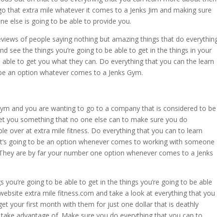
go that extra mile whatever it comes to a Jenks Jim and making sure
ne else is going to be able to provide you.
reviews of people saying nothing but amazing things that do everythin
 see the things you’re going to be able to get in the things in your
e able to get you what they can. Do everything that you can the learn
 be an option whatever comes to a Jenks Gym.
 gym and you are wanting to go to a company that is considered to be
get you something that no one else can to make sure you do
le over at extra mile fitness. Do everything that you can to learn
t’s going to be an option whenever comes to working with someone
 They are by far your number one option whenever comes to a Jenks
you’re going to be able to get in the things you’re going to be able
website extra mile fitness.com and take a look at everything that you
et your first month with them for just one dollar that is deathly
 take advantage of. Make sure you do everything that you can to