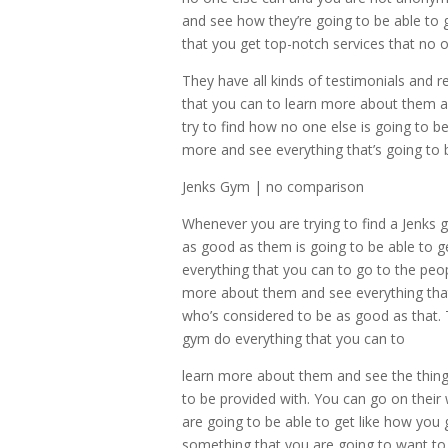
and see how they’re going to be able to 
that you get top-notch services that no o
They have all kinds of testimonials and 
that you can to learn more about them and
try to find how no one else is going to b
more and see everything that’s going to
Jenks Gym | no comparison
Whenever you are trying to find a Jenks
as good as them is going to be able to 
everything that you can to go to the peop
more about them and see everything tha
who’s considered to be as good as that.
gym do everything that you can to
learn more about them and see the things 
to be provided with. You can go on their 
are going to be able to get like how you g
something that you are going to want to