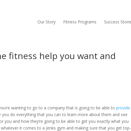
Our Story
Fitness Programs
Success Stori
e fitness help you want and
 you’re wanting to go to a company that is going to be able to
provide
e you do everything that you can to learn more about them and see
for you and how they’re going to be able to get you exactly what you
d whatever it comes to a Jenks gym and making sure that you get top-