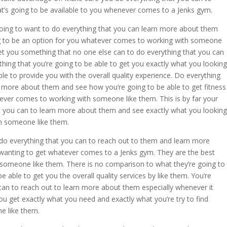
at’s going to be available to you whenever comes to a Jenks gym.
going to want to do everything that you can learn more about them
ing to be an option for you whatever comes to working with someone
get you something that no one else can to do everything that you can
ing that you’re going to be able to get you exactly what you looking
le to provide you with the overall quality experience. Do everything
n more about them and see how you’re going to be able to get fitness
ver comes to working with someone like them. This is by far your
 you can to learn more about them and see exactly what you looking
h someone like them.
o everything that you can to reach out to them and learn more
wanting to get whatever comes to a Jenks gym. They are the best
someone like them. There is no comparison to what they’re going to
 able to get you the overall quality services by like them. You’re
can to reach out to learn more about them especially whenever it
 get exactly what you need and exactly what you’re try to find
e like them.