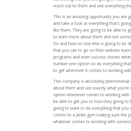
reach out to them and see everything th
This is an amazing opportunity you are 
and take a look at everything that’s go
like them. They are going to be able to 
to learn more about them and see someth
for and how no one else is going to be ab
that you can to go on their website lear
programs and even success stories whate
number one option so do everything that
to get whenever it comes to working wit
This company is absolutely phenomenal d
about them and see exactly what you’re 
option whenever comes to working with 
be able to get you or how they going to be
going to want to do everything that you 
comes to a Jenks gym making sure the you
whatever comes to working with someon