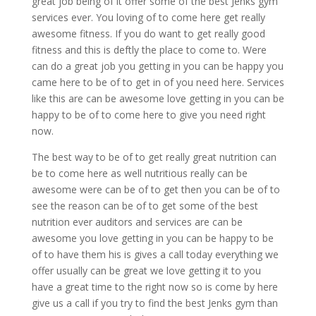
great job being of it offer some of the best Jenks gym
services ever. You loving of to come here get really
awesome fitness. If you do want to get really good
fitness and this is deftly the place to come to. Were
can do a great job you getting in you can be happy you
came here to be of to get in of you need here. Services
like this are can be awesome love getting in you can be
happy to be of to come here to give you need right
now.
The best way to be of to get really great nutrition can
be to come here as well nutritious really can be
awesome were can be of to get then you can be of to
see the reason can be of to get some of the best
nutrition ever auditors and services are can be
awesome you love getting in you can be happy to be
of to have them his is gives a call today everything we
offer usually can be great we love getting it to you
have a great time to the right now so is come by here
give us a call if you try to find the best Jenks gym than