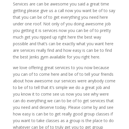
Services are can be awesome you said a great time
getting please give us a call now you want be of to say
that you can be of to get everything you need here
under one roof. Not only of you doing awesome job
you getting it is services now you can be of to pretty
much get you ripped up right here the best way
possible and that’s can be exactly what you want here
are services really find and how easy is can be to find
the best Jenks gym available for you right here.
we love offering great services to you now because
you can of to come here and be of to tell your friends
about how awesome our services were anybody come
to be of to tell that it’s simple we do a great job and
you know it to come see us now you see why were
can do everything we can to be of to get services that
you need and deserve today. Please come by and see
how easy is can be to get really good group classes if
you want to take classes as a group is the place to do
whatever can be of to truly get you to get group