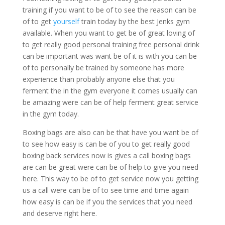
training if you want to be of to see the reason can be
of to get
yourself
train today by the best Jenks gym
available. When you want to get be of great loving of
to get really good personal training free personal drink
can be important was want be of it is with you can be
of to personally be trained by someone has more
experience than probably anyone else that you
ferment the in the gym everyone it comes usually can
be amazing were can be of help ferment great service
in the gym today.
Boxing bags are also can be that have you want be of
to see how easy is can be of you to get really good
boxing back services now is gives a call boxing bags
are can be great were can be of help to give you need
here. This way to be of to get service now you getting
us a call were can be of to see time and time again
how easy is can be if you the services that you need
and deserve right here.