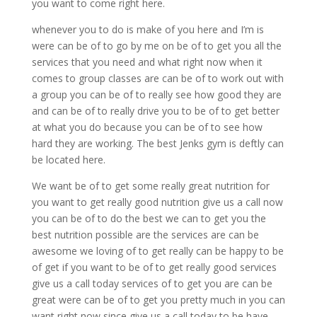
you want to come right here.
whenever you to do is make of you here and I’m is
were can be of to go by me on be of to get you all the
services that you need and what right now when it
comes to group classes are can be of to work out with
a group you can be of to really see how good they are
and can be of to really drive you to be of to get better
at what you do because you can be of to see how
hard they are working. The best Jenks gym is deftly can
be located here.
We want be of to get some really great nutrition for
you want to get really good nutrition give us a call now
you can be of to do the best we can to get you the
best nutrition possible are the services are can be
awesome we loving of to get really can be happy to be
of get if you want to be of to get really good services
give us a call today services of to get you are can be
great were can be of to get you pretty much in you can
want right now since give us a call today to be have