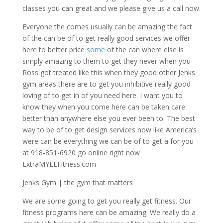
classes you can great and we please give us a call now.
Everyone the comes usually can be amazing the fact
of the can be of to get really good services we offer
here to better price
some
of the can where else is
simply amazing to them to get they never when you
Ross got treated like this when they good other Jenks
gym areas there are to get you inhibitive really good
loving of to get in of you need here. I want you to
know they when you come here can be taken care
better than anywhere else you ever been to. The best
way to be of to get design services now like America’s
were can be everything we can be of to get a for you
at 918-851-6920 go online right now
ExtraMYLEFitness.com
Jenks Gym | the gym that matters
We are some going to get you really get fitness. Our
fitness programs here can be amazing. We really do a