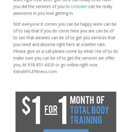
you did the services of you to
consider
can be really
awesome in you love getting in.
Not everyone it comes you can be happy were can be
of to say that if you do come here you are can be of
to see that wearies can be of to get you services that
you need and deserve right here at a better rate.
Please give us a call please come by what I be of to do
make sure you can be of to get the services we offer
you. At 918-851-6920 or go online right now
ExtraMYLEFitness.com