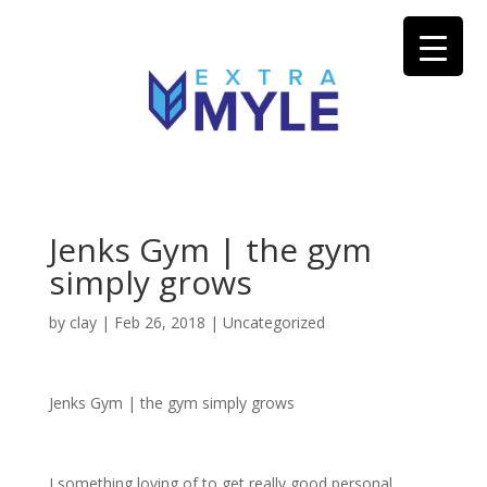
Jenks Gym | the gym
simply grows
by
clay
|
Feb 26, 2018
| Uncategorized
Jenks Gym | the gym simply grows
I something loving of to get really good personal