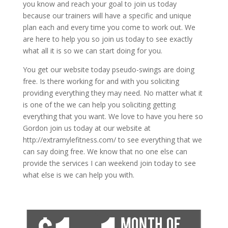
you know and reach your goal to join us today
because our trainers will have a specific and unique
plan each and every time you come to work out. We
are here to help you so join us today to see exactly
what all it is so we can start doing for you.
You get our website today pseudo-swings are doing
free. Is there working for and with you soliciting
providing everything they may need. No matter what it
is one of the we can help you soliciting getting
everything that you want. We love to have you here so
Gordon join us today at our website at
http://extramylefitness.com/ to see everything that we
can say doing free. We know that no one else can
provide the services I can weekend join today to see
what else is we can help you with.