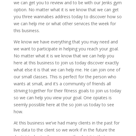
we can get you to review and to be with our Jenks gym
option. No matter what it is we know that we can get
you three wannabes address today to discover how so
we can help me or what other services the week for
this business.
We know we have everything that you may need and
we want to participate in helping you reach your goal.
No matter what it is we know that we can help you
here at this business to join us today discover exactly
what else it is that we can help me. He can join one of
our small classes. This is perfect for the person who
wants at small, and it’s a community of friends all
striving together for their fitness goals to join us today
so we can help you view your goal. One opiates is
seemly possible here at the so join us today to see
how.
At this business we’ve had many clients in the past for
live data to the client so we work if in the future the