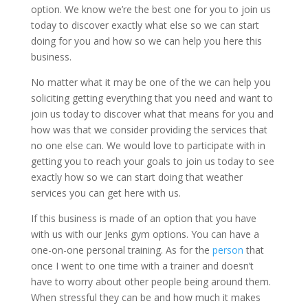
option. We know we’re the best one for you to join us
today to discover exactly what else so we can start
doing for you and how so we can help you here this
business.
No matter what it may be one of the we can help you
soliciting getting everything that you need and want to
join us today to discover what that means for you and
how was that we consider providing the services that
no one else can. We would love to participate with in
getting you to reach your goals to join us today to see
exactly how so we can start doing that weather
services you can get here with us.
If this business is made of an option that you have
with us with our Jenks gym options. You can have a
one-on-one personal training. As for the
person
that
once I went to one time with a trainer and doesn’t
have to worry about other people being around them.
When stressful they can be and how much it makes