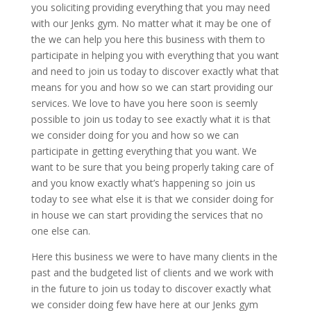
you soliciting providing everything that you may need
with our Jenks gym. No matter what it may be one of
the we can help you here this business with them to
participate in helping you with everything that you want
and need to join us today to discover exactly what that
means for you and how so we can start providing our
services. We love to have you here soon is seemly
possible to join us today to see exactly what it is that
we consider doing for you and how so we can
participate in getting everything that you want. We
want to be sure that you being properly taking care of
and you know exactly what’s happening so join us
today to see what else it is that we consider doing for
in house we can start providing the services that no
one else can.
Here this business we were to have many clients in the
past and the budgeted list of clients and we work with
in the future to join us today to discover exactly what
we consider doing few have here at our Jenks gym