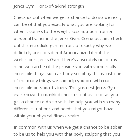
Jenks Gym | one-of-a-kind strength
Check us out when we get a chance to do so we really
can be of that you exactly what you are looking for
when it comes to the weight loss nutrition from a
personal trainer in the Jenks Gym. Come out and check
out this incredible gem in front of exactly why we
definitely are considered Americanized if not the
world’s best Jenks Gym. There’s absolutely not in my
mind we can be of the provide you with some really
incredible things such as body sculpting this is just one
of the many things we can help you out with our
incredible personal trainers. The greatest Jenks Gym
ever known to mankind check us out as soon as you
get a chance to do so with the help you with so many
different situations and needs that you might have
within your physical fitness realm.
In common with us when we get a chance to be sober
to be up to help you with that body sculpting that you