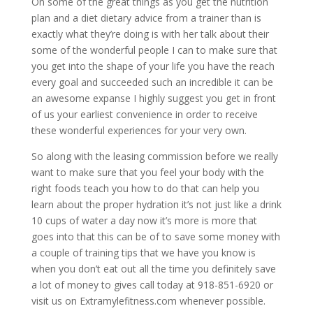
On some of the great things as you get the nutrition
plan and a diet dietary advice from a trainer than is
exactly what they’re doing is with her talk about their
some of the wonderful people I can to make sure that
you get into the shape of your life you have the reach
every goal and succeeded such an incredible it can be
an awesome expanse I highly suggest you get in front
of us your earliest convenience in order to receive
these wonderful experiences for your very own.
So along with the leasing commission before we really
want to make sure that you feel your body with the
right foods teach you how to do that can help you
learn about the proper hydration it’s not just like a drink
10 cups of water a day now it’s more is more that
goes into that this can be of to save some money with
a couple of training tips that we have you know is
when you don’t eat out all the time you definitely save
a lot of money to gives call today at 918-851-6920 or
visit us on Extramylefitness.com whenever possible.