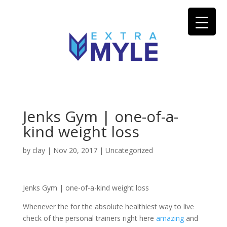
Jenks Gym | one-of-a-
kind weight loss
by
clay
|
Nov 20, 2017
| Uncategorized
Jenks Gym | one-of-a-kind weight loss
Whenever the for the absolute healthiest way to live
check of the personal trainers right here
amazing
and