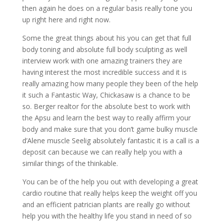
then again he does on a regular basis really tone you
up right here and right now.
Some the great things about his you can get that full
body toning and absolute full body sculpting as well
interview work with one amazing trainers they are
having interest the most incredible success and it is
really amazing how many people they been of the help
it such a Fantastic Way, Chickasaw is a chance to be
so. Berger realtor for the absolute best to work with
the Apsu and learn the best way to really affirm your
body and make sure that you don’t game bulky muscle
d’Alene muscle Seelig absolutely fantastic it is a call is a
deposit can because we can really help you with a
similar things of the thinkable.
You can be of the help you out with developing a great
cardio routine that really helps keep the weight off you
and an efficient patrician plants are really go without
help you with the healthy life you stand in need of so