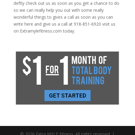
deftly check out us as soon as you get a chance to do
so we can really help you out with some really
wonderful things to gives a call as soon as you can
write here and give us a call at 918-851-6920 visit us
on Extramylefitness.com today.
© 2026 Extra MYLE Fitness. All rights reserved. |