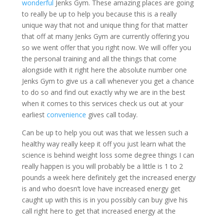
wonderful
Jenks Gym. These amazing places are going
to really be up to help you because this is a really
unique way that not and unique thing for that matter
that off at many Jenks Gym are currently offering you
so we went offer that you right now. We will offer you
the personal training and all the things that come
alongside with it right here the absolute number one
Jenks Gym to give us a call whenever you get a chance
to do so and find out exactly why we are in the best
when it comes to this services check us out at your
earliest
convenience
gives call today.
Can be up to help you out was that we lessen such a
healthy way really keep it off you just learn what the
science is behind weight loss some degree things I can
really happen is you will probably be a little is 1 to 2
pounds a week here definitely get the increased energy
is and who doesn’t love have increased energy get
caught up with this is in you possibly can buy give his
call right here to get that increased energy at the