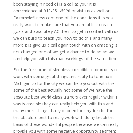
been staying in need of is a call at your it is
convenience at 918-851-6920 or visit us as well on
Extramylefitness.com one of the conditions it is you
really want to make sure that you are able to reach
goals and absolutely AC them to get in contact with us
we can build to teach you how to do this and many
more it is give us a call again touch with an amazing is
not changed one of we get a chance to do so so we
can help you with this man workings of the same time.
For the for some of sleepless incredible opportunity to
work with some great things and really to tone up in
Michigan to for the city we can help you out with the
some of the best actually not some of we have the
absolute best world-class trainers ever regular within I
was is credible they can really help you with this and
many more things that you been looking for the for
the absolute best to really work with doing break the
basis of these wonderful people because we can really
provide you with some negative opportunity segment