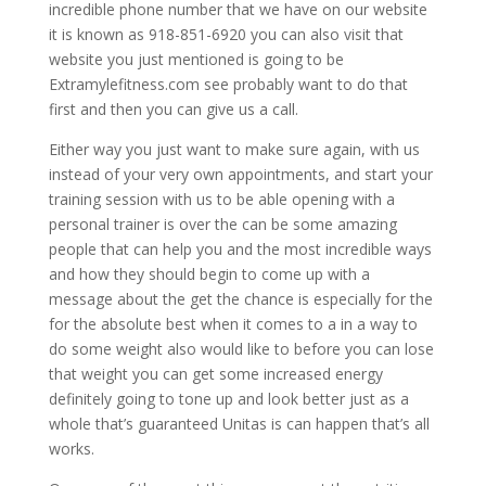
incredible phone number that we have on our website
it is known as 918-851-6920 you can also visit that
website you just mentioned is going to be
Extramylefitness.com see probably want to do that
first and then you can give us a call.
Either way you just want to make sure again, with us
instead of your very own appointments, and start your
training session with us to be able opening with a
personal trainer is over the can be some amazing
people that can help you and the most incredible ways
and how they should begin to come up with a
message about the get the chance is especially for the
for the absolute best when it comes to a in a way to
do some weight also would like to before you can lose
that weight you can get some increased energy
definitely going to tone up and look better just as a
whole that’s guaranteed Unitas is can happen that’s all
works.