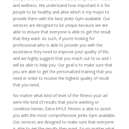
and wellness. We understand how important it is for
people to be healthy and alive which is my major to
provide them with the best Jenks Gym available. Our
services are designed to be unique because we are
able to ensure that everyone is able to get the result
that they want. As such, if you’re looking for
professional who is able to provide you with the
assistance they need to improve your quality of life,
and we highly suggest that you reach out to us and I
will be able to help you. Our goal is to make sure that
you are able to get the personalized training that you
need in order to receive the highest quality of result
that you need.
No matter what kind of level of the fitness your ad
were the kind of results that you’re wanting or
condition herein, Extra MYLE Fitness is able to assist
you with the most comprehensive Jenks Gym available.
Our services are designed to make sure that everyone
is able to get the results they want. So no matter what