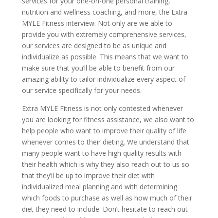
services for your one-on-one personal training,
nutrition and wellness coaching, and more, the Extra
MYLE Fitness interview. Not only are we able to
provide you with extremely comprehensive services,
our services are designed to be as unique and
individualize as possible. This means that we want to
make sure that you’ll be able to benefit from our
amazing ability to tailor individualize every aspect of
our service specifically for your needs.
Extra MYLE Fitness is not only contested whenever
you are looking for fitness assistance, we also want to
help people who want to improve their quality of life
whenever comes to their dieting. We understand that
many people want to have high quality results with
their health which is why they also reach out to us so
that they’ll be up to improve their diet with
individualized meal planning and with determining
which foods to purchase as well as how much of their
diet they need to include. Don’t hesitate to reach out