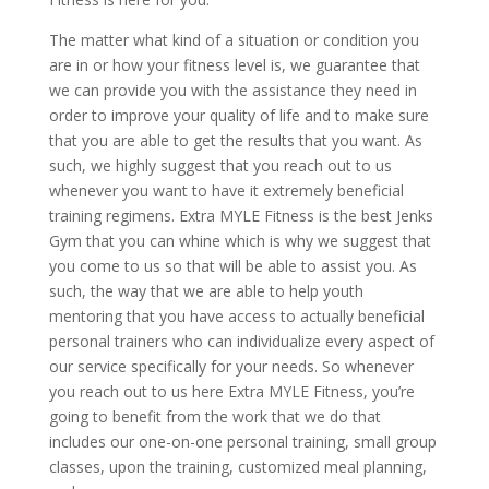
The matter what kind of a situation or condition you
are in or how your fitness level is, we guarantee that
we can provide you with the assistance they need in
order to improve your quality of life and to make sure
that you are able to get the results that you want. As
such, we highly suggest that you reach out to us
whenever you want to have it extremely beneficial
training regimens. Extra MYLE Fitness is the best Jenks
Gym that you can whine which is why we suggest that
you come to us so that will be able to assist you. As
such, the way that we are able to help youth
mentoring that you have access to actually beneficial
personal trainers who can individualize every aspect of
our service specifically for your needs. So whenever
you reach out to us here Extra MYLE Fitness, you’re
going to benefit from the work that we do that
includes our one-on-one personal training, small group
classes, upon the training, customized meal planning,