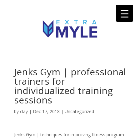
Jenks Gym | professional
trainers for
individualized training
sessions
by
clay
|
Dec 17, 2018
| Uncategorized
Jenks Gym | techniques for improving fitness program