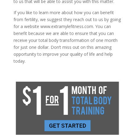
to us that will be able to assist you with this matter.
If you like to learn more about how you can benefit
from fertility, we suggest they reach out to us by going
for a website www.extramylefitness.com. You can
benefit because we are able to ensure that you can
receive your total body transformation of one month
for just one dollar. Don’t miss out on this amazing
opportunity to improve your quality of life and help
today.