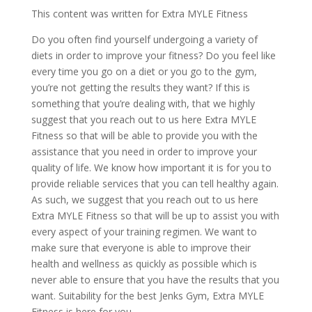
This content was written for Extra MYLE Fitness
Do you often find yourself undergoing a variety of
diets in order to improve your fitness? Do you feel like
every time you go on a diet or you go to the gym,
you’re not getting the results they want? If this is
something that you’re dealing with, that we highly
suggest that you reach out to us here Extra MYLE
Fitness so that will be able to provide you with the
assistance that you need in order to improve your
quality of life. We know how important it is for you to
provide reliable services that you can tell healthy again.
As such, we suggest that you reach out to us here
Extra MYLE Fitness so that will be up to assist you with
every aspect of your training regimen. We want to
make sure that everyone is able to improve their
health and wellness as quickly as possible which is
never able to ensure that you have the results that you
want. Suitability for the best Jenks Gym, Extra MYLE
Fitness is here for you.