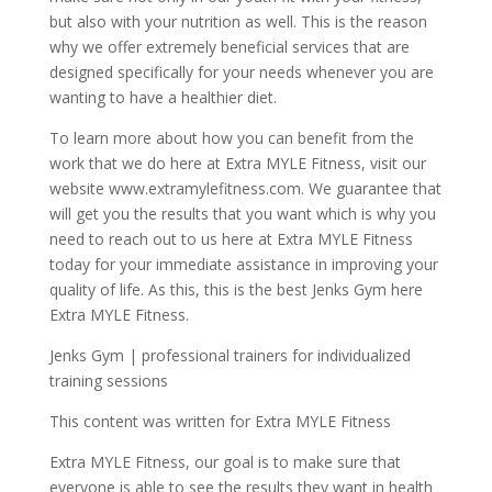
but also with your nutrition as well. This is the reason
why we offer extremely beneficial services that are
designed specifically for your needs whenever you are
wanting to have a healthier diet.
To learn more about how you can benefit from the
work that we do here at Extra MYLE Fitness, visit our
website www.extramylefitness.com. We guarantee that
will get you the results that you want which is why you
need to reach out to us here at Extra MYLE Fitness
today for your immediate assistance in improving your
quality of life. As this, this is the best Jenks Gym here
Extra MYLE Fitness.
Jenks Gym | professional trainers for individualized
training sessions
This content was written for Extra MYLE Fitness
Extra MYLE Fitness, our goal is to make sure that
everyone is able to see the results they want in health