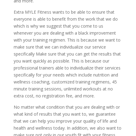
and more.
Extra MYLE Fitness wants to be able to ensure that
everyone is able to benefit from the work that we do
which is why we suggest that you come to us
whenever you are dealing with a black improvement
with your training regimen. This is because we want to
make sure that we can individualize our service
specifically Make sure that you can get the results that
you want quickly as possible. This is because our
professional trainers able to individualize their services
specifically for your needs which include nutrition and
wellness coaching, customized training regimens, 45
minute training sessions, unlimited workouts at no
extra cost, no registration fee, and more.
No matter what condition that you are dealing with or
what kind of results that you want to, we guarantee
that we can help you improve your quality of life and
health and wellness today. In addition, we also want to
make sure not only in our youth fit with your fitness,