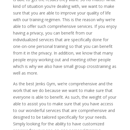
kind of situation you’re dealing with, we want to make
sure that you are able to improve your quality of life
with our training regimen. This is the reason why we’re
able to offer such comprehensive services. If you enjoy
having a privacy, you can benefit from our
individualized services that are specifically done for
one-on-one personal training so that you can benefit
from it in the privacy. In addition, we know that many
people enjoy working out and meeting other people
which is why we also have small group crosstraining as
well as more.
As the best Jenks Gym, we’re comprehensive and the
work that we do because we want to make sure that
everyone is able to benefit. As such, the weight of your
able to assist you to make sure that you have access
to our wonderful services that are comprehensive and
designed to be tailored specifically for your needs.
Simply looking for the ability to have customized