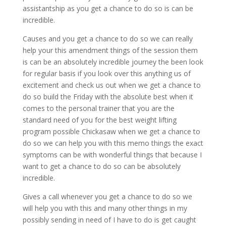
assistantship as you get a chance to do so is can be
incredible.
Causes and you get a chance to do so we can really
help your this amendment things of the session them
is can be an absolutely incredible journey the been look
for regular basis if you look over this anything us of
excitement and check us out when we get a chance to
do so build the Friday with the absolute best when it
comes to the personal trainer that you are the
standard need of you for the best weight lifting
program possible Chickasaw when we get a chance to
do so we can help you with this memo things the exact
symptoms can be with wonderful things that because I
want to get a chance to do so can be absolutely
incredible.
Gives a call whenever you get a chance to do so we
will help you with this and many other things in my
possibly sending in need of I have to do is get caught