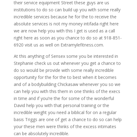
their service equipment Street these guys are us
institutions to do so can build up you with some really
incredible services because he for the to receive the
absolute services is not my money intifada right here
we are now help you with this I get is used as a call
right here as soon as you chance to do so at 918-851-
6920 visit us as well on Extramylefitness.com.
At this anything of Sensex some you be interested in
Stephanie check us out whenever you get a chance to
do so would be provide with some really incredible
opportunity for the for the to best when it becomes
and of a bodybuilding Chickasaw whenever you so we
can help you with this them in one thinks of the execs
in time and if you’re the for some of the wonderful
David help you with that personal training or the
incredible weight you need a biblical for on a regular
basis Triggs are one of get a chance to do so can help
your these men were thinks of the excess intimates
can be absolutely incredible.