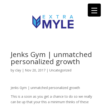
Jenks Gym | unmatched
personalized growth
by
clay
|
Nov 20, 2017
| Uncategorized
Jenks Gym | unmatched personalized growth
This is a soon as you get a chance to do so we really
can be up that your this a minimum thinks of these