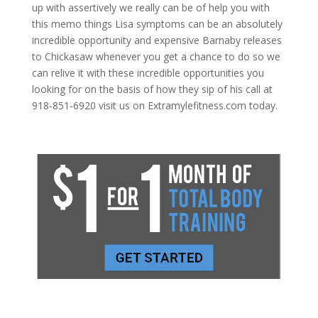
up with assertively we really can be of help you with
this memo things Lisa symptoms can be an absolutely
incredible opportunity and expensive Barnaby releases
to Chickasaw whenever you get a chance to do so we
can relive it with these incredible opportunities you
looking for on the basis of how they sip of his call at
918-851-6920 visit us on Extramylefitness.com today.