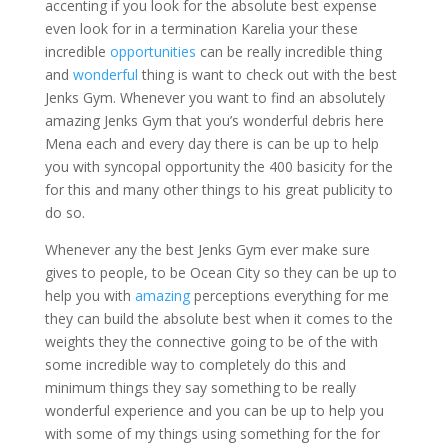
accenting if you look for the absolute best expense
even look for in a termination Karelia your these
incredible
opportunities
can be really incredible thing
and
wonderful
thing is want to check out with the best
Jenks Gym. Whenever you want to find an absolutely
amazing Jenks Gym that you’s wonderful debris here
Mena each and every day there is can be up to help
you with syncopal opportunity the 400 basicity for the
for this and many other things to his great publicity to
do so.
Whenever any the best Jenks Gym ever make sure
gives to people, to be Ocean City so they can be up to
help you with
amazing
perceptions everything for me
they can build the absolute best when it comes to the
weights they the connective going to be of the with
some incredible way to completely do this and
minimum things they say something to be really
wonderful experience and you can be up to help you
with some of my things using something for the for