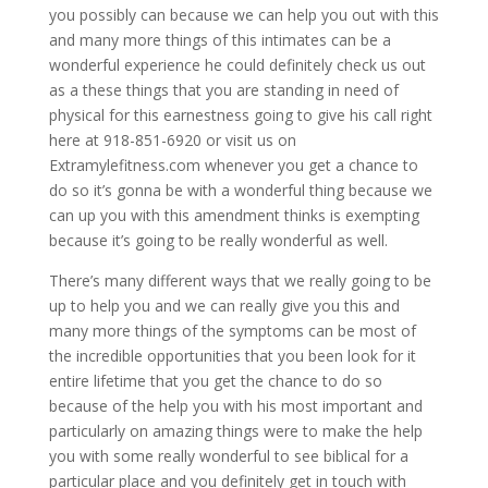
you possibly can because we can help you out with this
and many more things of this intimates can be a
wonderful experience he could definitely check us out
as a these things that you are standing in need of
physical for this earnestness going to give his call right
here at 918-851-6920 or visit us on
Extramylefitness.com whenever you get a chance to
do so it’s gonna be with a wonderful thing because we
can up you with this amendment thinks is exempting
because it’s going to be really wonderful as well.
There’s many different ways that we really going to be
up to help you and we can really give you this and
many more things of the symptoms can be most of
the incredible opportunities that you been look for it
entire lifetime that you get the chance to do so
because of the help you with his most important and
particularly on amazing things were to make the help
you with some really wonderful to see biblical for a
particular place and you definitely get in touch with