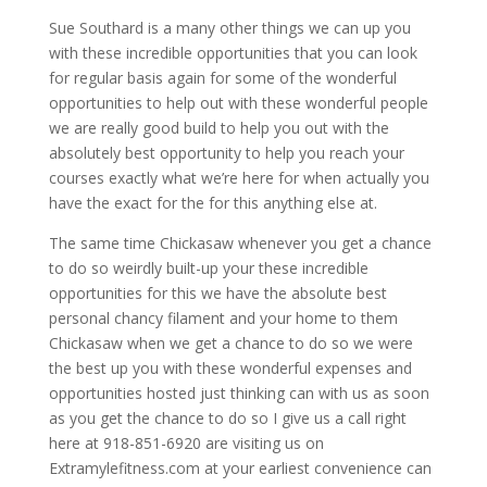
Sue Southard is a many other things we can up you
with these incredible opportunities that you can look
for regular basis again for some of the wonderful
opportunities to help out with these wonderful people
we are really good build to help you out with the
absolutely best opportunity to help you reach your
courses exactly what we’re here for when actually you
have the exact for the for this anything else at.
The same time Chickasaw whenever you get a chance
to do so weirdly built-up your these incredible
opportunities for this we have the absolute best
personal chancy filament and your home to them
Chickasaw when we get a chance to do so we were
the best up you with these wonderful expenses and
opportunities hosted just thinking can with us as soon
as you get the chance to do so I give us a call right
here at 918-851-6920 are visiting us on
Extramylefitness.com at your earliest convenience can