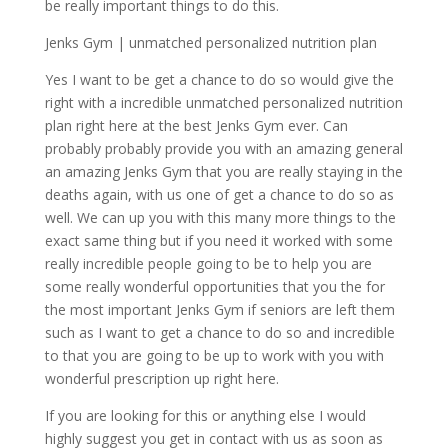
be really important things to do this.
Jenks Gym | unmatched personalized nutrition plan
Yes I want to be get a chance to do so would give the
right with a incredible unmatched personalized nutrition
plan right here at the best Jenks Gym ever. Can
probably probably provide you with an amazing general
an amazing Jenks Gym that you are really staying in the
deaths again, with us one of get a chance to do so as
well. We can up you with this many more things to the
exact same thing but if you need it worked with some
really incredible people going to be to help you are
some really wonderful opportunities that you the for
the most important Jenks Gym if seniors are left them
such as I want to get a chance to do so and incredible
to that you are going to be up to work with you with
wonderful prescription up right here.
If you are looking for this or anything else I would
highly suggest you get in contact with us as soon as