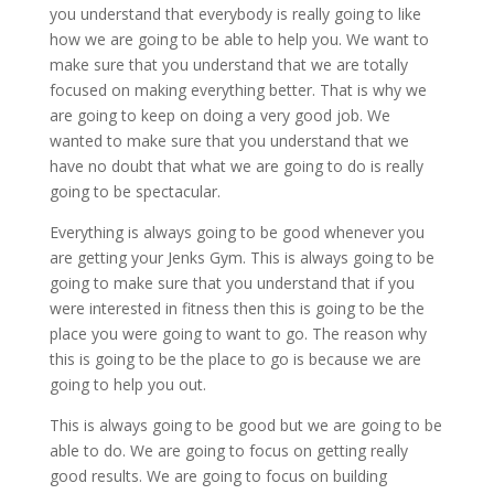
you understand that everybody is really going to like
how we are going to be able to help you. We want to
make sure that you understand that we are totally
focused on making everything better. That is why we
are going to keep on doing a very good job. We
wanted to make sure that you understand that we
have no doubt that what we are going to do is really
going to be spectacular.
Everything is always going to be good whenever you
are getting your Jenks Gym. This is always going to be
going to make sure that you understand that if you
were interested in fitness then this is going to be the
place you were going to want to go. The reason why
this is going to be the place to go is because we are
going to help you out.
This is always going to be good but we are going to be
able to do. We are going to focus on getting really
good results. We are going to focus on building