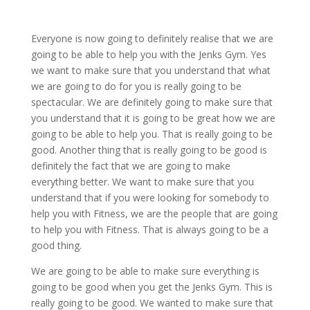
Everyone is now going to definitely realise that we are
going to be able to help you with the Jenks Gym. Yes
we want to make sure that you understand that what
we are going to do for you is really going to be
spectacular. We are definitely going to make sure that
you understand that it is going to be great how we are
going to be able to help you. That is really going to be
good. Another thing that is really going to be good is
definitely the fact that we are going to make
everything better. We want to make sure that you
understand that if you were looking for somebody to
help you with Fitness, we are the people that are going
to help you with Fitness. That is always going to be a
good thing.
We are going to be able to make sure everything is
going to be good when you get the Jenks Gym. This is
really going to be good. We wanted to make sure that