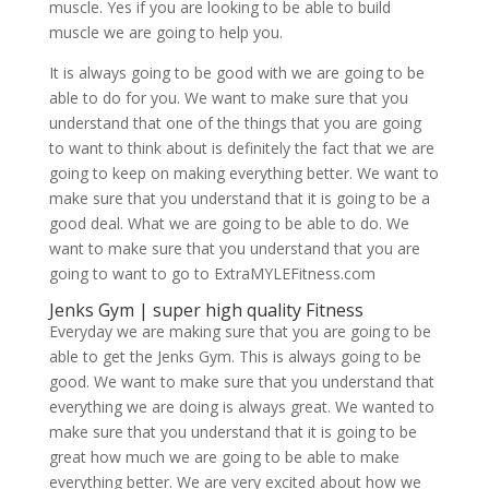
muscle. Yes if you are looking to be able to build
muscle we are going to help you.
It is always going to be good with we are going to be
able to do for you. We want to make sure that you
understand that one of the things that you are going
to want to think about is definitely the fact that we are
going to keep on making everything better. We want to
make sure that you understand that it is going to be a
good deal. What we are going to be able to do. We
want to make sure that you understand that you are
going to want to go to ExtraMYLEFitness.com
Jenks Gym | super high quality Fitness
Everyday we are making sure that you are going to be
able to get the Jenks Gym. This is always going to be
good. We want to make sure that you understand that
everything we are doing is always great. We wanted to
make sure that you understand that it is going to be
great how much we are going to be able to make
everything better. We are very excited about how we