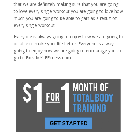
that we are definitely making sure that you are going
to love every single workout you are going to love how
much you are going to be able to gain as a result of
every single workout.
Everyone is always going to enjoy how we are going to
be able to make your life better. Everyone is always
going to enjoy how we are going to encourage you to
go to ExtraMYLEFitness.com