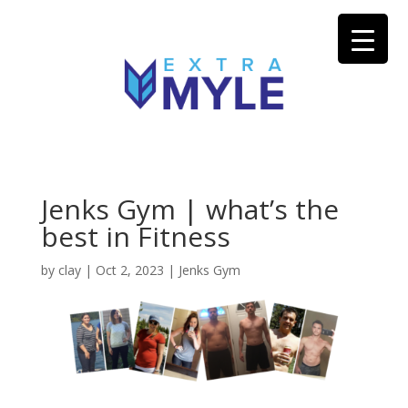
Jenks Gym | what’s the
best in Fitness
by
clay
|
Oct 2, 2023
|
Jenks Gym