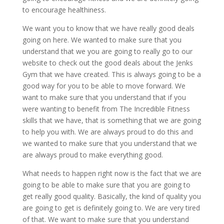
to encourage healthiness.
We want you to know that we have really good deals
going on here. We wanted to make sure that you
understand that we you are going to really go to our
website to check out the good deals about the Jenks
Gym that we have created. This is always going to be a
good way for you to be able to move forward. We
want to make sure that you understand that if you
were wanting to benefit from The Incredible Fitness
skills that we have, that is something that we are going
to help you with. We are always proud to do this and
we wanted to make sure that you understand that we
are always proud to make everything good.
What needs to happen right now is the fact that we are
going to be able to make sure that you are going to
get really good quality. Basically, the kind of quality you
are going to get is definitely going to. We are very tired
of that. We want to make sure that you understand