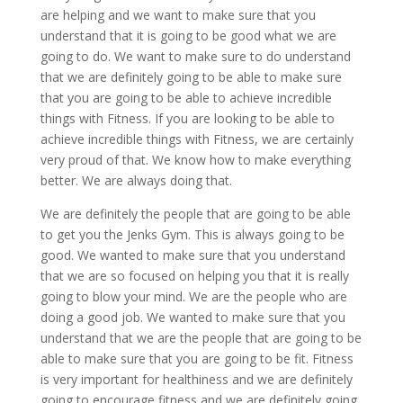
are helping and we want to make sure that you
understand that it is going to be good what we are
going to do. We want to make sure to do understand
that we are definitely going to be able to make sure
that you are going to be able to achieve incredible
things with Fitness. If you are looking to be able to
achieve incredible things with Fitness, we are certainly
very proud of that. We know how to make everything
better. We are always doing that.
We are definitely the people that are going to be able
to get you the Jenks Gym. This is always going to be
good. We wanted to make sure that you understand
that we are so focused on helping you that it is really
going to blow your mind. We are the people who are
doing a good job. We wanted to make sure that you
understand that we are the people that are going to be
able to make sure that you are going to be fit. Fitness
is very important for healthiness and we are definitely
going to encourage fitness and we are definitely going