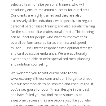
selected team of elite personal trainers who will
absolutely ensure maximum success for our clients.
Our clients are highly trained and they are also
extensively skilled individuals who specialize in regular
personal personalized training and also aquatic training
for the superior elite professional athlete. This training
can be ideal for people who want to improve their
overall performance as far as stamina and speed
muscle Russell twitch response time optimal strength
and cardiovascular endurance. We are additionally
excited to be able to offer specialized meal planning
and nutrition counseling.
We welcome you to visit our website today
www.extramylefitness.com and don’t forget to check
out our testimonials to be inspired and encouraged. If
you’ve set goals for your fitness lifestyle in the past
and have failed you will find these stories to be
awesome because they are people just like you who
have experienced success with their fitness goals and