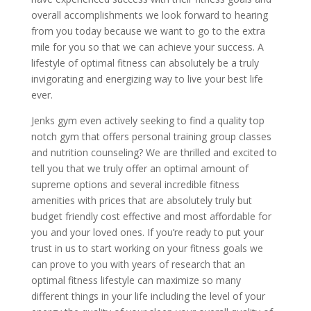
overall accomplishments we look forward to hearing
from you today because we want to go to the extra
mile for you so that we can achieve your success. A
lifestyle of optimal fitness can absolutely be a truly
invigorating and energizing way to live your best life
ever.
Jenks gym even actively seeking to find a quality top
notch gym that offers personal training group classes
and nutrition counseling? We are thrilled and excited to
tell you that we truly offer an optimal amount of
supreme options and several incredible fitness
amenities with prices that are absolutely truly but
budget friendly cost effective and most affordable for
you and your loved ones. If you’re ready to put your
trust in us to start working on your fitness goals we
can prove to you with years of research that an
optimal fitness lifestyle can maximize so many
different things in your life including the level of your