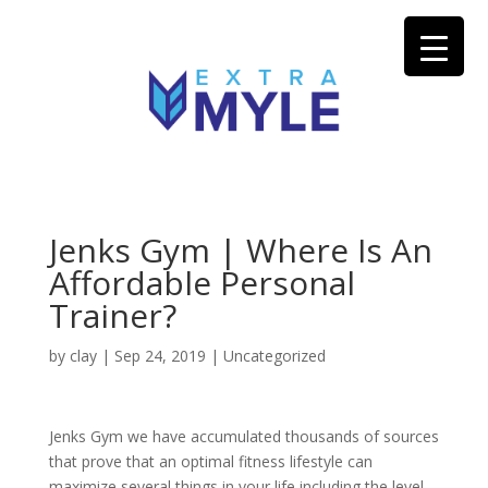
Jenks Gym | Where Is An
Affordable Personal
Trainer?
by
clay
|
Sep 24, 2019
| Uncategorized
Jenks Gym we have accumulated thousands of sources
that prove that an optimal fitness lifestyle can
maximize several things in your life including the level