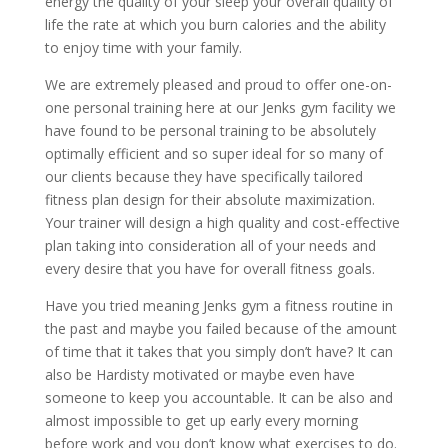
energy the quality of your sleep your overall quality of
life the rate at which you burn calories and the ability
to enjoy time with your family.
We are extremely pleased and proud to offer one-on-
one personal training here at our Jenks gym facility we
have found to be personal training to be absolutely
optimally efficient and so super ideal for so many of
our clients because they have specifically tailored
fitness plan design for their absolute maximization.
Your trainer will design a high quality and cost-effective
plan taking into consideration all of your needs and
every desire that you have for overall fitness goals.
Have you tried meaning Jenks gym a fitness routine in
the past and maybe you failed because of the amount
of time that it takes that you simply don’t have? It can
also be Hardisty motivated or maybe even have
someone to keep you accountable. It can be also and
almost impossible to get up early every morning
before work and you don’t know what exercises to do.