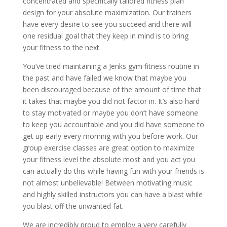
concentrated and specifically tailored fitness plan
design for your absolute maximization. Our trainers
have every desire to see you succeed and there will
one residual goal that they keep in mind is to bring
your fitness to the next.
You’ve tried maintaining a Jenks gym fitness routine in
the past and have failed we know that maybe you
been discouraged because of the amount of time that
it takes that maybe you did not factor in. It’s also hard
to stay motivated or maybe you don’t have someone
to keep you accountable and you did have someone to
get up early every morning with you before work. Our
group exercise classes are great option to maximize
your fitness level the absolute most and you act you
can actually do this while having fun with your friends is
not almost unbelievable! Between motivating music
and highly skilled instructors you can have a blast while
you blast off the unwanted fat.
We are incredibly proud to employ a very carefully