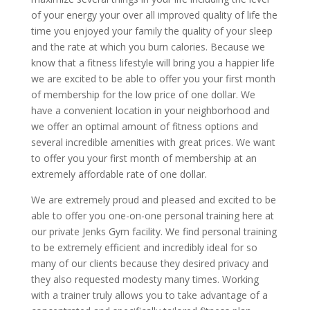
of your energy your over all improved quality of life the
time you enjoyed your family the quality of your sleep
and the rate at which you burn calories. Because we
know that a fitness lifestyle will bring you a happier life
we are excited to be able to offer you your first month
of membership for the low price of one dollar. We
have a convenient location in your neighborhood and
we offer an optimal amount of fitness options and
several incredible amenities with great prices. We want
to offer you your first month of membership at an
extremely affordable rate of one dollar.
We are extremely proud and pleased and excited to be
able to offer you one-on-one personal training here at
our private Jenks Gym facility. We find personal training
to be extremely efficient and incredibly ideal for so
many of our clients because they desired privacy and
they also requested modesty many times. Working
with a trainer truly allows you to take advantage of a