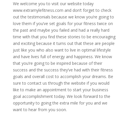
We welcome you to visit our website today
www.extramylefitness.com and don’t forget to check
out the testimonials because we know you’re going to
love them if you’ve set goals for your fitness twice on
the past and maybe you failed and had a really hard
time with that you find these stories to be encouraging
and exciting because it turns out that these are people
just like you who also want to live in optimal lifestyle
and have lives full of energy and happiness. We know
that you’re going to be inspired because of their
success and the success they’ve had with their fitness
goals and overall cost to accomplish your dreams. Be
sure to contact us through the website if you would
like to make an appointment to start your business
goal accomplishment today. We look forward to the
opportunity to going the extra mile for you and we
want to hear from you soon.