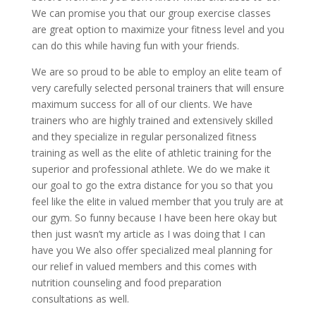
We can promise you that our group exercise classes
are great option to maximize your fitness level and you
can do this while having fun with your friends.
We are so proud to be able to employ an elite team of
very carefully selected personal trainers that will ensure
maximum success for all of our clients. We have
trainers who are highly trained and extensively skilled
and they specialize in regular personalized fitness
training as well as the elite of athletic training for the
superior and professional athlete. We do we make it
our goal to go the extra distance for you so that you
feel like the elite in valued member that you truly are at
our gym. So funny because I have been here okay but
then just wasn’t my article as I was doing that I can
have you We also offer specialized meal planning for
our relief in valued members and this comes with
nutrition counseling and food preparation
consultations as well.