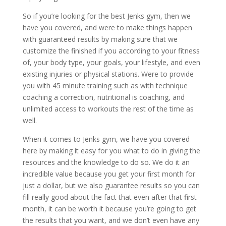
So if you’re looking for the best Jenks gym, then we
have you covered, and were to make things happen
with guaranteed results by making sure that we
customize the finished if you according to your fitness
of, your body type, your goals, your lifestyle, and even
existing injuries or physical stations. Were to provide
you with 45 minute training such as with technique
coaching a correction, nutritional is coaching, and
unlimited access to workouts the rest of the time as
well.
When it comes to Jenks gym, we have you covered
here by making it easy for you what to do in giving the
resources and the knowledge to do so. We do it an
incredible value because you get your first month for
just a dollar, but we also guarantee results so you can
fill really good about the fact that even after that first
month, it can be worth it because you’re going to get
the results that you want, and we don’t even have any