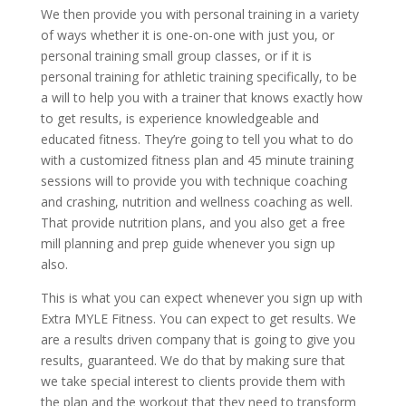
We then provide you with personal training in a variety
of ways whether it is one-on-one with just you, or
personal training small group classes, or if it is
personal training for athletic training specifically, to be
a will to help you with a trainer that knows exactly how
to get results, is experience knowledgeable and
educated fitness. They’re going to tell you what to do
with a customized fitness plan and 45 minute training
sessions will to provide you with technique coaching
and crashing, nutrition and wellness coaching as well.
That provide nutrition plans, and you also get a free
mill planning and prep guide whenever you sign up
also.
This is what you can expect whenever you sign up with
Extra MYLE Fitness. You can expect to get results. We
are a results driven company that is going to give you
results, guaranteed. We do that by making sure that
we take special interest to clients provide them with
the plan and the workout that they need to transform