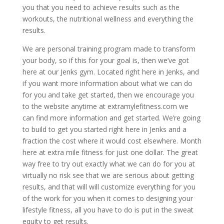
you that you need to achieve results such as the
workouts, the nutritional wellness and everything the
results.
We are personal training program made to transform
your body, so if this for your goal is, then we’ve got
here at our Jenks gym. Located right here in Jenks, and
if you want more information about what we can do
for you and take get started, then we encourage you
to the website anytime at extramylefitness.com we
can find more information and get started. We’re going
to build to get you started right here in Jenks and a
fraction the cost where it would cost elsewhere. Month
here at extra mile fitness for just one dollar. The great
way free to try out exactly what we can do for you at
virtually no risk see that we are serious about getting
results, and that will will customize everything for you
of the work for you when it comes to designing your
lifestyle fitness, all you have to do is put in the sweat
equity to get results.