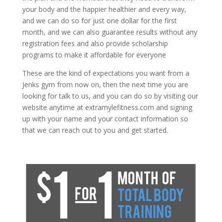
your body and the happier healthier and every way,
and we can do so for just one dollar for the first
month, and we can also guarantee results without any
registration fees and also provide scholarship
programs to make it affordable for everyone
These are the kind of expectations you want from a
Jenks gym from now on, then the next time you are
looking for talk to us, and you can do so by visiting our
website anytime at extramylefitness.com and signing
up with your name and your contact information so
that we can reach out to you and get started.