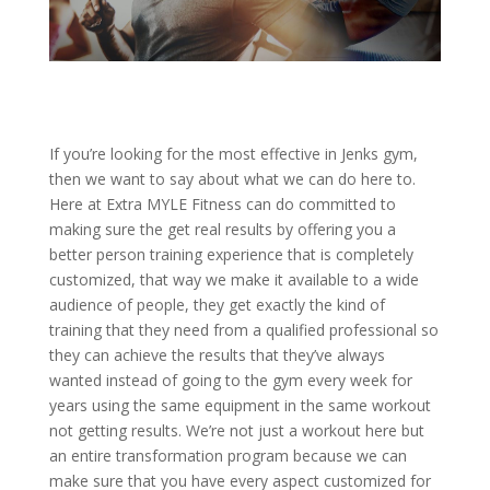
If you’re looking for the most effective in Jenks gym,
then we want to say about what we can do here to.
Here at Extra MYLE Fitness can do committed to
making sure the get real results by offering you a
better person training experience that is completely
customized, that way we make it available to a wide
audience of people, they get exactly the kind of
training that they need from a qualified professional so
they can achieve the results that they’ve always
wanted instead of going to the gym every week for
years using the same equipment in the same workout
not getting results. We’re not just a workout here but
an entire transformation program because we can
make sure that you have every aspect customized for