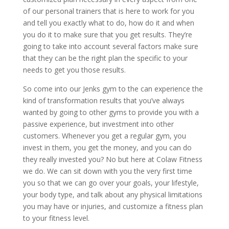
of our personal trainers that is here to work for you
and tell you exactly what to do, how do it and when
you do it to make sure that you get results. They’re
going to take into account several factors make sure
that they can be the right plan the specific to your
needs to get you those results.
So come into our Jenks gym to the can experience the
kind of transformation results that you’ve always
wanted by going to other gyms to provide you with a
passive experience, but investment into other
customers. Whenever you get a regular gym, you
invest in them, you get the money, and you can do
they really invested you? No but here at Colaw Fitness
we do. We can sit down with you the very first time
you so that we can go over your goals, your lifestyle,
your body type, and talk about any physical limitations
you may have or injuries, and customize a fitness plan
to your fitness level.