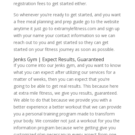
registration fees to get started either.
So whenever you’re ready to get started, and you want
a free meal planning and prep guide go to the website
anytime it just go to extramylefitness.com and sign up
with your name your contact information so we can
reach out to you and get started so they can get
started on your fitness journey as soon as possible.
Jenks Gym | Expect Results, Guaranteed
If you come into our Jenks gym, and you want to know
what you can expect after utilizing our services for a
matter of weeks, then you can expect that you’re
going to be able to get real results. This because here
at extra mile fitness, we give you results, guaranteed.
We able to do that because we provide you with a
better experience a better workout that we can provide
you a personal training program made to transform
your body. We consider not just a workout for you the
information program because we’re getting give you
customized plan necessary in every aspect from one