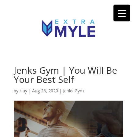
Jenks Gym | You Will Be
Your Best Self
by
clay
|
Aug 26, 2020
|
Jenks Gym