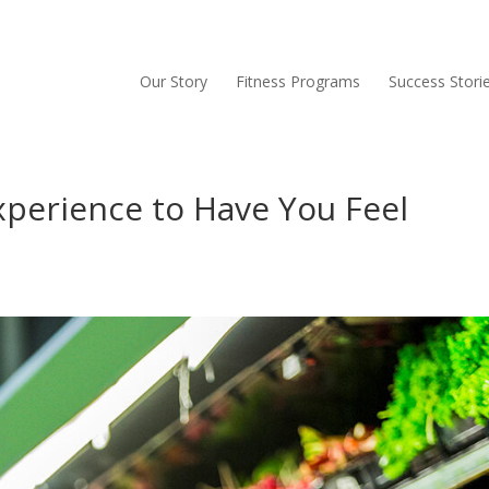
Our Story
Fitness Programs
Success Stori
xperience to Have You Feel