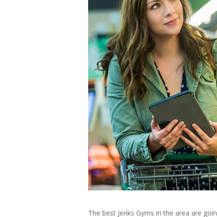
The best Jenks Gyms in the area are goin