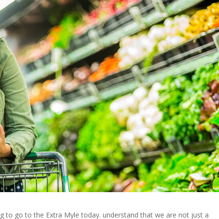
g to go to the Extra Myle today. understand that we are not just a