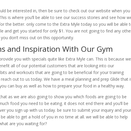
ould be interested in, then be sure to check out our website when you
is is where you’ll be able to see our success stories and see how w
or the better. only come to the Extra Myle today so you will be able 
e and get you started for only $1. You are not going to find any othe
 you don’t miss out on this opportunity.
ns and Inspiration With Our Gym
rovide you with specials quite like Extra Myle can. This is because we
nefit all of our potential customers that are looking into our
bits and workouts that are going to be beneficial for your training
each out to us today. We have a meal planning and prep Glide that i
 you can buy as well as how to prepare your food in a healthy way.
 that as we are also going to show you which foods are going to be
uch food you need to be eating. it does not end there and you’ll be
r you sign up with us today. be sure to submit your inquiry and you
be able to get a hold of you in no time at all. we will be able to help
what are you waiting for?