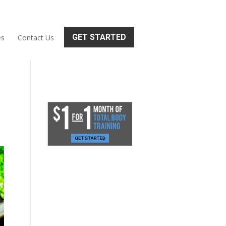
GET STARTED
es
Contact Us