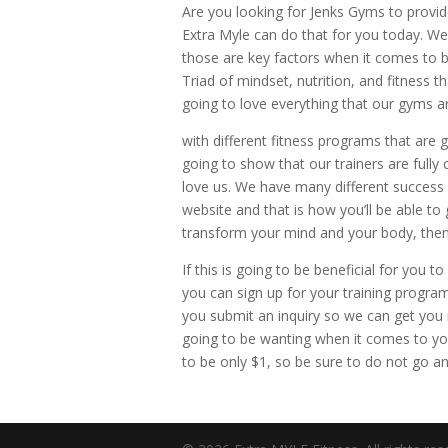
Are you looking for Jenks Gyms to provid
Extra Myle can do that for you today. We 
those are key factors when it comes to b
Triad of mindset, nutrition, and fitness
going to love everything that our gyms ar
with different fitness programs that are g
going to show that our trainers are fully
love us. We have many different success s
website and that is how you’ll be able to g
transform your mind and your body, then
If this is going to be beneficial for yo
you can sign up for your training program
you submit an inquiry so we can get you
going to be wanting when it comes to yo
to be only $1, so be sure to do not go a