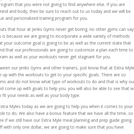
ogram that you were not going to find anywhere else. If you are
 mind and body, then be sure to reach out to us today and we will be
e and personalized training program for you.
outs that hour at Jenks Gyms never get boring. no other gyms can say
is is because we are going to incorporate a wide variety of methods
 your outcome goal is going to be as well as the current state that
and that our professionals are going to customize a plan each time to
am as well as your workouts never get stagnant for you.
tween our Jenks Gyms and other trainers, just know that at Extra Myle
 up with the workouts to get to your specific goals. There are so
gyms and do not know what type of workouts to do and that is why ou
nd come up with goals to help you. you will also be able to see that 
o fit your needs as well as your body type.
xtra Myles today as we are going to help you when it comes to your
ble to do. We also have a bonus feature that we have all the time, so
 if we still have our Extra Myle meal planning and prep guide going
off with only one dollar, we are going to make sure that you have