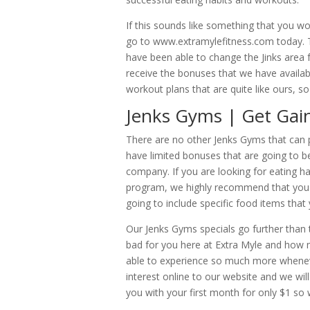
If this sounds like something that you w
go to www.extramylefitness.com today. Th
have been able to change the Jinks area f
receive the bonuses that we have availabl
workout plans that are quite like ours, so
Jenks Gyms | Get Gai
There are no other Jenks Gyms that can p
have limited bonuses that are going to be
company. If you are looking for eating ha
program, we highly recommend that you r
going to include specific food items that
Our Jenks Gyms specials go further than
bad for you here at Extra Myle and how m
able to experience so much more wheneve
interest online to our website and we will 
you with your first month for only $1 so 