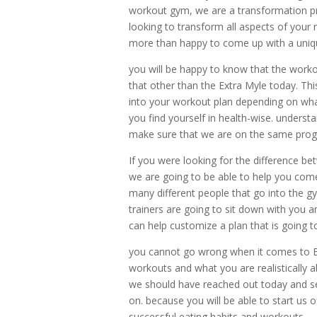
workout gym, we are a transformation pr
looking to transform all aspects of your
more than happy to come up with a uniqu
you will be happy to know that the work
that other than the Extra Myle today. Th
into your workout plan depending on what
you find yourself in health-wise. underst
make sure that we are on the same progr
If you were looking for the difference be
we are going to be able to help you come
many different people that go into the 
trainers are going to sit down with you a
can help customize a plan that is going t
you cannot go wrong when it comes to E
workouts and what you are realistically a
we should have reached out today and see
on. because you will be able to start us 
successful eating habits and workouts.