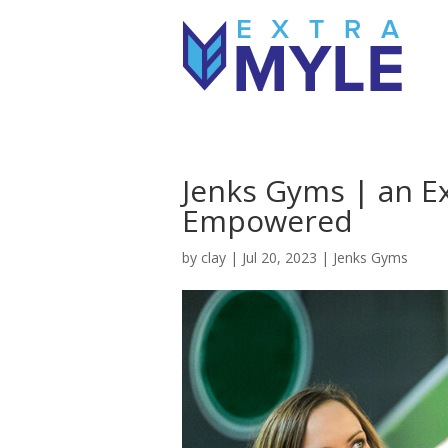
Jenks Gyms | an E
Empowered
by
clay
|
Jul 20, 2023
|
Jenks Gyms