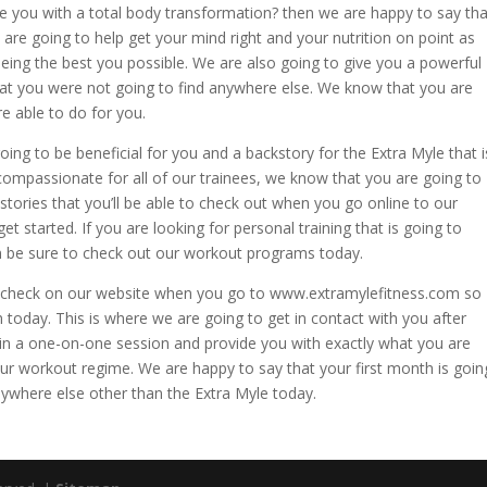
e you with a total body transformation? then we are happy to say tha
are going to help get your mind right and your nutrition on point as
eing the best you possible. We are also going to give you a powerful
 that you were not going to find anywhere else. We know that you are
e able to do for you.
oing to be beneficial for you and a backstory for the Extra Myle that i
 compassionate for all of our trainees, we know that you are going to
tories that you’ll be able to check out when you go online to our
et started. If you are looking for personal training that is going to
 be sure to check out our workout programs today.
u to check on our website when you go to www.extramylefitness.com so
 today. This is where we are going to get in contact with you after
 in a one-on-one session and provide you with exactly what you are
ur workout regime. We are happy to say that your first month is goin
nywhere else other than the Extra Myle today.