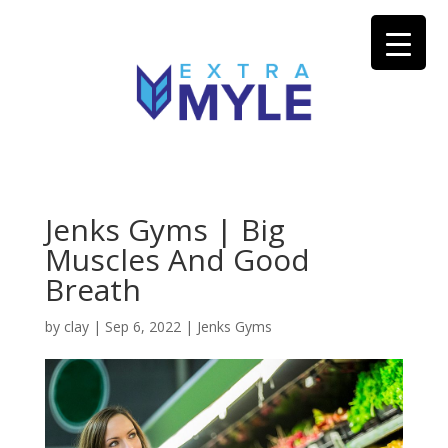
Jenks Gyms | Big
Muscles And Good
Breath
by
clay
|
Sep 6, 2022
|
Jenks Gyms