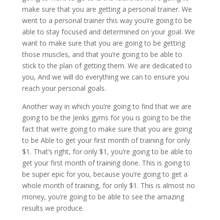
make sure that you are getting a personal trainer. We
went to a personal trainer this way you’re going to be
able to stay focused and determined on your goal. We
want to make sure that you are going to be getting
those muscles, and that you’re going to be able to
stick to the plan of getting them. We are dedicated to
you, And we will do everything we can to ensure you
reach your personal goals.
Another way in which you’re going to find that we are
going to be the Jenks gyms for you is going to be the
fact that we’re going to make sure that you are going
to be Able to get your first month of training for only
$1. That’s right, for only $1, you’re going to be able to
get your first month of training done. This is going to
be super epic for you, because you’re going to get a
whole month of training, for only $1. This is almost no
money, you’re going to be able to see the amazing
results we produce.