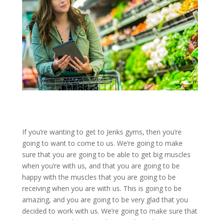
If you’re wanting to get to Jenks gyms, then you’re
going to want to come to us. We’re going to make
sure that you are going to be able to get big muscles
when you’re with us, and that you are going to be
happy with the muscles that you are going to be
receiving when you are with us. This is going to be
amazing, and you are going to be very glad that you
decided to work with us. We’re going to make sure that