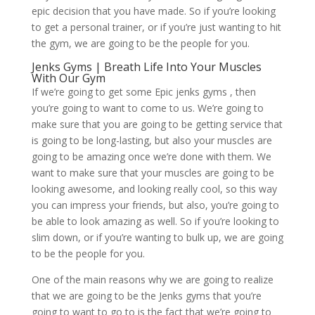
epic decision that you have made. So if you’re looking
to get a personal trainer, or if you’re just wanting to hit
the gym, we are going to be the people for you.
Jenks Gyms | Breath Life Into Your Muscles
With Our Gym
If we’re going to get some Epic jenks gyms , then
you’re going to want to come to us. We’re going to
make sure that you are going to be getting service that
is going to be long-lasting, but also your muscles are
going to be amazing once we’re done with them. We
want to make sure that your muscles are going to be
looking awesome, and looking really cool, so this way
you can impress your friends, but also, you’re going to
be able to look amazing as well. So if you’re looking to
slim down, or if you’re wanting to bulk up, we are going
to be the people for you.
One of the main reasons why we are going to realize
that we are going to be the Jenks gyms that you’re
going to want to go to is the fact that we’re going to