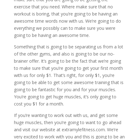
exercise that you need. Where make sure that no
workout is boring, that you’re going to be having an
awesome time words now with us. We’re going to do
everything we possibly can to make sure you were
going to be having an awesome time.
Something that is going to be separating us from a lot
of the other gyms, and also is going to be our no-
brainer offer. It’s going to be the fact that we’re going
to make sure that you’re going to get your first month
with us for only $1. That’s right, for only $1, you’re
going to be able to get some awesome training that is
going to be fantastic for you and for your muscles.
You’re going to get huge muscles, it’s only going to
cost you $1 for a month.
If you’re wanting to work out with us, and get some
huge muscles, then you’re going to want to go ahead
and visit our website at extramylefitness.com. We’re
very excited to work with you and this is going to be an