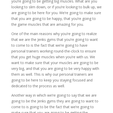
you’re going to be getting big muscles. What are you
looking to slim down, or if you’re looking to bulk up, we
are going to be here for you. We’re going to make sure
that you are going to be happy, that you’re going to
the game muscles that are amazing for you.
One of the main reasons why you’re going to realize
that we are the Jenks gyms that you’re going to want
to come to is the fact that we’re going to have
personal trainers working round-the-clock to ensure
that you get huge muscles when you’re with us. We
want to make sure that your muscles are going to be
very big, and that you are going to be very happy with
them as well. This is why our personal trainers are
going to be here to keep you staying focused and
dedicated to the process as well.
Another way in which we’re going to say that we are
going to be the Jenks gyms they are going to want to
come to is going to be the fact that we’re going to
make sure that you are going to be getting the