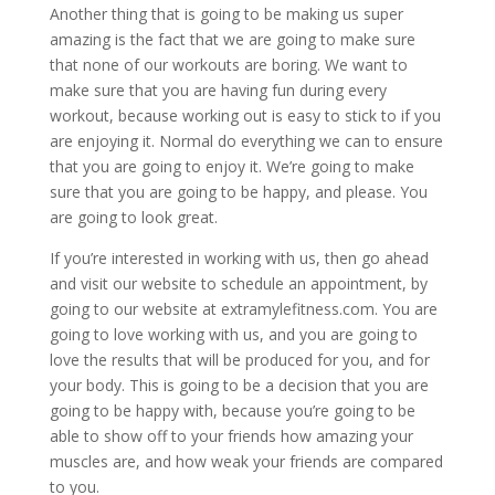
Another thing that is going to be making us super
amazing is the fact that we are going to make sure
that none of our workouts are boring. We want to
make sure that you are having fun during every
workout, because working out is easy to stick to if you
are enjoying it. Normal do everything we can to ensure
that you are going to enjoy it. We’re going to make
sure that you are going to be happy, and please. You
are going to look great.
If you’re interested in working with us, then go ahead
and visit our website to schedule an appointment, by
going to our website at extramylefitness.com. You are
going to love working with us, and you are going to
love the results that will be produced for you, and for
your body. This is going to be a decision that you are
going to be happy with, because you’re going to be
able to show off to your friends how amazing your
muscles are, and how weak your friends are compared
to you.