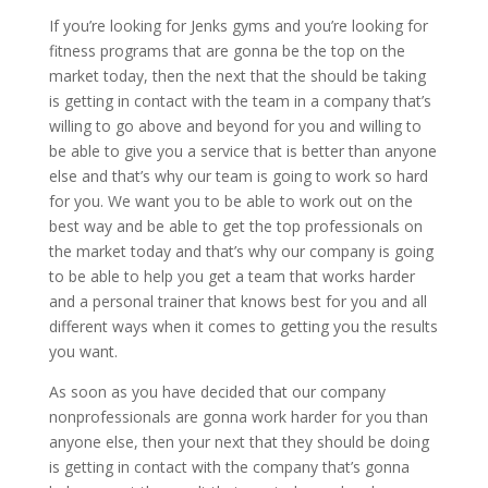
If you’re looking for Jenks gyms and you’re looking for
fitness programs that are gonna be the top on the
market today, then the next that the should be taking
is getting in contact with the team in a company that’s
willing to go above and beyond for you and willing to
be able to give you a service that is better than anyone
else and that’s why our team is going to work so hard
for you. We want you to be able to work out on the
best way and be able to get the top professionals on
the market today and that’s why our company is going
to be able to help you get a team that works harder
and a personal trainer that knows best for you and all
different ways when it comes to getting you the results
you want.
As soon as you have decided that our company
nonprofessionals are gonna work harder for you than
anyone else, then your next that they should be doing
is getting in contact with the company that’s gonna