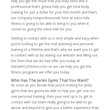
help you get the result that you truly need and a
professional that’s gonna help you get total body
training for just a dollar for your first month and that’s
our company nonprofessionals here at extra mile
fitness is going to be able to bring to you when it
comes to going the extra mile for you.
Getting in contact with us is very simple and easy when
you’re looking to get the mail planning and personal
training of a lifetime and that’s why we want you to get
in contact with us by visiting our website and filling out
the form that we do had offer you today at
ExtraMYLEFitness.com so we can help you get the
fitness programs we offer you today.
Who Has The Jenks Gyms That You Want?
As soon as you decide that you’re looking for Jenks
gyms that are gonna be able to help you get one-on-
one personal training, then your next up is to get in
contact with our team really going to be able to go
above and beyond to give you a better experience than