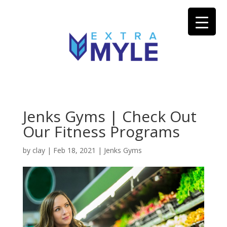
Jenks Gyms | Check Out
Our Fitness Programs
by
clay
|
Feb 18, 2021
|
Jenks Gyms