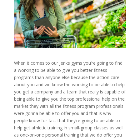
When it comes to our Jenks gyms you’re going to find
a working to be able to give you better fitness
programs than anyone else because the action care
about you and we know the working to be able to help
you get a company and a team that really is capable of
being able to give you the top professional help on the
market they with all the fitness program professionals
were gonna be able to offer you and that is why
people know for fact that they’re going to be able to
help get athletic training in small-group classes as well
as one-on-one personal training that we do offer you