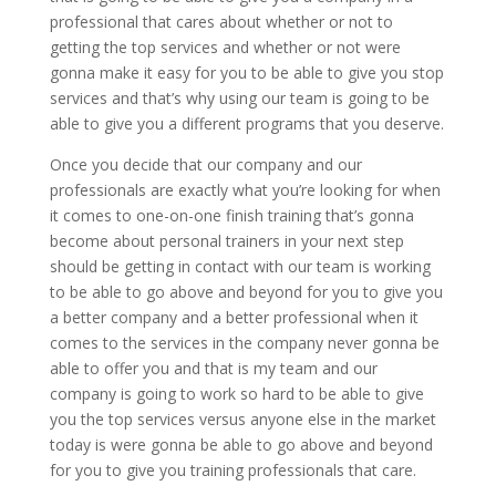
professional that cares about whether or not to
getting the top services and whether or not were
gonna make it easy for you to be able to give you stop
services and that’s why using our team is going to be
able to give you a different programs that you deserve.
Once you decide that our company and our
professionals are exactly what you’re looking for when
it comes to one-on-one finish training that’s gonna
become about personal trainers in your next step
should be getting in contact with our team is working
to be able to go above and beyond for you to give you
a better company and a better professional when it
comes to the services in the company never gonna be
able to offer you and that is my team and our
company is going to work so hard to be able to give
you the top services versus anyone else in the market
today is were gonna be able to go above and beyond
for you to give you training professionals that care.