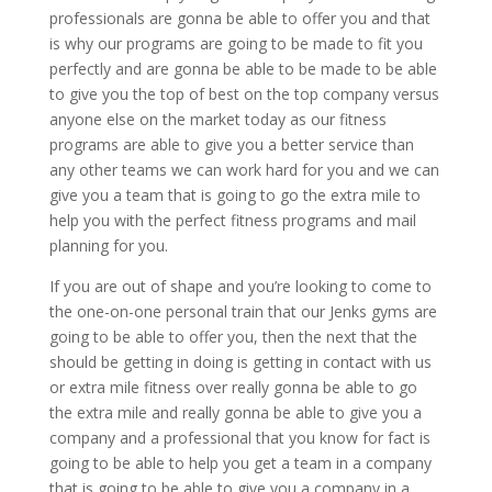
professionals are gonna be able to offer you and that
is why our programs are going to be made to fit you
perfectly and are gonna be able to be made to be able
to give you the top of best on the top company versus
anyone else on the market today as our fitness
programs are able to give you a better service than
any other teams we can work hard for you and we can
give you a team that is going to go the extra mile to
help you with the perfect fitness programs and mail
planning for you.
If you are out of shape and you’re looking to come to
the one-on-one personal train that our Jenks gyms are
going to be able to offer you, then the next that the
should be getting in doing is getting in contact with us
or extra mile fitness over really gonna be able to go
the extra mile and really gonna be able to give you a
company and a professional that you know for fact is
going to be able to help you get a team in a company
that is going to be able to give you a company in a