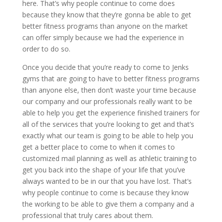
here. That’s why people continue to come does
because they know that they’re gonna be able to get
better fitness programs than anyone on the market
can offer simply because we had the experience in
order to do so.
Once you decide that you’re ready to come to Jenks
gyms that are going to have to better fitness programs
than anyone else, then don’t waste your time because
our company and our professionals really want to be
able to help you get the experience finished trainers for
all of the services that you’re looking to get and that’s
exactly what our team is going to be able to help you
get a better place to come to when it comes to
customized mail planning as well as athletic training to
get you back into the shape of your life that you’ve
always wanted to be in our that you have lost. That’s
why people continue to come is because they know
the working to be able to give them a company and a
professional that truly cares about them.