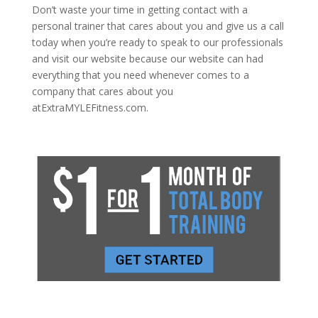
Don’t waste your time in getting contact with a
personal trainer that cares about you and give us a call
today when you’re ready to speak to our professionals
and visit our website because our website can had
everything that you need whenever comes to a
company that cares about you
atExtraMYLEFitness.com.