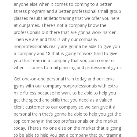
anyone else when it comes to coming to a better
fitness program and a better professional small-group
classes results athletic training that we offer you here
at our James. There’s not a company know the
professionals out there that are gonna work harder.
Then we are and that is why our company
nonprofessionals really are gonna be able to give you
a company and 18 that is going to work hard to give
you that team in a company that you can come to
when it comes to mail planning and professional gyms.
Get one-on-one personal train today and our Jenks
gyms with our company nonprofessionals with extra
mile fitness because he want to be able to help you
get the speed and skills that you need as a valued
client customer to our company so we can give it a
personal train that’s gonna be able to help you get the
top company in the top professionals on the market
today. There’s no one else on the market that is going
to be able to help you get a company that our training