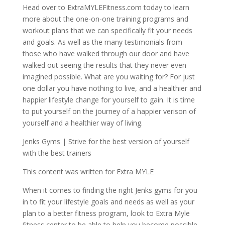
Head over to ExtraMYLEFitness.com today to learn
more about the one-on-one training programs and
workout plans that we can specifically fit your needs
and goals. As well as the many testimonials from
those who have walked through our door and have
walked out seeing the results that they never even
imagined possible. What are you waiting for? For just
one dollar you have nothing to live, and a healthier and
happier lifestyle change for yourself to gain. It is time
to put yourself on the journey of a happier verison of
yourself and a healthier way of living.
Jenks Gyms | Strive for the best version of yourself
with the best trainers
This content was written for Extra MYLE
When it comes to finding the right Jenks gyms for you
in to fit your lifestyle goals and needs as well as your
plan to a better fitness program, look to Extra Myle
fitness center to be able to help you become possible.