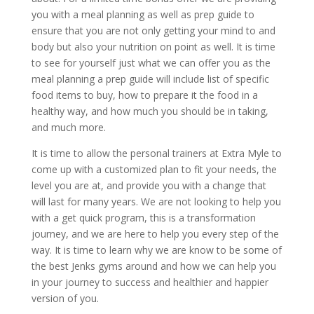
you with a meal planning as well as prep guide to
ensure that you are not only getting your mind to and
body but also your nutrition on point as well. It is time
to see for yourself just what we can offer you as the
meal planning a prep guide will include list of specific
food items to buy, how to prepare it the food in a
healthy way, and how much you should be in taking,
and much more.
It is time to allow the personal trainers at Extra Myle to
come up with a customized plan to fit your needs, the
level you are at, and provide you with a change that
will last for many years. We are not looking to help you
with a get quick program, this is a transformation
journey, and we are here to help you every step of the
way. It is time to learn why we are know to be some of
the best Jenks gyms around and how we can help you
in your journey to success and healthier and happier
version of you.