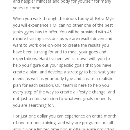
and happier mindset and body for yourself for many
years to come.
When you walk through the doors today at Extra Myle
you will experience HMI can no other one of the best
Jenks gyms has to offer. You will be provided with 45
minute training sessions as we are results driven and
want to work one-on-one to create the results you
have been striving for and to meet your goes and
expectations. Hard trainers will sit down with you to
help you figure out your specific goals that you have,
create a plan, and develop a strategy to best wait your
needs as well as your body type and create a realistic
plan for each session. Our team is here to help you
every step of the way to create a lifestyle change, and
not just a quick solution to whatever goals or needs
you are searching for.
For just one dollar you can experience an entire month
of one-on-one training, and why are programs are all
about. For a limited time bonus offer we are providing