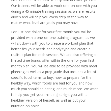
Our trainers will be able to work one-on-one with you
during a 45 minute training session as we are results
driven and will help you every step of the way to
matter what level are goals you may have.
For just one dollar for your first month you will be
provided with a one-on-one training program, as we
will sit down with you to create a workout plan that
better fits your needs and body type and create a
realistic plan for each session. We are also offering a
limited time bonus offer within the one for your first
month plan. You will be able to be provided with meal
planning as well as a prep guide that includes a list of
specific food items to buy, how to prepare for the
healthy way, which foods are bad for you and how
much you should be eating, and much more. We want
to help you get your mind right, right you with a
healthier version of herself, as well as put your
nutrition on point.