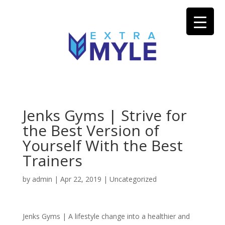
Jenks Gyms | Strive for
the Best Version of
Yourself With the Best
Trainers
by
admin
|
Apr 22, 2019
| Uncategorized
Jenks Gyms | A lifestyle change into a healthier and