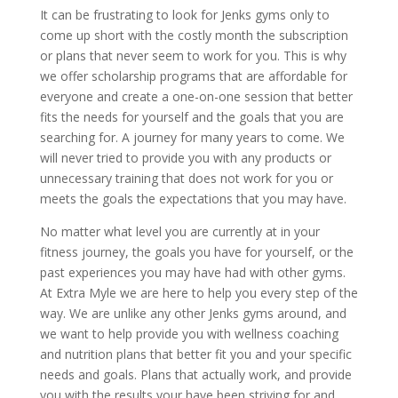
It can be frustrating to look for Jenks gyms only to
come up short with the costly month the subscription
or plans that never seem to work for you. This is why
we offer scholarship programs that are affordable for
everyone and create a one-on-one session that better
fits the needs for yourself and the goals that you are
searching for. A journey for many years to come. We
will never tried to provide you with any products or
unnecessary training that does not work for you or
meets the goals the expectations that you may have.
No matter what level you are currently at in your
fitness journey, the goals you have for yourself, or the
past experiences you may have had with other gyms.
At Extra Myle we are here to help you every step of the
way. We are unlike any other Jenks gyms around, and
we want to help provide you with wellness coaching
and nutrition plans that better fit you and your specific
needs and goals. Plans that actually work, and provide
you with the results your have been striving for and