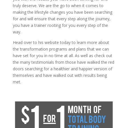
truly deserve. We are the go to when it comes to
making the lifestyle changes you have been searching
for and will ensure that every step along the journey,
you have a trainer rooting for you every step of the
way.
Head over to his website today to learn more about
the transformation programs and plans that we can
have set for you in no time at all. As well as check out
the many testimonials from those have walked the red
doors searching for a healthier and happier version of
themselves and have walked out with results being
met.