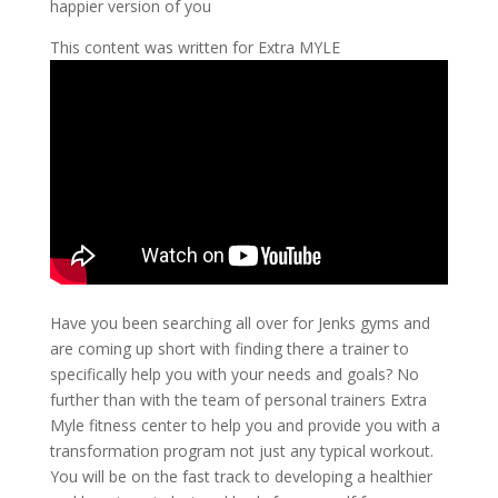
happier version of you
This content was written for Extra MYLE
Have you been searching all over for Jenks gyms and
are coming up short with finding there a trainer to
specifically help you with your needs and goals? No
further than with the team of personal trainers Extra
Myle fitness center to help you and provide you with a
transformation program not just any typical workout.
You will be on the fast track to developing a healthier