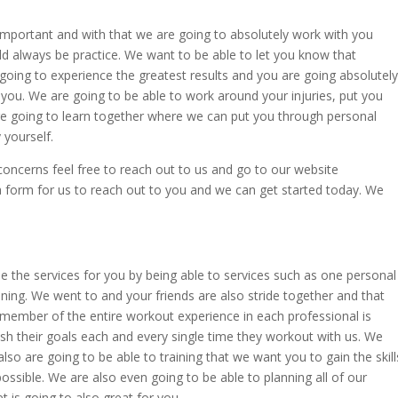
important and with that we are going to absolutely work with you
ld always be practice. We want to be able to let you know that
going to experience the greatest results and you are going absolutely
 you. We are going to be able to work around your injuries, put you
e going to learn together where we can put you through personal
 yourself.
oncerns feel free to reach out to us and go to our website
 a form for us to reach out to you and we can get started today. We
e the services for you by being able to services such as one personal
raining. We went to and your friends are also stride together and that
member of the entire workout experience in each professional is
ish their goals each and every single time they workout with us. We
lso are going to be able to training that we want you to gain the skill
possible. We are also even going to be able to planning all of our
et is going to also great for you.