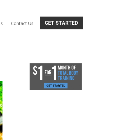
GET STARTED
es
Contact Us