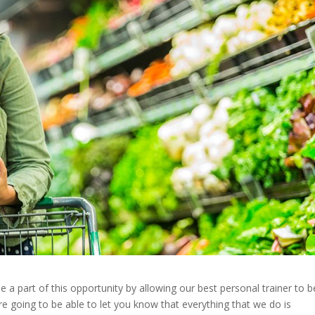
a part of this opportunity by allowing our best personal trainer to b
e going to be able to let you know that everything that we do is