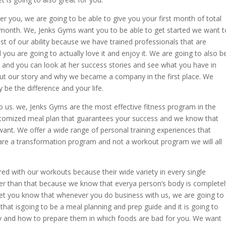
r you, we are going to be able to give you your first month of total
e month. We, Jenks Gyms want you to be able to get started we want t
est of our ability because we have trained professionals that are
 you are going to actually love it and enjoy it. We are going to also b
e and you can look at her success stories and see what you have in
bout our story and why we became a company in the first place. We
 be the difference and your life.
to us. we, Jenks Gyms are the most effective fitness program in the
tomized meal plan that guarantees your success and we know that
ant. We offer a wide range of personal training experiences that
are a transformation program and not a workout program we will all
ed with our workouts because their wide variety in every single
ter than that because we know that everya person’s body is completel
 let you know that whenever you do business with us, we are going to
 that isgoing to be a meal planning and prep guide and it is going to
 buy and how to prepare them in which foods are bad for you. We want