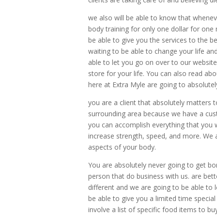
we also will be able to know that wheneve
body training for only one dollar for on
be able to give you the services to the b
waiting to be able to change your life and
able to let you go on over to our websit
store for your life. You can also read a
here at Extra Myle are going to absolutely
you are a client that absolutely matters 
surrounding area because we have a cus
you can accomplish everything that you w
increase strength, speed, and more. We 
aspects of your body.
You are absolutely never going to get bor
person that do business with us. are bet
different and we are going to be able to
be able to give you a limited time special
involve a list of specific food items to