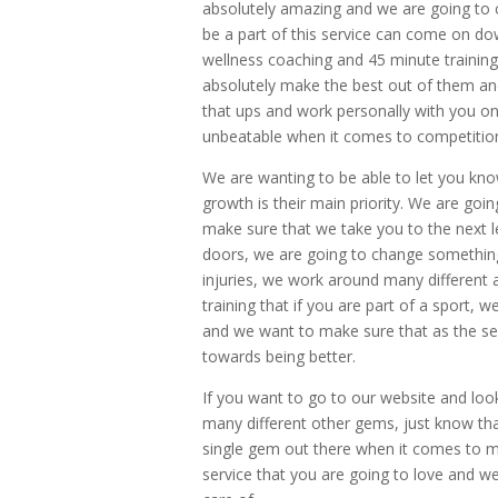
absolutely amazing and we are going to c
be a part of this service can come on dow
wellness coaching and 45 minute training
absolutely make the best out of them an
that ups and work personally with you on
unbeatable when it comes to competitio
We are wanting to be able to let you kno
growth is their main priority. We are goi
make sure that we take you to the next 
doors, we are going to change something
injuries, we work around many different
training that if you are part of a sport, 
and we want to make sure that as the ser
towards being better.
If you want to go to our website and loo
many different other gems, just know th
single gem out there when it comes to 
service that you are going to love and w