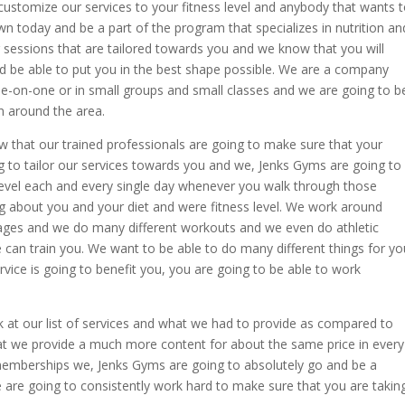
ustomize our services to your fitness level and anybody that wants 
n today and be a part of the program that specializes in nutrition an
 sessions that are tailored towards you and we know that you will
d be able to put you in the best shape possible. We are a company
e-on-one or in small groups and small classes and we are going to b
n around the area.
w that our trained professionals are going to make sure that your
ng to tailor our services towards you and we, Jenks Gyms are going to
level each and every single day whenever you walk through those
 about you and your diet and were fitness level. We work around
 ages and we do many different workouts and we even do athletic
we can train you. We want to be able to do many different things for yo
vice is going to benefit you, you are going to be able to work
k at our list of services and what we had to provide as compared to
at we provide a much more content for about the same price in every
memberships we, Jenks Gyms are going to absolutely go and be a
e are going to consistently work hard to make sure that you are takin