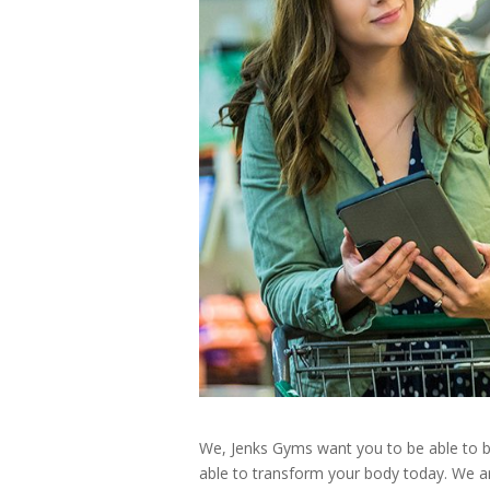
We, Jenks Gyms want you to be able to be 
able to transform your body today. We ar