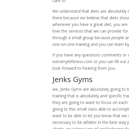
care of.
We understand that diets are absolutely 
there because we believe that diets shou
whenever you have a great diet, you are 
love the services that we can provide for
through a small group because people ar
one-on-one training and you can learn by
If you have any questions comments or c
extramylefitness.com or you can fill out
look forward to hearing from you.
Jenks Gyms
we, Jenks Gyms are absolutely going to b
training that is absolutely and specific t
they are going to want to focus on each 
going to this small class able to accompl
want to be able to let you know that we a
necessary to be athletic in the best way 
clients are taking care of and believing di