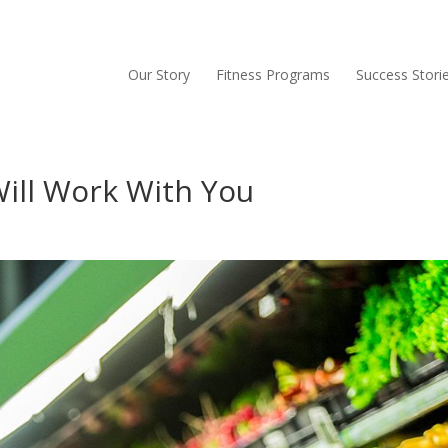
Our Story
Fitness Programs
Success Stori
ill Work With You