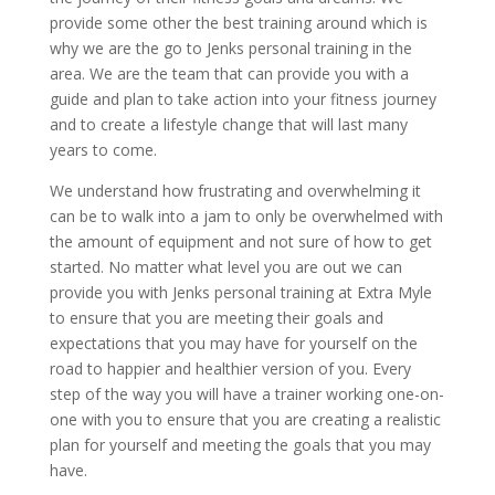
provide some other the best training around which is
why we are the go to Jenks personal training in the
area. We are the team that can provide you with a
guide and plan to take action into your fitness journey
and to create a lifestyle change that will last many
years to come.
We understand how frustrating and overwhelming it
can be to walk into a jam to only be overwhelmed with
the amount of equipment and not sure of how to get
started. No matter what level you are out we can
provide you with Jenks personal training at Extra Myle
to ensure that you are meeting their goals and
expectations that you may have for yourself on the
road to happier and healthier version of you. Every
step of the way you will have a trainer working one-on-
one with you to ensure that you are creating a realistic
plan for yourself and meeting the goals that you may
have.