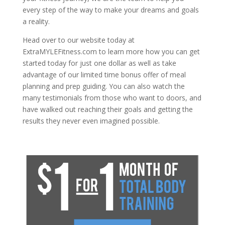
every step of the way to make your dreams and goals
a reality.
Head over to our website today at
ExtraMYLEFitness.com to learn more how you can get
started today for just one dollar as well as take
advantage of our limited time bonus offer of meal
planning and prep guiding. You can also watch the
many testimonials from those who want to doors, and
have walked out reaching their goals and getting the
results they never even imagined possible.