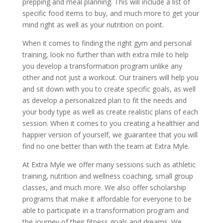
prepping and meal planning. This will include a list of
specific food items to buy, and much more to get your
mind right as well as your nutrition on point.
When it comes to finding the right gym and personal
training, look no further than with extra mile to help
you develop a transformation program unlike any
other and not just a workout. Our trainers will help you
and sit down with you to create specific goals, as well
as develop a personalized plan to fit the needs and
your body type as well as create realistic plans of each
session. When it comes to you creating a healthier and
happier version of yourself, we guarantee that you will
find no one better than with the team at Extra Myle.
At Extra Myle we offer many sessions such as athletic
training, nutrition and wellness coaching, small group
classes, and much more. We also offer scholarship
programs that make it affordable for everyone to be
able to participate in a transformation program and
the journey of their fitness goals and dreams. We