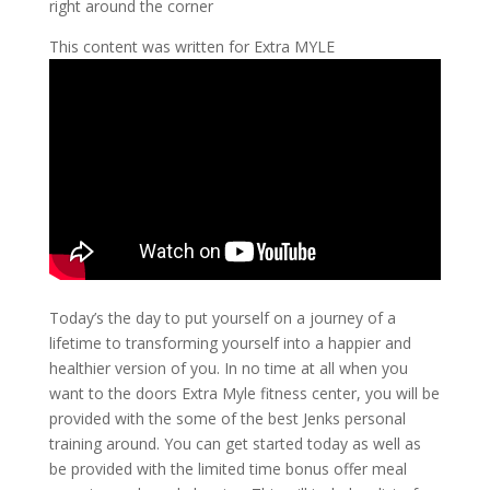
right around the corner
This content was written for Extra MYLE
Today’s the day to put yourself on a journey of a
lifetime to transforming yourself into a happier and
healthier version of you. In no time at all when you
want to the doors Extra Myle fitness center, you will be
provided with the some of the best Jenks personal
training around. You can get started today as well as
be provided with the limited time bonus offer meal