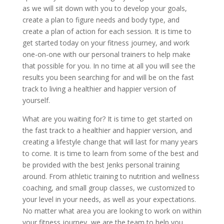
as we will sit down with you to develop your goals,
create a plan to figure needs and body type, and
create a plan of action for each session. It is time to
get started today on your fitness journey, and work
one-on-one with our personal trainers to help make
that possible for you. In no time at all you will see the
results you been searching for and will be on the fast
track to living a healthier and happier version of
yourself.
What are you waiting for? It is time to get started on
the fast track to a healthier and happier version, and
creating a lifestyle change that will last for many years
to come. It is time to learn from some of the best and
be provided with the best Jenks personal training
around. From athletic training to nutrition and wellness
coaching, and small group classes, we customized to
your level in your needs, as well as your expectations.
No matter what area you are looking to work on within
your fitness journey, we are the team to help you