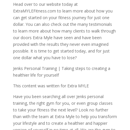
Head over to our website today at
ExtraMYLEFitness.com to learn more about how you
can get started on your fitness journey for just one
dollar. You can also check out the many testimonials
to learn more about how many clients to walk through
our doors Extra Myle have seen and have been
provided with the results they never even imagined
possible. It is time to get started today, and for just
one dollar what you have to lose?
Jenks Personal Training | Taking steps to creating a
healthier life for yourself
This content was written for Extra MYLE
Have you been searching all over Jenks personal
training, the right gym for you, or even group classes
to take your fitness the next level? Look no further
than with the team at Extra Myle to help you transform
your lifestyle and to create a healthier and happier
version of yourself in no time at all. We are the gym to