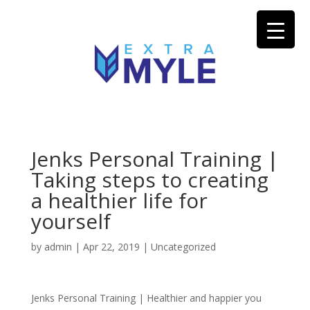
Jenks Personal Training |
Taking steps to creating
a healthier life for
yourself
by
admin
|
Apr 22, 2019
| Uncategorized
Jenks Personal Training | Healthier and happier you