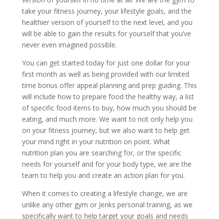
take your fitness journey, your lifestyle goals, and the
healthier version of yourself to the next level, and you
will be able to gain the results for yourself that you’ve
never even imagined possible.
You can get started today for just one dollar for your
first month as well as being provided with our limited
time bonus offer appeal planning and prep guiding. This
will include how to prepare food the healthy way, a list
of specific food items to buy, how much you should be
eating, and much more. We want to not only help you
on your fitness journey, but we also want to help get
your mind right in your nutrition on point. What
nutrition plan you are searching for, or the specific
needs for yourself and for your body type, we are the
team to help you and create an action plan for you.
When it comes to creating a lifestyle change, we are
unlike any other gym or Jenks personal training, as we
specifically want to help target your goals and needs