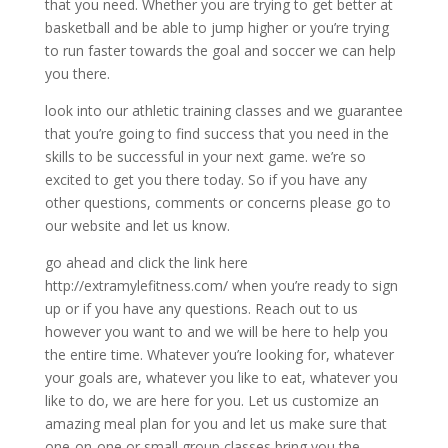
that you need. Whether you are trying to get better at
basketball and be able to jump higher or you’re trying
to run faster towards the goal and soccer we can help
you there.
look into our athletic training classes and we guarantee
that you’re going to find success that you need in the
skills to be successful in your next game. we’re so
excited to get you there today. So if you have any
other questions, comments or concerns please go to
our website and let us know.
go ahead and click the link here
http://extramylefitness.com/ when you’re ready to sign
up or if you have any questions. Reach out to us
however you want to and we will be here to help you
the entire time. Whatever you’re looking for, whatever
your goals are, whatever you like to eat, whatever you
like to do, we are here for you. Let us customize an
amazing meal plan for you and let us make sure that
one-on-one or small group classes bring you the