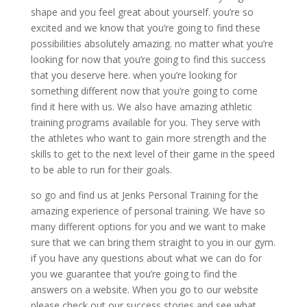
shape and you feel great about yourself. you’re so
excited and we know that you’re going to find these
possibilities absolutely amazing. no matter what you’re
looking for now that you’re going to find this success
that you deserve here. when you’re looking for
something different now that you’re going to come
find it here with us. We also have amazing athletic
training programs available for you. They serve with
the athletes who want to gain more strength and the
skills to get to the next level of their game in the speed
to be able to run for their goals.
so go and find us at Jenks Personal Training for the
amazing experience of personal training. We have so
many different options for you and we want to make
sure that we can bring them straight to you in our gym.
if you have any questions about what we can do for
you we guarantee that you’re going to find the
answers on a website. When you go to our website
please check out our success stories and see what