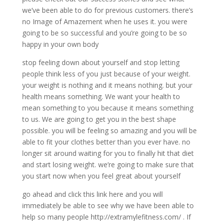
we’ve been able to do for previous customers. there’s
no Image of Amazement when he uses it. you were
going to be so successful and you’re going to be so
happy in your own body
stop feeling down about yourself and stop letting
people think less of you just because of your weight.
your weight is nothing and it means nothing. but your
health means something. We want your health to
mean something to you because it means something
to us. We are going to get you in the best shape
possible. you will be feeling so amazing and you will be
able to fit your clothes better than you ever have. no
longer sit around waiting for you to finally hit that diet
and start losing weight. we’re going to make sure that
you start now when you feel great about yourself
go ahead and click this link here and you will
immediately be able to see why we have been able to
help so many people http://extramylefitness.com/ . If