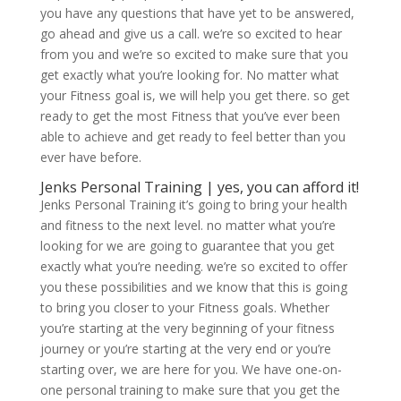
you have any questions that have yet to be answered,
go ahead and give us a call. we’re so excited to hear
from you and we’re so excited to make sure that you
get exactly what you’re looking for. No matter what
your Fitness goal is, we will help you get there. so get
ready to get the most Fitness that you’ve ever been
able to achieve and get ready to feel better than you
ever have before.
Jenks Personal Training | yes, you can afford it!
Jenks Personal Training it’s going to bring your health
and fitness to the next level. no matter what you’re
looking for we are going to guarantee that you get
exactly what you’re needing. we’re so excited to offer
you these possibilities and we know that this is going
to bring you closer to your Fitness goals. Whether
you’re starting at the very beginning of your fitness
journey or you’re starting at the very end or you’re
starting over, we are here for you. We have one-on-
one personal training to make sure that you get the