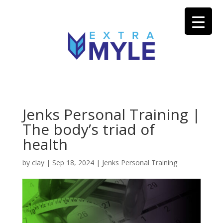
Jenks Personal Training |
The body’s triad of
health
by
clay
|
Sep 18, 2024
|
Jenks Personal Training