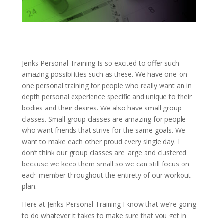
Jenks Personal Training Is so excited to offer such
amazing possibilities such as these. We have one-on-
one personal training for people who really want an in
depth personal experience specific and unique to their
bodies and their desires. We also have small group
classes. Small group classes are amazing for people
who want friends that strive for the same goals. We
want to make each other proud every single day. I
don’t think our group classes are large and clustered
because we keep them small so we can still focus on
each member throughout the entirety of our workout
plan.
Here at Jenks Personal Training I know that we’re going
to do whatever it takes to make sure that you get in