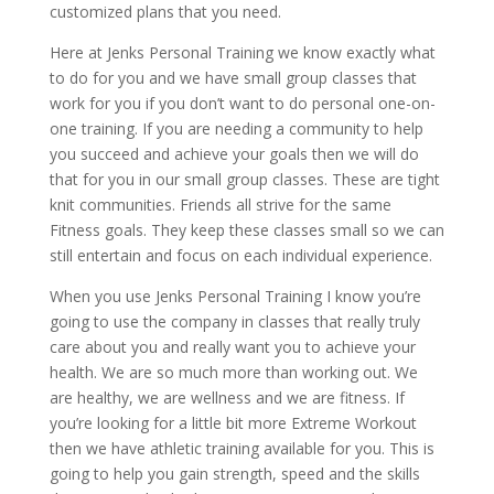
customized plans that you need.
Here at Jenks Personal Training we know exactly what
to do for you and we have small group classes that
work for you if you don’t want to do personal one-on-
one training. If you are needing a community to help
you succeed and achieve your goals then we will do
that for you in our small group classes. These are tight
knit communities. Friends all strive for the same
Fitness goals. They keep these classes small so we can
still entertain and focus on each individual experience.
When you use Jenks Personal Training I know you’re
going to use the company in classes that really truly
care about you and really want you to achieve your
health. We are so much more than working out. We
are healthy, we are wellness and we are fitness. If
you’re looking for a little bit more Extreme Workout
then we have athletic training available for you. This is
going to help you gain strength, speed and the skills