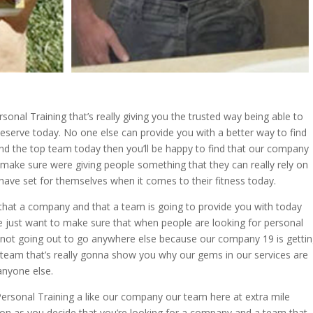
onal Training that’s really giving you the trusted way being able to
deserve today. No one else can provide you with a better way to find
y and the top team today then you’ll be happy to find that our company
 make sure were giving people something that they can really rely on
 have set for themselves when it comes to their fitness today.
that a company and that a team is going to provide you with today
We just want to make sure that when people are looking for personal
e not going out to go anywhere else because our company 19 is getti
a team that’s really gonna show you why our gems in our services are
anyone else.
ersonal Training a like our company our team here at extra mile
oon as you decide that you’re looking for a company and a team that