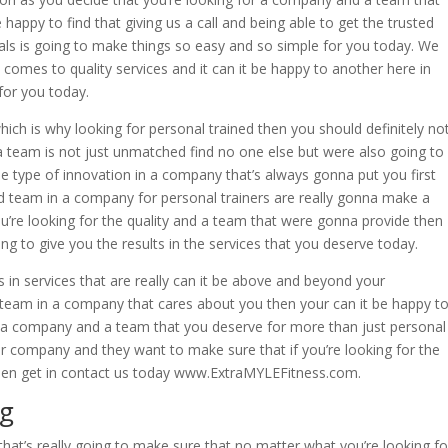
 happy to find that giving us a call and being able to get the trusted
oals is going to make things so easy and so simple for you today. We
t comes to quality services and it can it be happy to another here in
for you today.
ich is why looking for personal trained then you should definitely no
team is not just unmatched find no one else but were also going to
he type of innovation in a company that’s always gonna put you first
d team in a company for personal trainers are really gonna make a
ou’re looking for the quality and a team that were gonna provide then
ng to give you the results in the services that you deserve today.
 in services that are really can it be above and beyond your
 a team in a company that cares about you then your can it be happy t
u a company and a team that you deserve for more than just personal
r company and they want to make sure that if you’re looking for the
then get in contact us today www.ExtraMYLEFitness.com.
ng
hat’s really going to make sure that no matter what you’re looking fo