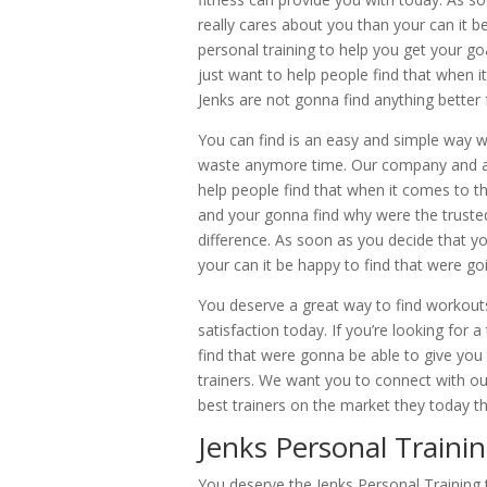
really cares about you than your can it be
personal training to help you get your g
just want to help people find that when i
Jenks are not gonna find anything better 
You can find is an easy and simple way wh
waste anymore time. Our company and a 
help people find that when it comes to t
and your gonna find why were the truste
difference. As soon as you decide that y
your can it be happy to find that were goi
You deserve a great way to find workouts
satisfaction today. If you’re looking for
find that were gonna be able to give yo
trainers. We want you to connect with ou
best trainers on the market they today 
Jenks Personal Traini
You deserve the Jenks Personal Training t