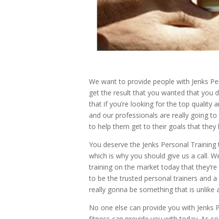
We want to provide people with Jenks Pers
get the result that you wanted that you 
that if you’re looking for the top qualit
and our professionals are really going to
to help them get to their goals that they
You deserve the Jenks Personal Training 
which is why you should give us a call. 
training on the market today that they’r
to be the trusted personal trainers and 
really gonna be something that is unlike 
No one else can provide you with Jenks P
fitness can provide you with today. As s