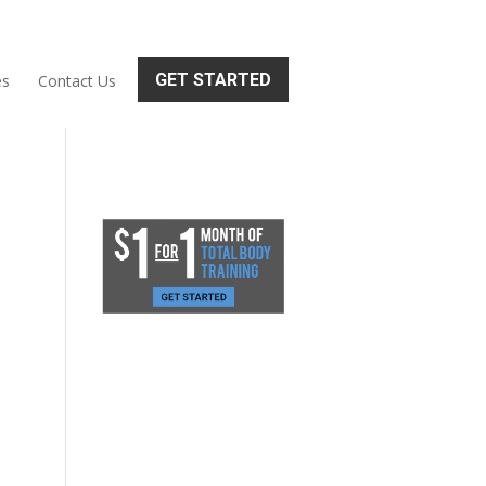
GET STARTED
es
Contact Us