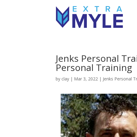
Jenks Personal Tra
Personal Training
by
clay
|
Mar 3, 2022
|
Jenks Personal Tr