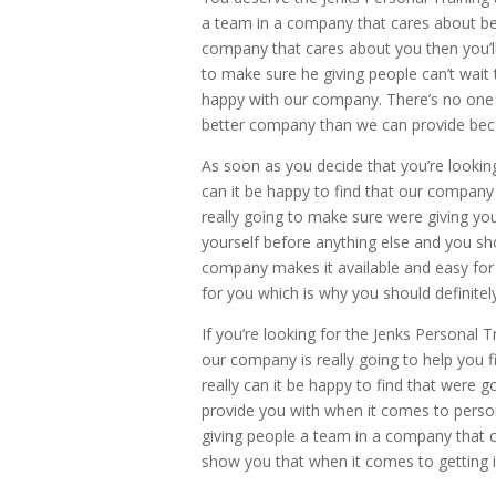
a team in a company that cares about bei
company that cares about you then you’ll
to make sure he giving people can’t wait t
happy with our company. There’s no one e
better company than we can provide bec
As soon as you decide that you’re lookin
can it be happy to find that our compan
really going to make sure were giving you
yourself before anything else and you sh
company makes it available and easy for
for you which is why you should definite
If you’re looking for the Jenks Personal 
our company is really going to help you 
really can it be happy to find that were
provide you with when it comes to person
giving people a team in a company that ca
show you that when it comes to getting i