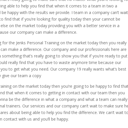
ng able to help you find that when it comes to a team in two a
 be happy with the results we provide. I team in a company can’t wait
o find that if you’re looking for quality today then your cannot be
lse on the market today providing you with a better service in a
ause our company can make a difference.
g for the Jenks Personal Training on the market today then you really
y can make a difference. Our company and our professionals here are
 something that’s really going to show you that if you’re ready to put
ould really find that you have to waste anymore time because our
 you to get what you need. Our company 19 really wants what’s best
ly give our team a copy
Training on the market today then you’re going to be happy to find tha
find that when it comes to getting in contact with our team then you
 gonna be the difference in what a company and what a team can really
al trainers. Our services and our company can’t wait to make sure h
res about being able to help you find the difference. We can’t wait t
n contact with us and you’ll be happy.