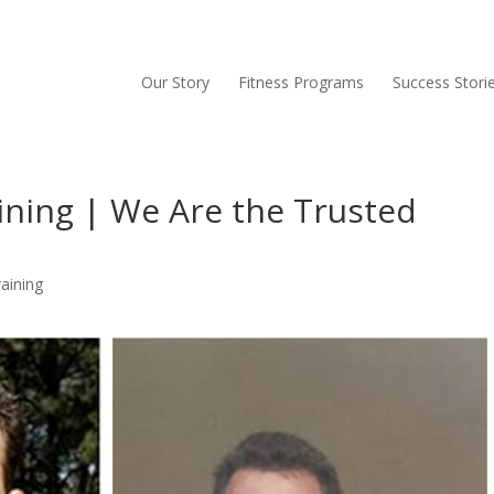
Our Story
Fitness Programs
Success Stori
ining | We Are the Trusted
aining