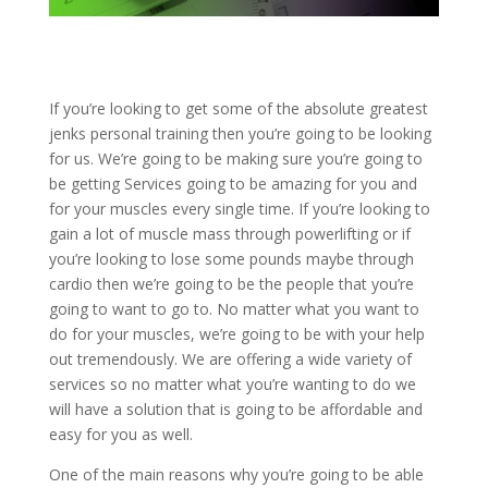
If you’re looking to get some of the absolute greatest
jenks personal training then you’re going to be looking
for us. We’re going to be making sure you’re going to
be getting Services going to be amazing for you and
for your muscles every single time. If you’re looking to
gain a lot of muscle mass through powerlifting or if
you’re looking to lose some pounds maybe through
cardio then we’re going to be the people that you’re
going to want to go to. No matter what you want to
do for your muscles, we’re going to be with your help
out tremendously. We are offering a wide variety of
services so no matter what you’re wanting to do we
will have a solution that is going to be affordable and
easy for you as well.
One of the main reasons why you’re going to be able