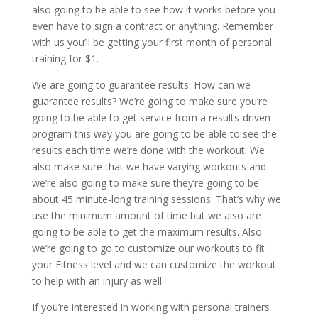
also going to be able to see how it works before you
even have to sign a contract or anything. Remember
with us you’ll be getting your first month of personal
training for $1.
We are going to guarantee results. How can we
guarantee results? We’re going to make sure you’re
going to be able to get service from a results-driven
program this way you are going to be able to see the
results each time we’re done with the workout. We
also make sure that we have varying workouts and
we’re also going to make sure they’re going to be
about 45 minute-long training sessions. That’s why we
use the minimum amount of time but we also are
going to be able to get the maximum results. Also
we’re going to go to customize our workouts to fit
your Fitness level and we can customize the workout
to help with an injury as well.
If you’re interested in working with personal trainers