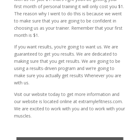
first month of personal training it will only cost you $1.
The reason why I went to do this is because we went
to make sure that you are going to be confident in
choosing us as your trainer. Remember that your first
month is $1.
If you want results, you’re going to want us. We are
guaranteed to get you results. We are dedicated to
making sure that you get results. We are going to be
using a results-driven program and we’re going to
make sure you actually get results Whenever you are
with us.
Visit our website today to get more information and
our website is located online at extramylefitness.com.
We are excited to work with you and to work with your
muscles.