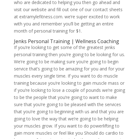
who are dedicated to helping you then go ahead and
visit our website and fill out one of our contact sheets
at extramylefitness.com. we’re super excited to work
with you and remember you’ll be getting an entire
month of personal training for $1.
Jenks Personal Training | Wellness Coaching
If you’re looking to get some of the greatest jenks
personal training then you’re going to be looking for us.
We’re going to be making sure you’re going to begin
service that’s going to be amazing for you and for your
muscles every single time. If you want to do muscle
training because you’re looking to gain muscle mass or
if you’re looking to lose a couple of pounds we’re going
to be the people that you’re going to want to make
sure that you’re going to be pleased with the services
that you’re going to beginning with us and that you are
going to love the way that we’re going to be helping
your muscles grow. If you want to do powerlifting to
gain more muscles or feel like you Should do cardio to