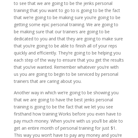
to see that we are going to be the jenks personal
training that you want to go to is going to be the fact
that we’re going to be making sure you’re going to be
getting some epic personal training. We are going to
be making sure that our trainers are going to be
dedicated to you and that they are going to make sure
that you’re going to be able to finish all of your reps
quickly and efficiently. They’re going to be helping you
each step of the way to ensure that you get the results
that you’ve wanted. Remember whatever you’re with
us you are going to begin to be serviced by personal
trainers that are caring about you.
Another way in which we’re going to be showing you
that we are going to have the best jenks personal
training is going to be the fact that we let you see
firsthand how training Works before you even have to
pay much money. When you’re with us you’ll be able to
get an entire month of personal training for just $1.
This way you won’t have to pay any money and you’re