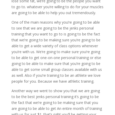
lose some fat, we’re going to be the people you want
to go to. whatever you’re willing to do for your muscles
are going to be able to help you out tremendously.
One of the main reasons why you’re going to be able
to see that we are going to be the jenks personal
training that you want to go to is going to be the fact
that we’re going to be making sure you’re going to be
able to get a wide variety of class options whenever
you’re with us. We’re going to make sure you’re going
to be able to get one-on-one personal training or else
going to be able to make sure that you’re going to be
able to get some small group classes available with us
as well. Also if you’re training to be an athlete we love
people for you. Because we have athletic training.
Another way we went to show you that we are going
to be the best jenks personal training it’s going to be
the fact that we’re going to be making sure that you
are going to be able to get An entire month of training
with us for just $1. that’s right you’ll be getting your