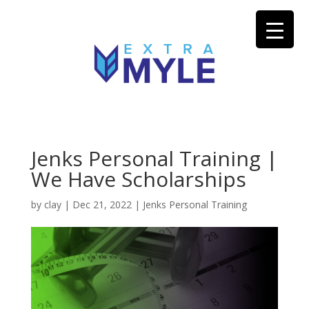
Jenks Personal Training |
We Have Scholarships
by
clay
|
Dec 21, 2022
|
Jenks Personal Training