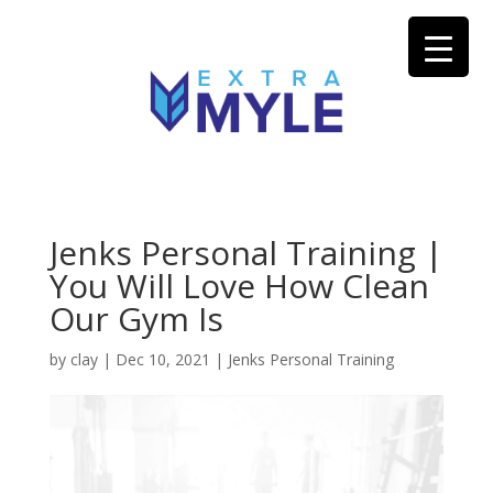
Jenks Personal Training |
You Will Love How Clean
Our Gym Is
by
clay
|
Dec 10, 2021
|
Jenks Personal Training