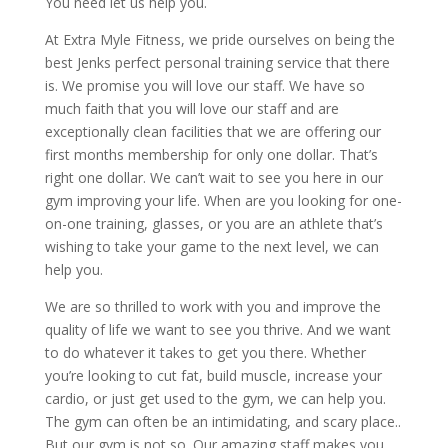
You need let us help you.
At Extra Myle Fitness, we pride ourselves on being the
best Jenks perfect personal training service that there
is. We promise you will love our staff. We have so
much faith that you will love our staff and are
exceptionally clean facilities that we are offering our
first months membership for only one dollar. That’s
right one dollar. We can’t wait to see you here in our
gym improving your life. When are you looking for one-
on-one training, glasses, or you are an athlete that’s
wishing to take your game to the next level, we can
help you.
We are so thrilled to work with you and improve the
quality of life we want to see you thrive. And we want
to do whatever it takes to get you there. Whether
you’re looking to cut fat, build muscle, increase your
cardio, or just get used to the gym, we can help you.
The gym can often be an intimidating, and scary place..
But our gym is not so. Our amazing staff makes you