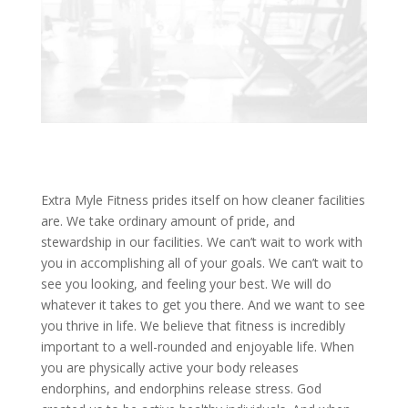
Extra Myle Fitness prides itself on how cleaner facilities
are. We take ordinary amount of pride, and
stewardship in our facilities. We can’t wait to work with
you in accomplishing all of your goals. We can’t wait to
see you looking, and feeling your best. We will do
whatever it takes to get you there. And we want to see
you thrive in life. We believe that fitness is incredibly
important to a well-rounded and enjoyable life. When
you are physically active your body releases
endorphins, and endorphins release stress. God