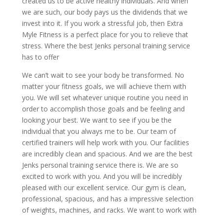
created us to be active healthy individuals. And when
we are such, our body pays us the dividends that we
invest into it. If you work a stressful job, then Extra
Myle Fitness is a perfect place for you to relieve that
stress. Where the best Jenks personal training service
has to offer
We can’t wait to see your body be transformed. No
matter your fitness goals, we will achieve them with
you. We will set whatever unique routine you need in
order to accomplish those goals and be feeling and
looking your best. We want to see if you be the
individual that you always me to be. Our team of
certified trainers will help work with you. Our facilities
are incredibly clean and spacious. And we are the best
Jenks personal training service there is. We are so
excited to work with you. And you will be incredibly
pleased with our excellent service. Our gym is clean,
professional, spacious, and has a impressive selection
of weights, machines, and racks. We want to work with