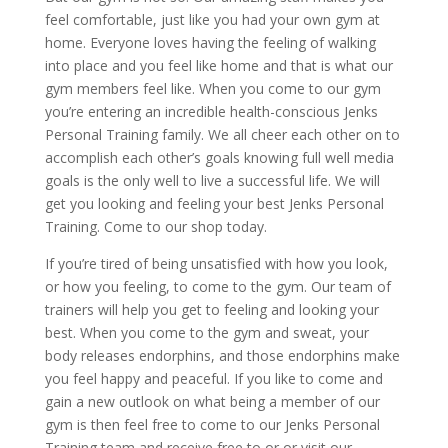
feel comfortable, just like you had your own gym at
home. Everyone loves having the feeling of walking
into place and you feel like home and that is what our
gym members feel like. When you come to our gym
you’re entering an incredible health-conscious Jenks
Personal Training family. We all cheer each other on to
accomplish each other’s goals knowing full well media
goals is the only well to live a successful life. We will
get you looking and feeling your best Jenks Personal
Training. Come to our shop today.
If you’re tired of being unsatisfied with how you look,
or how you feeling, to come to the gym. Our team of
trainers will help you get to feeling and looking your
best. When you come to the gym and sweat, your
body releases endorphins, and those endorphins make
you feel happy and peaceful. If you like to come and
gain a new outlook on what being a member of our
gym is then feel free to come to our Jenks Personal
Training team and receive free to or or visit our