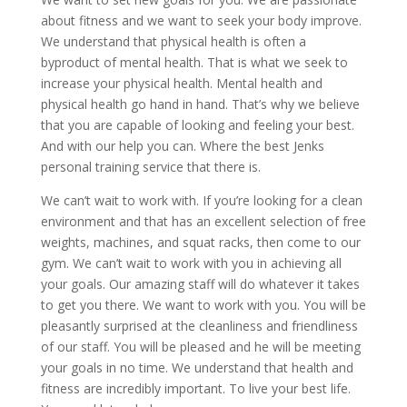
about fitness and we want to seek your body improve.
We understand that physical health is often a
byproduct of mental health. That is what we seek to
increase your physical health. Mental health and
physical health go hand in hand. That’s why we believe
that you are capable of looking and feeling your best.
And with our help you can. Where the best Jenks
personal training service that there is.
We can’t wait to work with. If you’re looking for a clean
environment and that has an excellent selection of free
weights, machines, and squat racks, then come to our
gym. We can’t wait to work with you in achieving all
your goals. Our amazing staff will do whatever it takes
to get you there. We want to work with you. You will be
pleasantly surprised at the cleanliness and friendliness
of our staff. You will be pleased and he will be meeting
your goals in no time. We understand that health and
fitness are incredibly important. To live your best life.