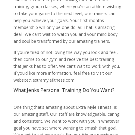
training, group classes, where you’re an athlete wishing
to take your game to the next level, our trainers can
help you achieve your goals. Your first months
membership will only be one dollar. That is amazing
deal.. We can’t wait to watch you and your mind body
and soul be transformed by our amazing trainers.
If you’re tired of not loving the way you look and feel,
then come to our gym and receive the best training
that Jenks has to offer. We can’t wait to work with you.
If you’d like more information, feel free to visit our
website@extramylefitness.com.
What Jenks Personal Training Do You Want?
One thing that’s amazing about Extra Myle Fitness, is
our amazing staff. Our staff are knowledgeable, caring,
and consistent. We want to work with you in whatever
goal you have set where wanting to smash that goal.
We want to set new goals for you. We are passionate