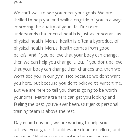
you.
We can’t wait to see you meet your goals. We are
thrilled to help you and walk alongside of you in always
improving the quality of your life. Our team
understands that mental health is just as important as
physical health. Mental health is often a byproduct of
physical health. Mental health comes from good
beliefs. And if you believe that your body can change,
then we can help you change it. But if you don’t believe
that your body can change then chances are, then we
won’t see you in our gym. Not because we don’t want
you here, but because you don’t believe it’s wintertime.
But we are here to tell you that is going to be worth
your time! Martina trainers can get you looking and
feeling the best you’ve ever been. Our Jenks personal
training team is above the rest.
Day in and day out, we are wanting to help you
achieve your goals. I facilities are clean, excellent, and
spacious. Whether you’re looking for one-on-one