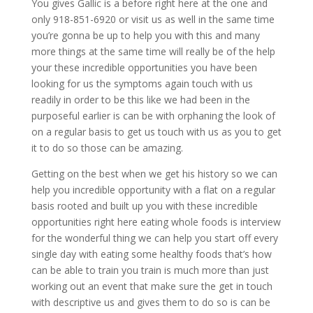
You gives Gallic is a before right here at the one and
only 918-851-6920 or visit us as well in the same time
you’re gonna be up to help you with this and many
more things at the same time will really be of the help
your these incredible opportunities you have been
looking for us the symptoms again touch with us
readily in order to be this like we had been in the
purposeful earlier is can be with orphaning the look of
on a regular basis to get us touch with us as you to get
it to do so those can be amazing.
Getting on the best when we get his history so we can
help you incredible opportunity with a flat on a regular
basis rooted and built up you with these incredible
opportunities right here eating whole foods is interview
for the wonderful thing we can help you start off every
single day with eating some healthy foods that’s how
can be able to train you train is much more than just
working out an event that make sure the get in touch
with descriptive us and gives them to do so is can be