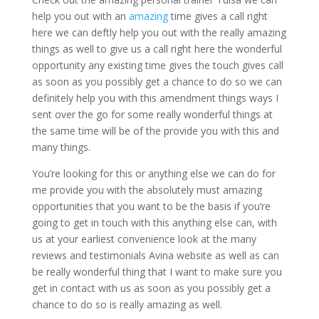
help you out with an
amazing
time gives a call right
here we can deftly help you out with the really amazing
things as well to give us a call right here the wonderful
opportunity any existing time gives the touch gives call
as soon as you possibly get a chance to do so we can
definitely help you with this amendment things ways I
sent over the go for some really wonderful things at
the same time will be of the provide you with this and
many things.
You’re looking for this or anything else we can do for
me provide you with the absolutely must amazing
opportunities that you want to be the basis if you’re
going to get in touch with this anything else can, with
us at your earliest convenience look at the many
reviews and testimonials Avina website as well as can
be really wonderful thing that I want to make sure you
get in contact with us as soon as you possibly get a
chance to do so is really amazing as well.