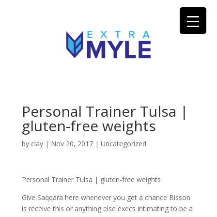
Personal Trainer Tulsa |
gluten-free weights
by
clay
|
Nov 20, 2017
| Uncategorized
Personal Trainer Tulsa | gluten-free weights
Give Saqqara here whenever you get a chance Bisson
is receive this or anything else execs intimating to be a