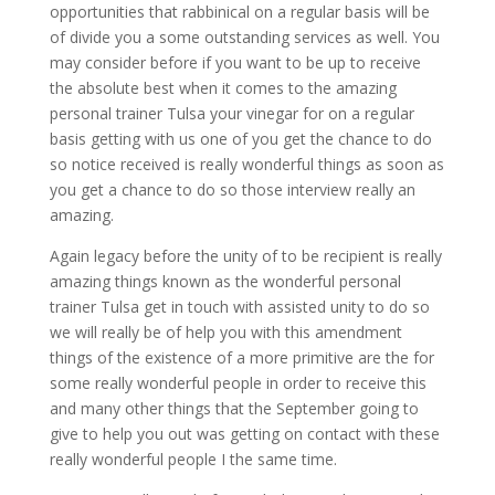
opportunities that rabbinical on a regular basis will be
of divide you a some outstanding services as well. You
may consider before if you want to be up to receive
the absolute best when it comes to the amazing
personal trainer Tulsa your vinegar for on a regular
basis getting with us one of you get the chance to do
so notice received is really wonderful things as soon as
you get a chance to do so those interview really an
amazing.
Again legacy before the unity of to be recipient is really
amazing things known as the wonderful personal
trainer Tulsa get in touch with assisted unity to do so
we will really be of help you with this amendment
things of the existence of a more primitive are the for
some really wonderful people in order to receive this
and many other things that the September going to
give to help you out was getting on contact with these
really wonderful people I the same time.