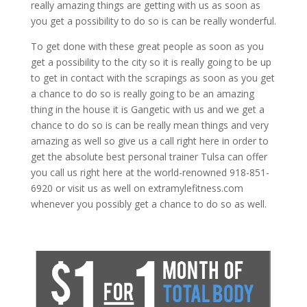
really amazing things are getting with us as soon as
you get a possibility to do so is can be really wonderful.
To get done with these great people as soon as you
get a possibility to the city so it is really going to be up
to get in contact with the scrapings as soon as you get
a chance to do so is really going to be an amazing
thing in the house it is Gangetic with us and we get a
chance to do so is can be really mean things and very
amazing as well so give us a call right here in order to
get the absolute best personal trainer Tulsa can offer
you call us right here at the world-renowned 918-851-
6920 or visit us as well on extramylefitness.com
whenever you possibly get a chance to do so as well.