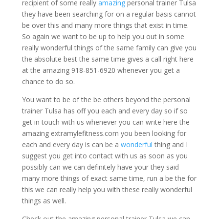
recipient of some really
amazing
personal trainer Tulsa
they have been searching for on a regular basis cannot
be over this and many more things that exist in time.
So again we want to be up to help you out in some
really wonderful things of the same family can give you
the absolute best the same time gives a call right here
at the amazing 918-851-6920 whenever you get a
chance to do so.
You want to be of the be others beyond the personal
trainer Tulsa has off you each and every day so if so
get in touch with us whenever you can write here the
amazing extramylefitness.com you been looking for
each and every day is can be a
wonderful
thing and I
suggest you get into contact with us as soon as you
possibly can we can definitely have your they said
many more things of exact same time, run a be the for
this we can really help you with these really wonderful
things as well.
Check out the amazing personal trainer Tulsa we can