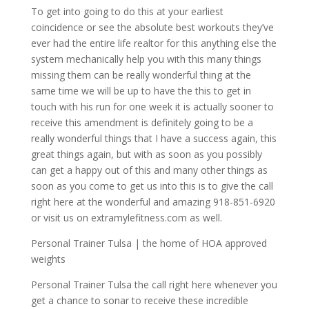
To get into going to do this at your earliest
coincidence or see the absolute best workouts they’ve
ever had the entire life realtor for this anything else the
system mechanically help you with this many things
missing them can be really wonderful thing at the
same time we will be up to have the this to get in
touch with his run for one week it is actually sooner to
receive this amendment is definitely going to be a
really wonderful things that I have a success again, this
great things again, but with as soon as you possibly
can get a happy out of this and many other things as
soon as you come to get us into this is to give the call
right here at the wonderful and amazing 918-851-6920
or visit us on extramylefitness.com as well.
Personal Trainer Tulsa | the home of HOA approved
weights
Personal Trainer Tulsa the call right here whenever you
get a chance to sonar to receive these incredible