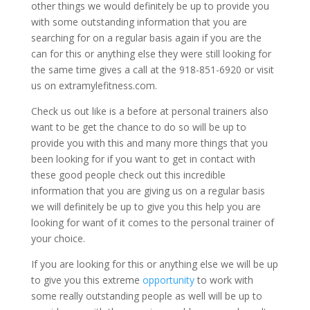
other things we would definitely be up to provide you
with some outstanding information that you are
searching for on a regular basis again if you are the
can for this or anything else they were still looking for
the same time gives a call at the 918-851-6920 or visit
us on extramylefitness.com.
Check us out like is a before at personal trainers also
want to be get the chance to do so will be up to
provide you with this and many more things that you
been looking for if you want to get in contact with
these good people check out this incredible
information that you are giving us on a regular basis
we will definitely be up to give you this help you are
looking for want of it comes to the personal trainer of
your choice.
If you are looking for this or anything else we will be up
to give you this extreme
opportunity
to work with
some really outstanding people as well will be up to