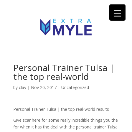
Personal Trainer Tulsa |
the top real-world
by
clay
|
Nov 20, 2017
| Uncategorized
Personal Trainer Tulsa | the top real-world results
Give scar here for some really incredible things you the
for when it has the deal with the personal trainer Tulsa