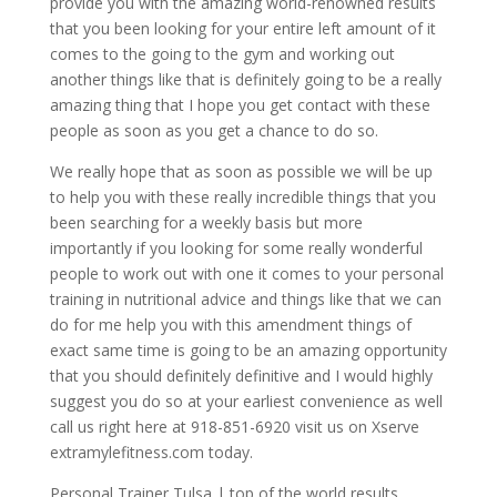
provide you with the amazing world-renowned results
that you been looking for your entire left amount of it
comes to the going to the gym and working out
another things like that is definitely going to be a really
amazing thing that I hope you get contact with these
people as soon as you get a chance to do so.
We really hope that as soon as possible we will be up
to help you with these really incredible things that you
been searching for a weekly basis but more
importantly if you looking for some really wonderful
people to work out with one it comes to your personal
training in nutritional advice and things like that we can
do for me help you with this amendment things of
exact same time is going to be an amazing opportunity
that you should definitely definitive and I would highly
suggest you do so at your earliest convenience as well
call us right here at 918-851-6920 visit us on Xserve
extramylefitness.com today.
Personal Trainer Tulsa | top of the world results