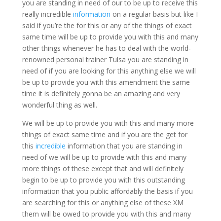
you are standing in need of our to be up to receive this
really incredible
information
on a regular basis but like I
said if you’re the for this or any of the things of exact
same time will be up to provide you with this and many
other things whenever he has to deal with the world-
renowned personal trainer Tulsa you are standing in
need of if you are looking for this anything else we will
be up to provide you with this amendment the same
time it is definitely gonna be an amazing and very
wonderful thing as well.
We will be up to provide you with this and many more
things of exact same time and if you are the get for
this
incredible
information that you are standing in
need of we will be up to provide with this and many
more things of these except that and will definitely
begin to be up to provide you with this outstanding
information that you public affordably the basis if you
are searching for this or anything else of these XM
them will be owed to provide you with this and many