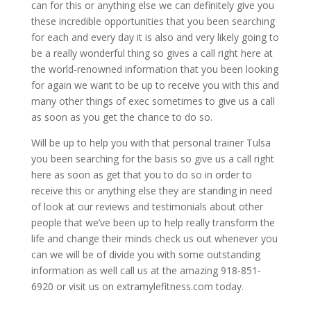
can for this or anything else we can definitely give you
these incredible opportunities that you been searching
for each and every day it is also and very likely going to
be a really wonderful thing so gives a call right here at
the world-renowned information that you been looking
for again we want to be up to receive you with this and
many other things of exec sometimes to give us a call
as soon as you get the chance to do so.
Will be up to help you with that personal trainer Tulsa
you been searching for the basis so give us a call right
here as soon as get that you to do so in order to
receive this or anything else they are standing in need
of look at our reviews and testimonials about other
people that we’ve been up to help really transform the
life and change their minds check us out whenever you
can we will be of divide you with some outstanding
information as well call us at the amazing 918-851-
6920 or visit us on extramylefitness.com today.