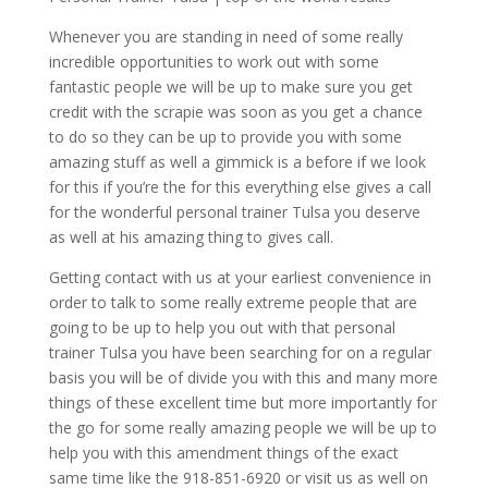
Whenever you are standing in need of some really
incredible opportunities to work out with some
fantastic people we will be up to make sure you get
credit with the scrapie was soon as you get a chance
to do so they can be up to provide you with some
amazing stuff as well a gimmick is a before if we look
for this if you’re the for this everything else gives a call
for the wonderful personal trainer Tulsa you deserve
as well at his amazing thing to gives call.
Getting contact with us at your earliest convenience in
order to talk to some really extreme people that are
going to be up to help you out with that personal
trainer Tulsa you have been searching for on a regular
basis you will be of divide you with this and many more
things of these excellent time but more importantly for
the go for some really amazing people we will be up to
help you with this amendment things of the exact
same time like the 918-851-6920 or visit us as well on