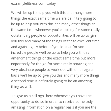
extramylefitness.com today.
We will be up to help you with this and many more
things the exact same time we are definitely going to
be up to help you with this and many other things at
the same time whenever you’re looking for some really
outstanding people or opportunities will be up to give
you this and many of the things of these excellent time
and again legacy before if you look at for some
incredible people we’ll be up to help you with this
amendment things of the exact same time but more
importantly for the go for some really amazing and
very obstinate people to work out with on a regular
basis we’ll be up to give you this and many more things
a second time is definitely going to be an amazing
thing as well.
To give us a call right here whenever you have the
opportunity to do so in order to receive some truly
amazing information on a regular basis if you are the