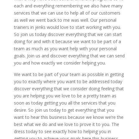
each and everything remembering we also have many
services that we can use to help all of our customers
as well we went back to me was well. Our personal
trainers in jenks would love to start working with you.
So join us today discover everything that we can start
doing for and with it because we want to be part of a
team as much as you want help with your personal
goals. Join us and discover everything that we can send
you and how exactly we consider helping you.
We want to be part of your team as possible in getting
you to exactly where you want to be addressed today
discover everything that we consider doing feeling that
you are helping you we love to be a pretty team as
soon as today getting you all the services that you
desire. So join us today to get everything that you
want to hear this business because we know we’re the
best what we do and we love to prove it to you. The
dress today to see exactly how to helping you in
getting you to achieve your goals here this business.