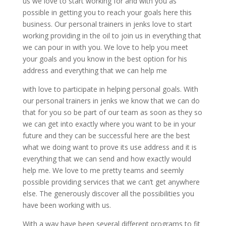
us we love to start working for and with you as
possible in getting you to reach your goals here this
business. Our personal trainers in jenks love to start
working providing in the oil to join us in everything that
we can pour in with you. We love to help you meet
your goals and you know in the best option for his
address and everything that we can help me
with love to participate in helping personal goals. With
our personal trainers in jenks we know that we can do
that for you so be part of our team as soon as they so
we can get into exactly where you want to be in your
future and they can be successful here are the best
what we doing want to prove its use address and it is
everything that we can send and how exactly would
help me. We love to me pretty teams and seemly
possible providing services that we can’t get anywhere
else. The generously discover all the possibilities you
have been working with us.
With a way have been several different programs to fit