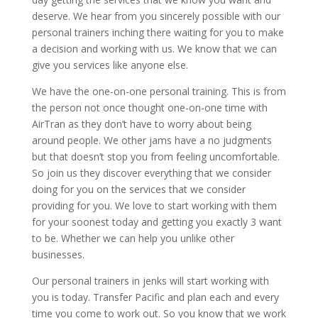
deserve. We hear from you sincerely possible with our
personal trainers inching there waiting for you to make
a decision and working with us. We know that we can
give you services like anyone else.
We have the one-on-one personal training. This is from
the person not once thought one-on-one time with
AirTran as they don’t have to worry about being
around people. We other jams have a no judgments
but that doesn’t stop you from feeling uncomfortable.
So join us they discover everything that we consider
doing for you on the services that we consider
providing for you. We love to start working with them
for your soonest today and getting you exactly 3 want
to be. Whether we can help you unlike other
businesses.
Our personal trainers in jenks will start working with
you is today. Transfer Pacific and plan each and every
time you come to work out. So you know that we work