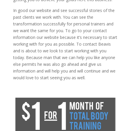
In good our website and see successful stories of the
past clients we work with. You can see the
transformation successfully for personal trainers and
we want the same for you. To go to your contact
information our website because it’s necessary to start
working with for you as possible. To contact Beavis
and is about to we look to start working with you
today. Because man that we can help you like anyone
else permits he was also go ahead and give us
information and will help you and will continue and we
would love to start seeing you as well.