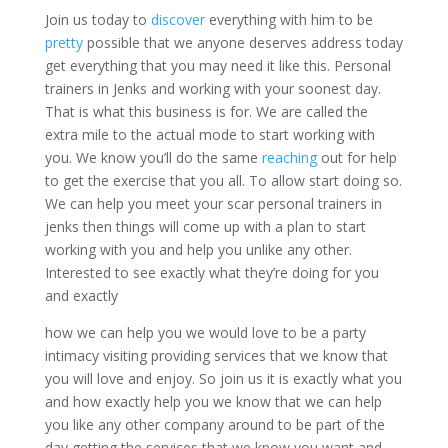
Join us today to
discover
everything with him to be
pretty
possible that we anyone deserves address today
get everything that you may need it like this. Personal
trainers in Jenks and working with your soonest day.
That is what this business is for. We are called the
extra mile to the actual mode to start working with
you. We know you’ll do the same
reaching
out for help
to get the exercise that you all. To allow start doing so.
We can help you meet your scar personal trainers in
jenks then things will come up with a plan to start
working with you and help you unlike any other.
Interested to see exactly what they’re doing for you
and exactly
how we can help you we would love to be a party
intimacy visiting providing services that we know that
you will love and enjoy. So join us it is exactly what you
and how exactly help you we know that we can help
you like any other company around to be part of the
day getting the services that we know you want and