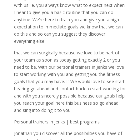
with us i.e. you always know what to expect next when
I hear to give you a basic routine that you can do
anytime. We’re here to train you and give you a high
expectation to immediate goals we know that we can
do this and so can you suggest they discover
everything else
that we can surgically because we love to be part of
your team as soon as today getting exactly 2 or you
need to be. With our personal trainers in Jenks we love
to start working with you and getting you the fitness
goals that you may have. It We would love to see start
hearing go ahead and contact back to start working for
and with you sincerely possible because our goals help
you reach your goal here this business so go ahead
and sing into doing it to you.
Personal trainers in jenks | best programs
Jonathan you discover all the possibilities you have of