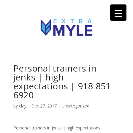
Personal trainers in
jenks | high
expectations | 918-851-
6920
by
clay
|
Dec 27, 2017
| Uncategorized
Personal trainers in jenks | high expectations