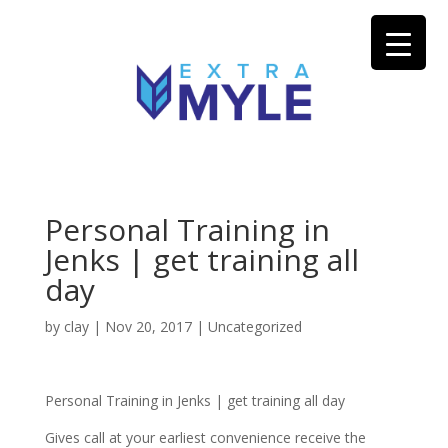
Personal Training in
Jenks | get training all
day
by
clay
|
Nov 20, 2017
| Uncategorized
Personal Training in Jenks | get training all day
Gives call at your earliest convenience receive the