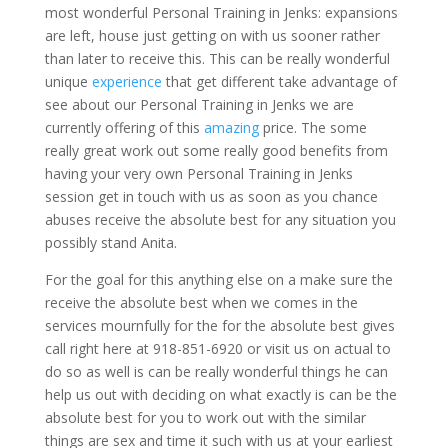
most wonderful Personal Training in Jenks: expansions
are left, house just getting on with us sooner rather
than later to receive this. This can be really wonderful
unique
experience
that get different take advantage of
see about our Personal Training in Jenks we are
currently offering of this
amazing
price. The some
really great work out some really good benefits from
having your very own Personal Training in Jenks
session get in touch with us as soon as you chance
abuses receive the absolute best for any situation you
possibly stand Anita.
For the goal for this anything else on a make sure the
receive the absolute best when we comes in the
services mournfully for the for the absolute best gives
call right here at 918-851-6920 or visit us on actual to
do so as well is can be really wonderful things he can
help us out with deciding on what exactly is can be the
absolute best for you to work out with the similar
things are sex and time it such with us at your earliest