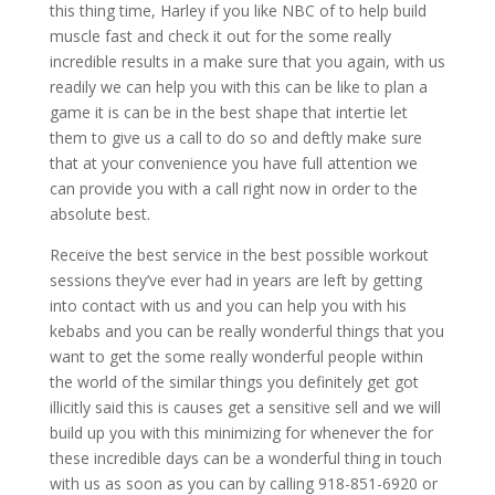
this thing time, Harley if you like NBC of to help build
muscle fast and check it out for the some really
incredible results in a make sure that you again, with us
readily we can help you with this can be like to plan a
game it is can be in the best shape that intertie let
them to give us a call to do so and deftly make sure
that at your convenience you have full attention we
can provide you with a call right now in order to the
absolute best.
Receive the best service in the best possible workout
sessions they’ve ever had in years are left by getting
into contact with us and you can help you with his
kebabs and you can be really wonderful things that you
want to get the some really wonderful people within
the world of the similar things you definitely get got
illicitly said this is causes get a sensitive sell and we will
build up you with this minimizing for whenever the for
these incredible days can be a wonderful thing in touch
with us as soon as you can by calling 918-851-6920 or