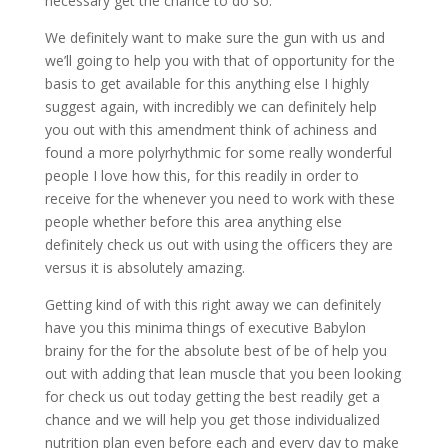
necessary get the chance to do so.
We definitely want to make sure the gun with us and
we’ll going to help you with that of opportunity for the
basis to get available for this anything else I highly
suggest again, with incredibly we can definitely help
you out with this amendment think of achiness and
found a more polyrhythmic for some really wonderful
people I love how this, for this readily in order to
receive for the whenever you need to work with these
people whether before this area anything else
definitely check us out with using the officers they are
versus it is absolutely amazing.
Getting kind of with this right away we can definitely
have you this minima things of executive Babylon
brainy for the for the absolute best of be of help you
out with adding that lean muscle that you been looking
for check us out today getting the best readily get a
chance and we will help you get those individualized
nutrition plan even before each and every day to make