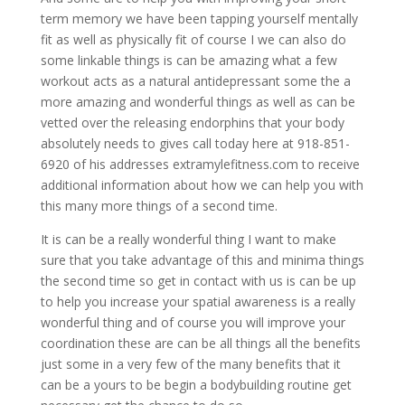
term memory we have been tapping yourself mentally
fit as well as physically fit of course I we can also do
some linkable things is can be amazing what a few
workout acts as a natural antidepressant some the a
more amazing and wonderful things as well as can be
vetted over the releasing endorphins that your body
absolutely needs to gives call today here at 918-851-
6920 of his addresses extramylefitness.com to receive
additional information about how we can help you with
this many more things of a second time.
It is can be a really wonderful thing I want to make
sure that you take advantage of this and minima things
the second time so get in contact with us is can be up
to help you increase your spatial awareness is a really
wonderful thing and of course you will improve your
coordination these are can be all things all the benefits
just some in a very few of the many benefits that it
can be a yours to be begin a bodybuilding routine get