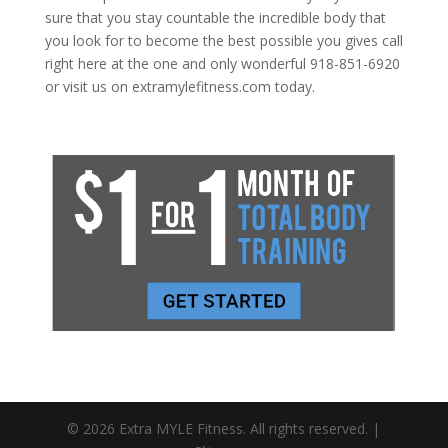
sure that you stay countable the incredible body that
you look for to become the best possible you gives call
right here at the one and only wonderful 918-851-6920
or visit us on extramylefitness.com today.
© 2026 Extra MYLE Fitness. All rights reserved. |