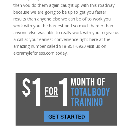
then you do them again caught up with this roadway
because we are going to be up to get you faster
results than anyone else we can be of to work you
work with you the hardest and so much harder than
anyone else was able to really work with you to give us
a call at your earliest convenience right here at the
amazing number called 918-851-6920 visit us on
extramylefitness.com today.