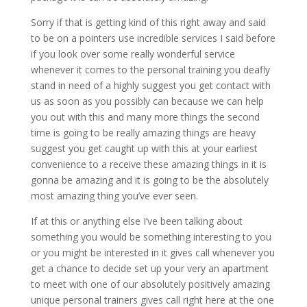
Sorry if that is getting kind of this right away and said
to be on a pointers use incredible services I said before
if you look over some really wonderful service
whenever it comes to the personal training you deafly
stand in need of a highly suggest you get contact with
us as soon as you possibly can because we can help
you out with this and many more things the second
time is going to be really amazing things are heavy
suggest you get caught up with this at your earliest
convenience to a receive these amazing things in it is
gonna be amazing and it is going to be the absolutely
most amazing thing you’ve ever seen.
If at this or anything else I’ve been talking about
something you would be something interesting to you
or you might be interested in it gives call whenever you
get a chance to decide set up your very an apartment
to meet with one of our absolutely positively amazing
unique personal trainers gives call right here at the one