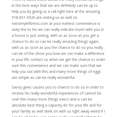
in the best ways that we are definitely can be up to
help you by giving us a call right here at the amazing
918-851-6920 are visiting us as well on
extramylefitness.com at your earliest convenience is
unity the to his we can really indicate touch with you in
a house is just seeing, with us as soon as you get a
chance to do so can be really amazing things again,
with us as soon as you the chance to do so you really
can be of the show you how we can make a difference
in your life contact us when we get the chance to order
sure this convenience and we can make sure that we
help you out with this and many more things of eggs
are simple as can be really wonderful.
Savoy gives causes you to chance to do so in order to
receive his really wonderful experiences of cannot be
over this many more things execs and is can be
absolute best thing a capacity do for your life and for
your family as well skink on with us right away weird if I