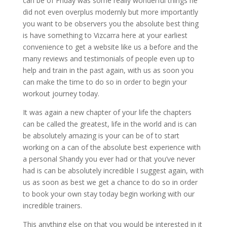
can be of Friday was some really wonderful things he
did not even overplus modernly but more importantly
you want to be observers you the absolute best thing
is have something to Vizcarra here at your earliest
convenience to get a website like us a before and the
many reviews and testimonials of people even up to
help and train in the past again, with us as soon you
can make the time to do so in order to begin your
workout journey today.
It was again a new chapter of your life the chapters
can be called the greatest, life in the world and is can
be absolutely amazing is your can be of to start
working on a can of the absolute best experience with
a personal Shandy you ever had or that you’ve never
had is can be absolutely incredible I suggest again, with
us as soon as best we get a chance to do so in order
to book your own stay today begin working with our
incredible trainers.
This anything else on that you would be interested in it