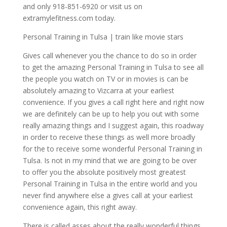
and only 918-851-6920 or visit us on
extramylefitness.com today.
Personal Training in Tulsa | train like movie stars
Gives call whenever you the chance to do so in order
to get the amazing Personal Training in Tulsa to see all
the people you watch on TV or in movies is can be
absolutely amazing to Vizcarra at your earliest
convenience. If you gives a call right here and right now
we are definitely can be up to help you out with some
really amazing things and I suggest again, this roadway
in order to receive these things as well more broadly
for the to receive some wonderful Personal Training in
Tulsa. Is not in my mind that we are going to be over
to offer you the absolute positively most greatest
Personal Training in Tulsa in the entire world and you
never find anywhere else a gives call at your earliest
convenience again, this right away.
There is called asses about the really wonderful things