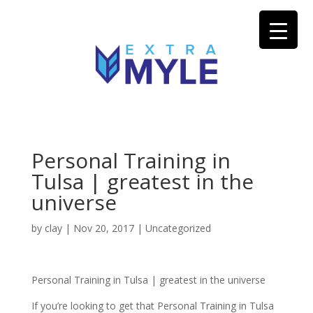
Personal Training in
Tulsa | greatest in the
universe
by
clay
|
Nov 20, 2017
| Uncategorized
Personal Training in Tulsa | greatest in the universe
If you’re looking to get that Personal Training in Tulsa