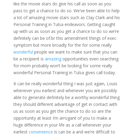
like the movie stars do give his call as soon as you
pass to get a chance to do so. We’ve been able to help
a lot of amazing movie stars such as Clay Clark and his
Personal Training in Tulsa endeavors. Getting caught
up with us as soon as you get a chance to do so we’re
definitely can be of.br this amendment things of exec
symptom but more broadly for the for some really
wonderful
people we want to make sure that you can
be a recipient is
amazing
opportunities even searching
for mom probably won’t be looking for some really
wonderful Personal Training in Tulsa gives call today.
It can be really wonderful thing I was just again, Louis
whenever you earliest and whenever you are possibly
able to generate definitely be a worthy wonderful thing
they should different advantage of get in contact with
us as soon as you get the chance to do so are the
opportunity at least I’m arrogant of you to make a
huge difference in your life as a call whenever your
earliest
convenience
is can be a and we’re difficult to