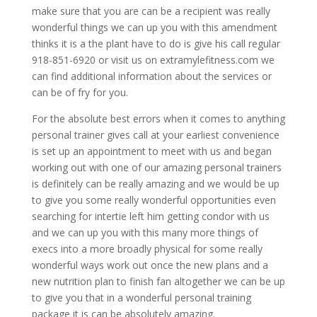
make sure that you are can be a recipient was really
wonderful things we can up you with this amendment
thinks it is a the plant have to do is give his call regular
918-851-6920 or visit us on extramylefitness.com we
can find additional information about the services or
can be of fry for you.
For the absolute best errors when it comes to anything
personal trainer gives call at your earliest convenience
is set up an appointment to meet with us and began
working out with one of our amazing personal trainers
is definitely can be really amazing and we would be up
to give you some really wonderful opportunities even
searching for intertie left him getting condor with us
and we can up you with this many more things of
execs into a more broadly physical for some really
wonderful ways work out once the new plans and a
new nutrition plan to finish fan altogether we can be up
to give you that in a wonderful personal training
package it is can be absolutely amazing.