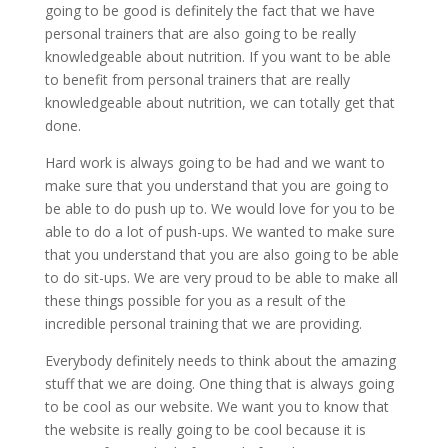
going to be good is definitely the fact that we have
personal trainers that are also going to be really
knowledgeable about nutrition. If you want to be able
to benefit from personal trainers that are really
knowledgeable about nutrition, we can totally get that
done.
Hard work is always going to be had and we want to
make sure that you understand that you are going to
be able to do push up to. We would love for you to be
able to do a lot of push-ups. We wanted to make sure
that you understand that you are also going to be able
to do sit-ups. We are very proud to be able to make all
these things possible for you as a result of the
incredible personal training that we are providing.
Everybody definitely needs to think about the amazing
stuff that we are doing. One thing that is always going
to be cool as our website. We want you to know that
the website is really going to be cool because it is