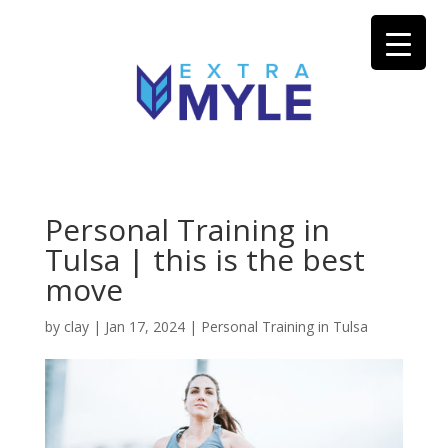
Personal Training in
Tulsa | this is the best
move
by
clay
|
Jan 17, 2024
|
Personal Training in Tulsa