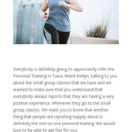
Everybody is definitely going to appreciately offer the
Personal Training in Tulsa. Weird Evelyn, talking to you
about the small group classes that we have and we
wanted to make sure that you understand that
everybody always reports that they are having a very
positive experience. Whenever they go to the small
group classes. We want you to know that another
thing that people are reporting happily about is
definitely the one on one personal training. We would
love to be able to get this for you.