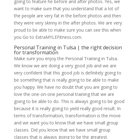
going to feature he before and after photos. Yes, we
want to make sure that you understand that a lot of
the people are very fat in the before photos and then
they were very skinny in the after photos. We are very
proud to be able to make sure you can see this when
you Go to ExtraMYLEFitness.com.
Personal Training in Tulsa | the right decision
for transformation
Make sure you enjoy the Personal Training in Tulsa.
We know we are doing a very good job and we are
very confident that this good job is definitely going to
be something that is really going to be able to make
you happy. We have no doubt that you are going to
love the one-on-one personal training that we are
going to be able to do. This is always going to be good
because it is really going to yield really good result. In
terms of transformation, transformation is the move
and we want you to know that we have small group
classes. Did you know that we have small group
classes that is always going to be the greatest.