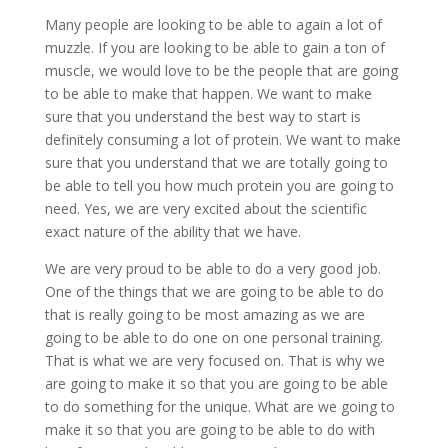
Many people are looking to be able to again a lot of
muzzle. If you are looking to be able to gain a ton of
muscle, we would love to be the people that are going
to be able to make that happen. We want to make
sure that you understand the best way to start is
definitely consuming a lot of protein. We want to make
sure that you understand that we are totally going to
be able to tell you how much protein you are going to
need. Yes, we are very excited about the scientific
exact nature of the ability that we have.
We are very proud to be able to do a very good job.
One of the things that we are going to be able to do
that is really going to be most amazing as we are
going to be able to do one on one personal training.
That is what we are very focused on. That is why we
are going to make it so that you are going to be able
to do something for the unique. What are we going to
make it so that you are going to be able to do with