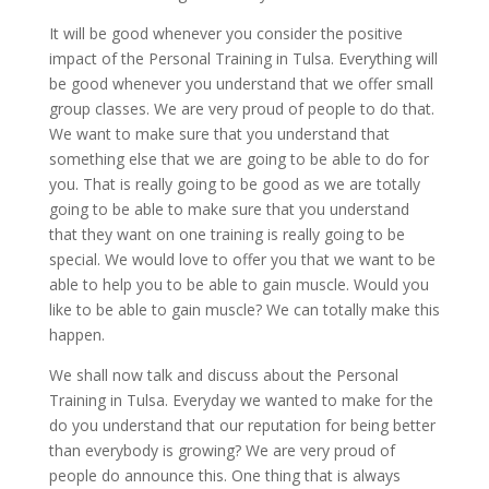
It will be good whenever you consider the positive
impact of the Personal Training in Tulsa. Everything will
be good whenever you understand that we offer small
group classes. We are very proud of people to do that.
We want to make sure that you understand that
something else that we are going to be able to do for
you. That is really going to be good as we are totally
going to be able to make sure that you understand
that they want on one training is really going to be
special. We would love to offer you that we want to be
able to help you to be able to gain muscle. Would you
like to be able to gain muscle? We can totally make this
happen.
We shall now talk and discuss about the Personal
Training in Tulsa. Everyday we wanted to make for the
do you understand that our reputation for being better
than everybody is growing? We are very proud of
people do announce this. One thing that is always