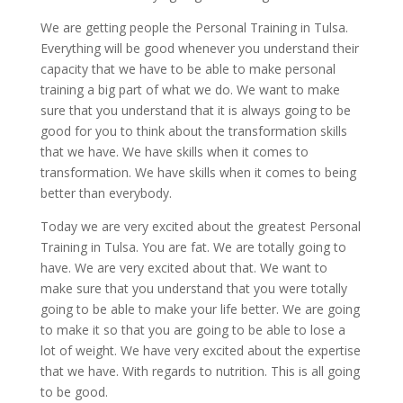
We are getting people the Personal Training in Tulsa.
Everything will be good whenever you understand their
capacity that we have to be able to make personal
training a big part of what we do. We want to make
sure that you understand that it is always going to be
good for you to think about the transformation skills
that we have. We have skills when it comes to
transformation. We have skills when it comes to being
better than everybody.
Today we are very excited about the greatest Personal
Training in Tulsa. You are fat. We are totally going to
have. We are very excited about that. We want to
make sure that you understand that you were totally
going to be able to make your life better. We are going
to make it so that you are going to be able to lose a
lot of weight. We have very excited about the expertise
that we have. With regards to nutrition. This is all going
to be good.