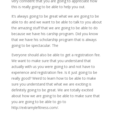
very confident that you are going to appreciate how
this is really going to be able to help you out.
It’s always going to be great what we are going to be
able to do and we want to be able to talk to you about
the amazing stuff that we are going to be able to do
because we have his carship program. Did you know
that we have his scholarship program that is always
going to be spectacular. The
Everyone should also be able to get a registration fee.
We want to make sure that you understand that
actually with us you were going to and not have to
experience and registration fee. Is it just going to be
really good? Weird to learn how to be able to make
sure you understand that what we are exciting is
definitely going to be great. We are totally excited
about how we are going to be able to make sure that
you are going to be able to go to
http://extramylefitness.com/.