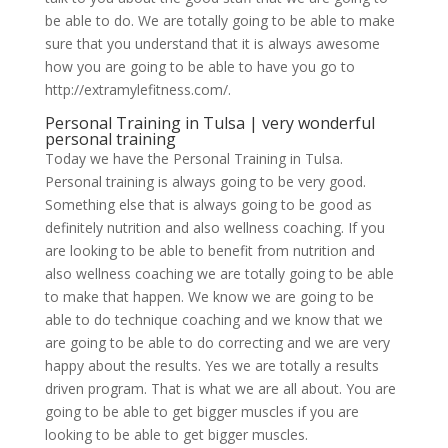
be able to do. We are totally going to be able to make
sure that you understand that it is always awesome
how you are going to be able to have you go to
http://extramylefitness.com/.
Personal Training in Tulsa | very wonderful
personal training
Today we have the Personal Training in Tulsa.
Personal training is always going to be very good.
Something else that is always going to be good as
definitely nutrition and also wellness coaching. If you
are looking to be able to benefit from nutrition and
also wellness coaching we are totally going to be able
to make that happen. We know we are going to be
able to do technique coaching and we know that we
are going to be able to do correcting and we are very
happy about the results. Yes we are totally a results
driven program. That is what we are all about. You are
going to be able to get bigger muscles if you are
looking to be able to get bigger muscles.