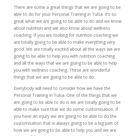
There are some a great things that we are going to be
able to do for your Personal Training in Tulsa. It’s so
great what we are going to be able to do and we know
about nutrition and we also know about wellness
coaching. If you are looking for nutrition coaching we
are totally going to be able to make everything very
good. We are totally excited about all the ways we are
going to be able to help you with nutrition coaching
and all the ways that we are going to be able to help
you with wellness coaching. These are wonderful
things that we are going to be able to do.
Everybody will need to consider how we have the
Personal Training in Tulsa. One of the things that we
are going to be able to do is we are totally going to be
able to make sure that we do some customisation. If
you have an injury we are going to be able to do the
customisation that is always going to be a big part of
how we are going to be able to help you and we are