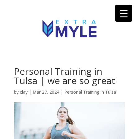
Personal Training in
Tulsa | we are so great
by
clay
|
Mar 27, 2024
|
Personal Training in Tulsa