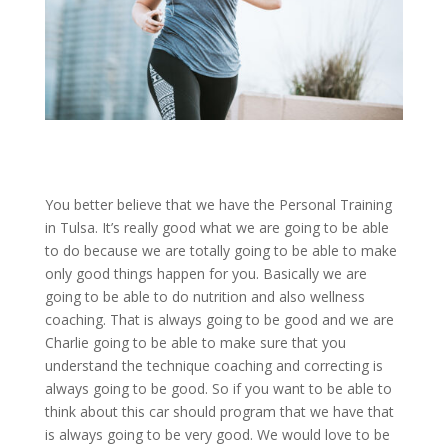
You better believe that we have the Personal Training
in Tulsa. It’s really good what we are going to be able
to do because we are totally going to be able to make
only good things happen for you. Basically we are
going to be able to do nutrition and also wellness
coaching. That is always going to be good and we are
Charlie going to be able to make sure that you
understand the technique coaching and correcting is
always going to be good. So if you want to be able to
think about this car should program that we have that
is always going to be very good. We would love to be