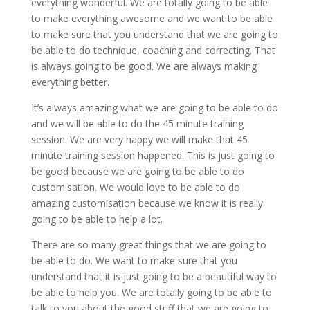
everything wonderful. We are totally going to be able
to make everything awesome and we want to be able
to make sure that you understand that we are going to
be able to do technique, coaching and correcting. That
is always going to be good. We are always making
everything better.
It’s always amazing what we are going to be able to do
and we will be able to do the 45 minute training
session. We are very happy we will make that 45
minute training session happened. This is just going to
be good because we are going to be able to do
customisation. We would love to be able to do
amazing customisation because we know it is really
going to be able to help a lot.
There are so many great things that we are going to
be able to do. We want to make sure that you
understand that it is just going to be a beautiful way to
be able to help you. We are totally going to be able to
talk to you about the good stuff that we are going to