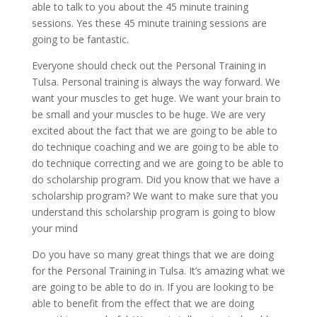
able to talk to you about the 45 minute training
sessions. Yes these 45 minute training sessions are
going to be fantastic.
Everyone should check out the Personal Training in
Tulsa. Personal training is always the way forward. We
want your muscles to get huge. We want your brain to
be small and your muscles to be huge. We are very
excited about the fact that we are going to be able to
do technique coaching and we are going to be able to
do technique correcting and we are going to be able to
do scholarship program. Did you know that we have a
scholarship program? We want to make sure that you
understand this scholarship program is going to blow
your mind
Do you have so many great things that we are doing
for the Personal Training in Tulsa. It’s amazing what we
are going to be able to do in. If you are looking to be
able to benefit from the effect that we are doing