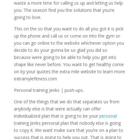
waste a more time for calling us up and letting us help
you. The season find you the solutions that you’re
going to love.
This on the so that you want to do all you got it is pick
up the phone and call us or come on into the gym or
you can go online to the website whichever option you
decide to do your gonna be so glad you did so
because were going to be able to help you get into
shape like never before. You want to get healthy come
on by your quotes the extra mile website to learn more
extramylefitness.com
Personal training Jenks | push-ups.
One of the things that we do that separates us from
anybody else is that were actually can offer
individualized plan that is going to be your
personal
training Jenks personal plan that nobody else is going
to copy it. We want make sure that you’re on a plan to
success that is going to help you out. That is going to