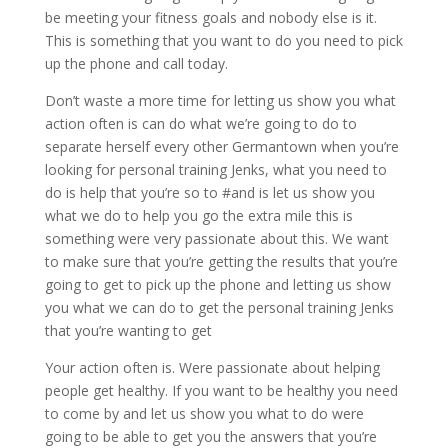
be meeting your fitness goals and nobody else is it.
This is something that you want to do you need to pick
up the phone and call today.
Don’t waste a more time for letting us show you what
action often is can do what we’re going to do to
separate herself every other Germantown when you’re
looking for personal training Jenks, what you need to
do is help that you’re so to #and is let us show you
what we do to help you go the extra mile this is
something were very passionate about this. We want
to make sure that you’re getting the results that you’re
going to get to pick up the phone and letting us show
you what we can do to get the personal training Jenks
that you’re wanting to get
Your action often is. Were passionate about helping
people get healthy. If you want to be healthy you need
to come by and let us show you what to do were
going to be able to get you the answers that you’re