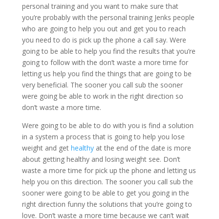
personal training and you want to make sure that
you’re probably with the personal training Jenks people
who are going to help you out and get you to reach
you need to do is pick up the phone a call say. Were
going to be able to help you find the results that you’re
going to follow with the don’t waste a more time for
letting us help you find the things that are going to be
very beneficial. The sooner you call sub the sooner
were going be able to work in the right direction so
don’t waste a more time.
Were going to be able to do with you is find a solution
in a system a process that is going to help you lose
weight and get
healthy
at the end of the date is more
about getting healthy and losing weight see. Don’t
waste a more time for pick up the phone and letting us
help you on this direction. The sooner you call sub the
sooner were going to be able to get you going in the
right direction funny the solutions that you’re going to
love. Don’t waste a more time because we can’t wait