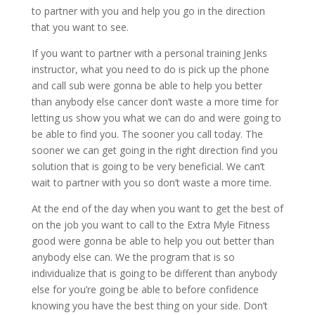
to partner with you and help you go in the direction
that you want to see.
If you want to partner with a personal training Jenks
instructor, what you need to do is pick up the phone
and call sub were gonna be able to help you better
than anybody else cancer don’t waste a more time for
letting us show you what we can do and were going to
be able to find you. The sooner you call today. The
sooner we can get going in the right direction find you
solution that is going to be very beneficial. We can’t
wait to partner with you so don’t waste a more time.
At the end of the day when you want to get the best of
on the job you want to call to the Extra Myle Fitness
good were gonna be able to help you out better than
anybody else can. We the program that is so
individualize that is going to be different than anybody
else for you’re going be able to before confidence
knowing you have the best thing on your side. Don’t