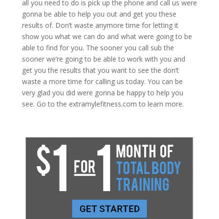
all you need to do is pick up the phone and call us were
gonna be able to help you out and get you these
results of. Don’t waste anymore time for letting it
show you what we can do and what were going to be
able to find for you. The sooner you call sub the
sooner we’re going to be able to work with you and
get you the results that you want to see the don’t
waste a more time for calling us today. You can be
very glad you did were gonna be happy to help you
see. Go to the extramylefitness.com to learn more.