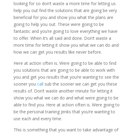
looking for so don’t waste a more time for letting us
help you out find the solutions that are going be very
beneficial for you and show you what the plans are
going to help you out. These were going to be
fantastic and you’re going to love everything we have
to offer. When it’s all said and done. Don’t waste a
more time for letting it show you what we can do and
how we can get you results like never before.
Here at action often is. Were going to be able to find
you solutions that are going to be able to work with
you and get you results that you’re wanting to see the
sooner you
call
sub the sooner we can get you these
results of. Don’t waste another minute for letting it
show you what we can do and what were going to be
able to find you. Here at action often is. Were going to
be the personal training Jenks that you’re wanting to
use each and every time.
This is something that you want to take advantage of