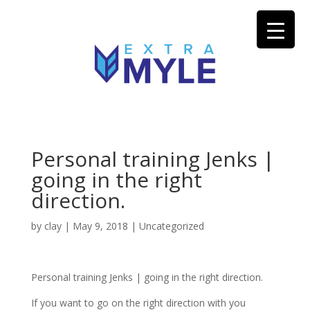
Personal training Jenks |
going in the right
direction.
by
clay
|
May 9, 2018
| Uncategorized
Personal training Jenks | going in the right direction.
If you want to go on the right direction with you